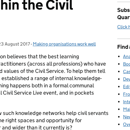
in the Civil
Subsc
Quar
Click 
23 August 2017
Posted on:
-
Making organisations work well
Categories:
Find 
ion believes that the best learning
Ana
actitioners (across all professions) who have
Boo
values of the Civil Service. To help them tell
Cas
s established a range of internal knowledge-
Dev
arning happens both in a formal communal
Edi
 Civil Service Live event, and in pockets
Fro
Int
Mak
ow such knowledge networks help civil servants
New
he right spaces and opportunity for
Ove
and wider than it currently is?