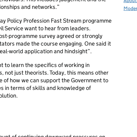
About 
ationships and networks.”
Moder
day Policy Profession Fast Stream programme
il Service want to hear from leaders.
st-programme survey agreed or strongly
tators made the course engaging. One said it
eal-world application and hindsight”.
 to learn the specifics of working in
 not just theorists. Today, this means other
ge of how we can support the Government to
es in terms of skills and knowledge of
lution.
count of continuing downward pressures on