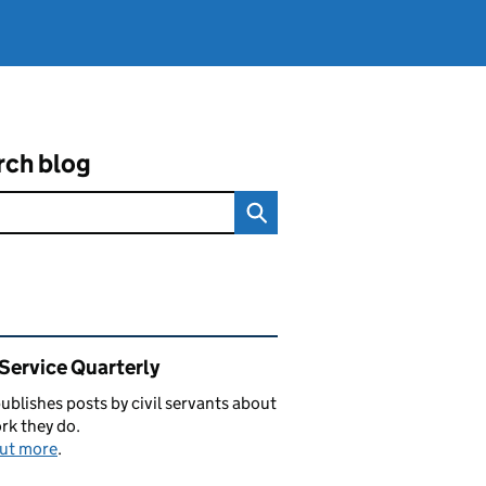
rch blog
ated content and links
 Service Quarterly
blishes posts by civil servants about
rk they do.
out more
.