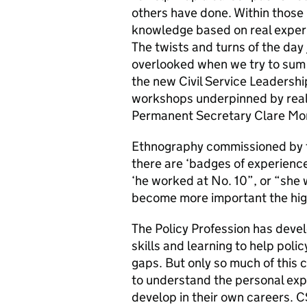
others have done. Within those 
knowledge based on real experi
The twists and turns of the day 
overlooked when we try to sum u
the new Civil Service Leadersh
workshops underpinned by real 
Permanent Secretary Clare Mor
Ethnography commissioned by t
there are ‘badges of experienc
‘he worked at No. 10”, or “she wo
become more important the hig
The Policy Profession has deve
skills and learning to help polic
gaps. But only so much of this c
to understand the personal exp
develop in their own careers. 