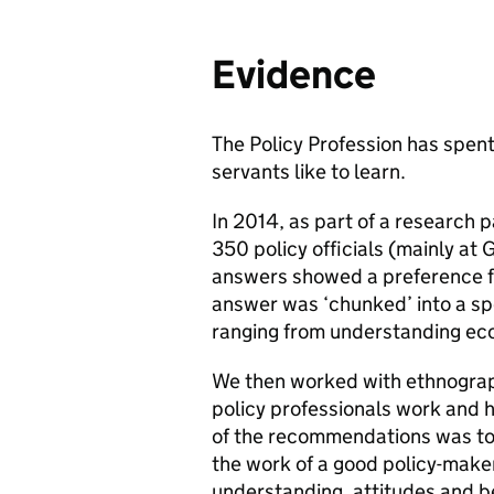
Evidence
The Policy Profession has spent 
servants like to learn.
In 2014, as part of a research p
350 policy officials (mainly at 
answers showed a preference fo
answer was ‘chunked’ into a spec
ranging from understanding ec
We then worked with ethnograp
policy professionals work and 
of the recommendations was to 
the work of a good policy-maker
understanding, attitudes and b