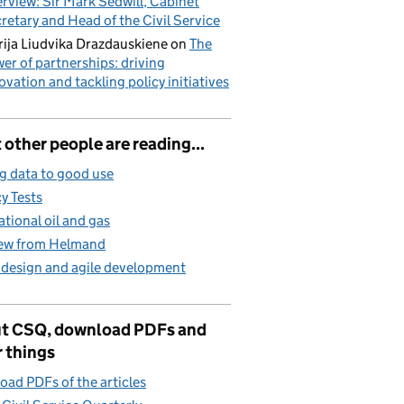
erview: Sir Mark Sedwill, Cabinet
retary and Head of the Civil Service
ija Liudvika Drazdauskiene
on
The
er of partnerships: driving
ovation and tackling policy initiatives
other people are reading...
g data to good use
cy Tests
ational oil and gas
iew from Helmand
 design and agile development
t CSQ, download PDFs and
 things
ad PDFs of the articles