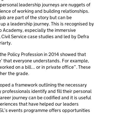
personal leadership journeys are nuggets of
ence of working and building relationships.
job are part of the story but can be
p a leadership journey. This is recognised by
ip Academy, especially the immersive
Civil Service case studies and led by Defra
iarty.
he Policy Profession in 2014 showed that
e’ that everyone understands. For example,
rked on a bill... or in private office”. These
her the grade.
loped a framework outlining the necessary
y professionals identify and fill their personal
areer journey can be codified and it is useful
eriences that have helped our leaders
CSL’s events programme offers opportunities