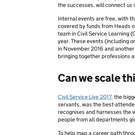
the successes, will connect us 
Internal events are free, with t
covered by funds from Heads of
team in Civil Service Learning
year. These events (including o
in November 2016 and another i
bringing together professions 
Can we scale th
Civil Service Live 2017
, the bigg
servants, was the best-attende
recognises and harnesses the we
people from all departments givi
T
o help map a career path throug