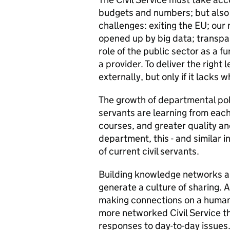
budgets and numbers; but also 
challenges: exiting the EU; our
opened up by big data; transpar
role of the public sector as a f
a provider. To deliver the right 
externally, but only if it lacks 
The growth of departmental poli
servants are learning from each 
courses, and greater quality a
department, this - and similar i
of current civil servants.
Building knowledge networks a
generate a culture of sharing. 
making connections on a human l
more networked Civil Service th
responses to day-to-day issues.