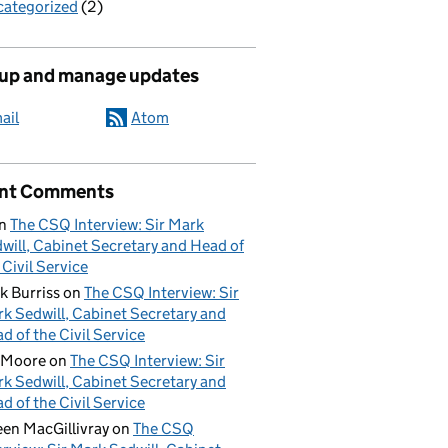
ategorized
(2)
 up and manage updates
ail
Atom
nt Comments
n
The CSQ Interview: Sir Mark
will, Cabinet Secretary and Head of
 Civil Service
k Burriss
on
The CSQ Interview: Sir
k Sedwill, Cabinet Secretary and
d of the Civil Service
 Moore
on
The CSQ Interview: Sir
k Sedwill, Cabinet Secretary and
d of the Civil Service
een MacGillivray
on
The CSQ