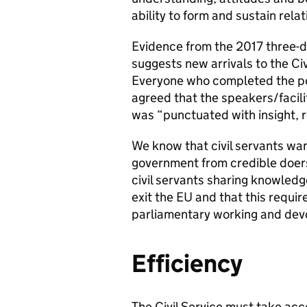
ability to form and sustain rel
Evidence from the 2017 three-
suggests new arrivals to the Civ
Everyone who completed the po
agreed that the speakers/facili
was “punctuated with insight, r
We know that civil servants want
government from credible doers,
civil servants sharing knowled
exit the EU and that this requir
parliamentary working and devo
Efficiency
The Civil Service must take ac