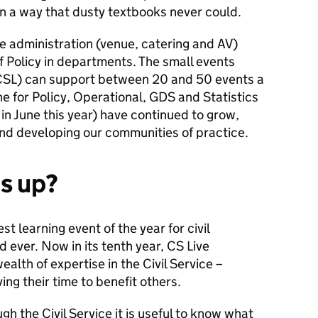
in a way that dusty textbooks never could.
he administration (venue, catering and AV)
 Policy in departments. The small events
 (CSL) can support between 20 and 50 events a
ne for Policy, Operational, GDS and Statistics
n June this year) have continued to grow,
and developing our communities of practice.
is up?
est learning event of the year for civil
d ever
. Now in its tenth year, CS Live
alth of expertise in the Civil Service –
ng their time to benefit others.
h the Civil Service it is useful to know what