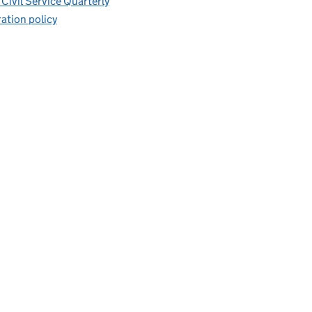
Civil Service Quarterly
ation policy