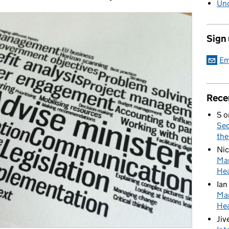
Unc
Sign
Em
Rece
S
o
Sed
the
Nic
Mar
Hea
Ian
Mar
Hea
Jiv