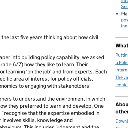
Int
Sec
Mar
pow
inn
the last five years thinking about how civil
What 
Puttin
aper into building policy capability, we asked
5 Poli
Grade 6/7) how they like to learn. Their
Intern
r learning ‘on the job’ and from experts. Each
The v
ific area of interest for policy officials,
Iconic
onomics to engaging with stakeholders
hers to understand the environment in which
Abou
how they preferred to learn and develop. One
other
“recognise that the expertise embodied in
 involves skills, knowledge and
Downlo
ehaviours. This includes judgement and the