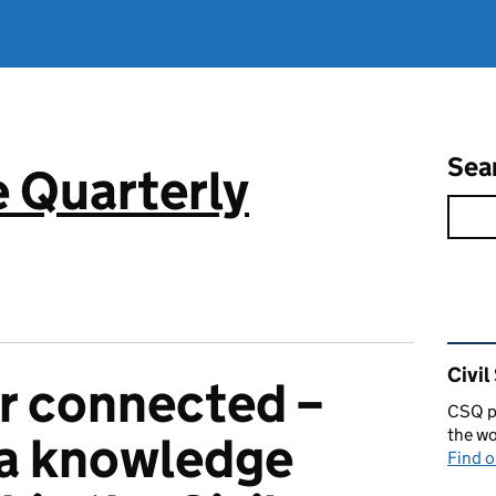
Sea
e Quarterly
Rel
Civil
r connected –
CSQ pu
the wo
 a knowledge
Find 