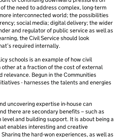
of the need to address complex, long-term
 more interconnected world; the possibilities
ency; social media; digital delivery; the wider
under and regulator of public service as well as
learning, the Civil Service should look
what’s required internally.
cy schools is an example of how civil
other at a fraction of the cost of external
nd relevance. Begun in the Communities
nitiatives - harnesses the talents and energies
nd uncovering expertise in-house can
And there are secondary benefits – such as
evel and building support. It is about being a
at enables interesting and creative
 Sharing the hard-won experiences, as well as