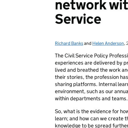
network with
Service
Richard Banks
Posted by:
and
Helen Anderson
,
The Civil Service Policy Profess
experiences are delivered by pr
lived and breathed the work and 
their stories, the profession ha
sharing platforms. Internal le
environment, such as our annual
within departments and teams.
So, what is the evidence for h
learn; and how can we create t
knowledge to be spread further 