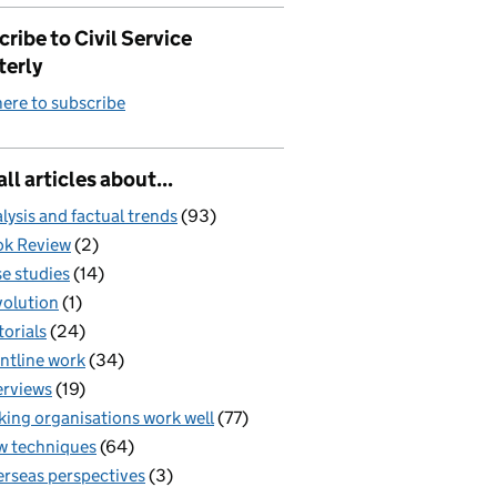
ribe to Civil Service
terly
here to subscribe
all articles about...
lysis and factual trends
(93)
k Review
(2)
e studies
(14)
olution
(1)
torials
(24)
ntline work
(34)
erviews
(19)
ing organisations work well
(77)
 techniques
(64)
rseas perspectives
(3)