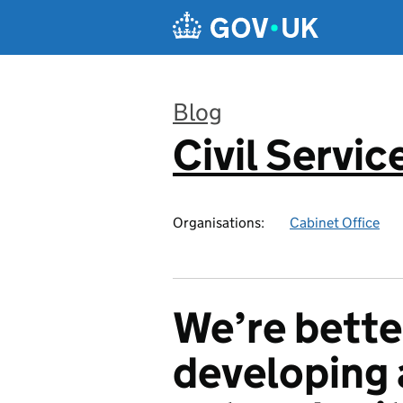
Skip to main content
Blog
Civil Servic
:
Organisations:
Cabinet Office
We’re bette
developing