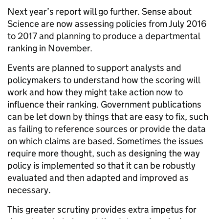
Next year’s report will go further. Sense about
Science are now assessing policies from July 2016
to 2017 and planning to produce a departmental
ranking in November.
Events are planned to support analysts and
policymakers to understand how the scoring will
work and how they might take action now to
influence their ranking. Government publications
can be let down by things that are easy to fix, such
as failing to reference sources or provide the data
on which claims are based. Sometimes the issues
require more thought, such as designing the way
policy is implemented so that it can be robustly
evaluated and then adapted and improved as
necessary.
This greater scrutiny provides extra impetus for