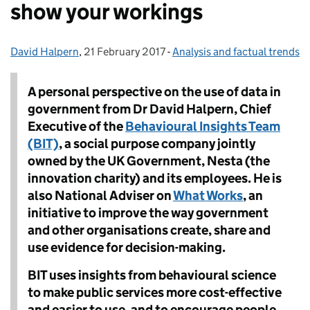
show your workings
David Halpern
Posted by:
,
21 February 2017
Posted on:
-
Analysis and factual trends
Categories:
A personal perspective on the use of data in
government from Dr David Halpern, Chief
Executive of the
Behavioural Insights Team
(BIT)
, a social purpose company jointly
owned by the UK Government, Nesta (the
innovation charity) and its employees. He is
also
National Adviser on
What Works
, an
initiative to improve the way government
and other organisations create, share and
use evidence for decision-making
.
BIT uses insights from behavioural science
to make public services more cost-effective
and easier to use, and to encourage people