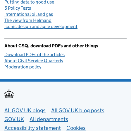
Putting data to good use
5 Policy Tests
International oil and gas
The view from Helmand
Iconic design and agile development
About CSQ, download PDFs and other things
Download PDFs of the articles
About Civil Service Quarterly
Moderation policy
Useful links
All GOV.UK blogs
All GOV.UK blog posts
GOV.UK
All departments
Accessibility statement
Cookies