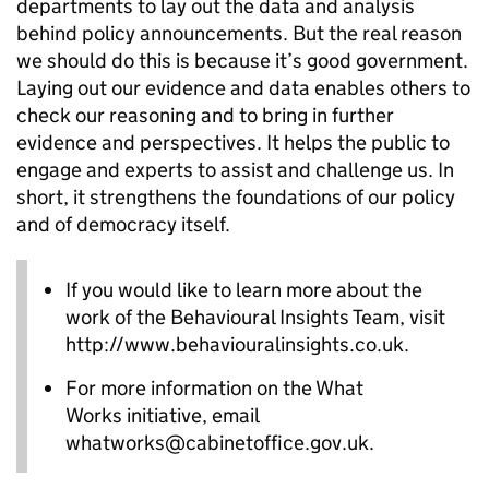
departments to lay out the data and analysis
behind policy announcements. But the real reason
we should do this is because it’s good government.
Laying out our evidence and data enables others to
check our reasoning and to bring in further
evidence and perspectives. It helps the public to
engage and experts to assist and challenge us. In
short, it strengthens the foundations of our policy
and of democracy itself.
If you would like to learn more about the
work of the Behavioural Insights Team, visit
http://www.behaviouralinsights.co.uk.
For more information on the What
Works initiative, email
whatworks@cabinetoffice.gov.uk.