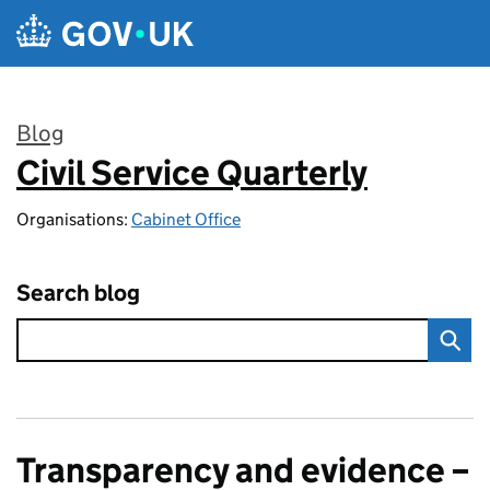
Skip to main content
Blog
Civil Service Quarterly
:
Organisations:
Cabinet Office
Search blog
Transparency and evidence –