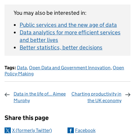
You may also be interested in:
Public services and the new age of data
Data analytics for more efficient services
and better lives
Better statistics, better decisions
Tags:
Data
,
Open Data and Government Innovation
,
Open
Policy-Making
Data in the life of... Aimee
Charting productivity in
Murphy
the UK economy
Sharing and comments
Share this page
X (formerly Twitter)
Facebook