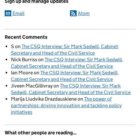
Sign up and manage updates
Email
Atom
Recent Comments
S
on
The CSQ Interview: Sir Mark Sedwill, Cabinet
Secretary and Head of the Civil Service
Nick Burriss
on
The CSQ Interview: Sir Mark Sedwill,
Cabinet Secretary and Head of the Civil Service
Ian Moore
on
The CSQ Interview: Sir Mark Sedwill,
Cabinet Secretary and Head of the Civil Service
Jiveen MacGillivray
on
The CSQ Interview: Sir Mark
Sedwill, Cabinet Secretary and Head of the Civil Service
Marija Liudvika Drazdauskiene
on
The power of
partnerships: driving innovation and tackling policy
initiatives
What other people are reading...