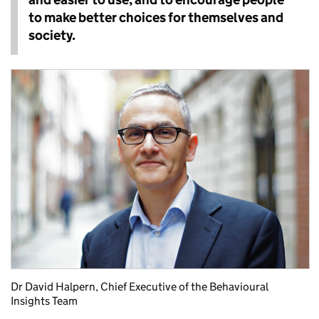
to make better choices for themselves and
society.
Dr David Halpern, Chief Executive of the Behavioural
Insights Team