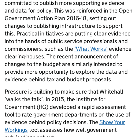
committed to publish more supporting evidence
and data for policy. This was reinforced in the Open
Government Action Plan 2016-18, setting out
changes to publishing infrastructure to support
this. Practical initiatives are putting clear evidence
into the hands of public service professionals and
commissioners, such as the
‘What Works’
evidence
clearing-houses. The recent announcement of
changes to the budget are similarly intended to
provide more opportunity to explore the data and
evidence behind tax and budget proposals.
Pressure is building to make sure that Whitehall
‘walks the talk’. In 2015, the Institute for
Government (IfG) developed a rapid assessment
tool to rate government departments on the use of
evidence behind policy decisions. The
Show Your
Workings
tool assesses how well government