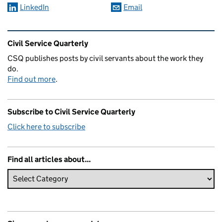
LinkedIn
Email
Related content and links
Civil Service Quarterly
CSQ publishes posts by civil servants about the work they
do.
Find out more
.
Subscribe to Civil Service Quarterly
Click here to subscribe
Find all articles about...