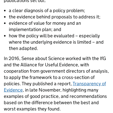
publications set out:
a clear diagnosis of a policy problem;
the evidence behind proposals to address it;
evidence of value for money and an
implementation plan; and
how the policy will be evaluated – especially
where the underlying evidence is limited – and
then adapted.
In 2016, Sense about Science worked with the IfG
and the Alliance for Useful Evidence, with
cooperation from government directors of analysis,
to apply the framework to a cross-section of
policies. They published a report,
Transparency of
Evidence
, in late November, highlighting many
examples of good practice, and recommendations
based on the difference between the best and
worst examples they found.