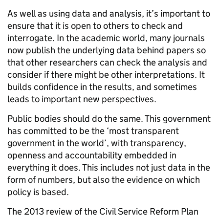
As well as using data and analysis, it’s important to
ensure that it is open to others to check and
interrogate. In the academic world, many journals
now publish the underlying data behind papers so
that other researchers can check the analysis and
consider if there might be other interpretations. It
builds confidence in the results, and sometimes
leads to important new perspectives.
Public bodies should do the same. This government
has committed to be the ‘most transparent
government in the world’, with transparency,
openness and accountability embedded in
everything it does. This includes not just data in the
form of numbers, but also the evidence on which
policy is based.
The 2013 review of the Civil Service Reform Plan