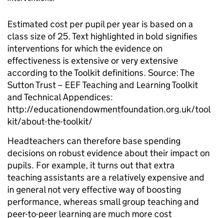
Estimated cost per pupil per year is based on a
class size of 25. Text highlighted in bold signifies
interventions for which the evidence on
effectiveness is extensive or very extensive
according to the Toolkit definitions.
Source: The
Sutton Trust – EEF Teaching and Learning
Toolkit
and Technical Appendices:
http://educationendowmentfoundation.org.uk/tool
kit/about-the-toolkit/
Headteachers
can therefore base spending
decisions on robust evidence about their impact on
pupils. For example, it turns out that extra
teaching assistants are a relatively expensive and
in general not very effective way of boosting
performance, whereas small group teaching and
peer-to-peer learning are much more cost