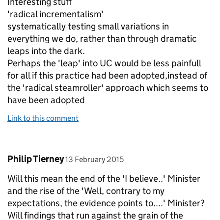
Interesting stuff
'radical incrementalism'
systematically testing small variations in
everything we do, rather than through dramatic
leaps into the dark.
Perhaps the 'leap' into UC would be less painfull
for all if this practice had been adopted,instead of
the 'radical steamroller' approach which seems to
have been adopted
Link to this comment
Comment by
posted on
Philip Tierney
13 February 2015
Will this mean the end of the 'I believe..' Minister
and the rise of the 'Well, contrary to my
expectations, the evidence points to....' Minister?
Will findings that run against the grain of the