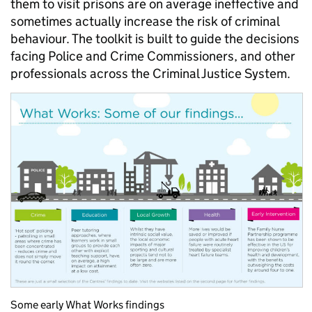
them to visit prisons are on average ineffective and
sometimes actually increase the risk of criminal
behaviour. The toolkit is built to guide the decisions
facing Police and Crime Commissioners, and other
professionals across the Criminal Justice System.
Some early What Works findings