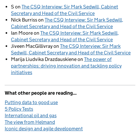
S
on
The CSQ Interview: Sir Mark Sedwill, Cabinet
Secretary and Head of the Civil Service
Nick Burriss
on
The CSQ Interview: Sir Mark Sedwill,
Cabinet Secretary and Head of the Civil Service
Ian Moore
on
The CSQ Interview: Sir Mark Sedwill,
Cabinet Secretary and Head of the Civil Service
Jiveen MacGillivray
on
The CSQ Interview: Sir Mark
Sedwill, Cabinet Secretary and Head of the Civil Service
Marija Liudvika Drazdauskiene
on
The power of
partnerships: driving innovation and tackling policy
initiatives
What other people are reading...
Putting data to good use
5 Policy Tests
International oil and gas
The view from Helmand
Iconic design and agile development