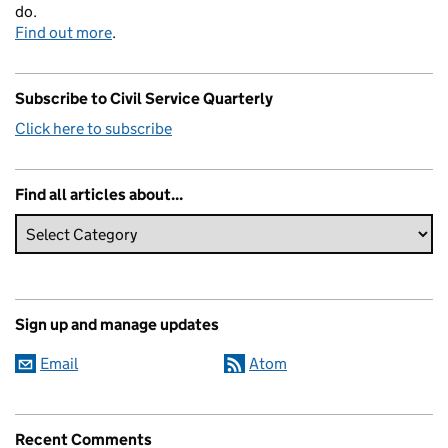
do.
Find out more
.
Subscribe to Civil Service Quarterly
Click here to subscribe
Find all articles about...
Sign up and manage updates
Email
Atom
Recent Comments