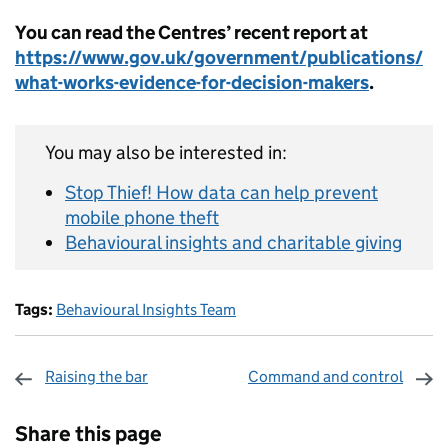
You can read the Centres’ recent report at
https://www.gov.uk/government/publications/
what-works-evidence-for-decision-makers
.
You may also be interested in:
Stop Thief! How data can help prevent
mobile phone theft
Behavioural insights and charitable giving
Tags:
Behavioural Insights Team
Raising the bar
Command and control
Sharing and comments
Share this page