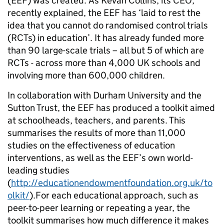
(EEF) was created. As
Kevan
Collins, its CEO,
recently explained, the EEF has ‘laid to rest the
idea that you cannot do randomised control trials
(RCTs) in education’. It has already funded more
than 90 large-scale trials – all but 5 of which are
RCTs - across more than 4,000 UK schools and
involving more than 600,000 children.
In collaboration with Durham University and the
Sutton Trust, the EEF has produced a toolkit aimed
at
schoolheads
, teachers, and parents. This
summarises the results of more than 11,000
studies on the
effectiveness of education
interventions, as well as the EEF’s own world-
leading studies
(
http://educationendowmentfoundation.org.uk/to
olkit/
).For each educational approach, such as
peer-to-peer learning or repeating a year, the
toolkit summarises how much difference it makes