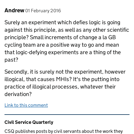
Comment by
posted on
Andrew
01 February 2016
Surely an experiment which defies logic is going
against this principle, as well as any other scientific
principle? Small increments of change a la GB
cycling team are a positive way to go and mean
that logic-defying experiments are a thing of the
past?
Secondly, it is surely not the experiment, however
illogical, that causes MHIs? It's the putting into
practice of illogical processes, whatever their
derivation?
Link to this comment
Related content and links
Civil Service Quarterly
CSQ publishes posts by civil servants about the work they