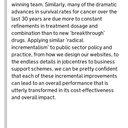
winning team. Similarly, many of the dramatic
advances in survival rates for cancer over the
last 30 years are due more
to
constant
refinements in treatment dosage and
combination than to new ‘breakthrough’
drugs. Applying similar ‘radical
incrementalism
’ to public sector policy and
practice, from how we design our websites, to
the endless details in jobcentres to business
support schemes, we can be pretty confident
that each of these incremental improvements
can lead to an overall performance that is
utterly transformed in its cost-effectiveness
and overall impact.