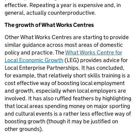
effective. Repeating a year is expensive and, in
general, actually counterproductive.
The growth of What Works Centres
Other What Works Centres are starting to provide
similar guidance across most areas of domestic
policy and practice. The
What Works Centre for
Local Economic Growth
(LEG) provides advice for
Local Enterprise Partnerships. It has concluded,
for example, that relatively short skills training is a
cost effective way of boosting local employment
and growth, especially when local employers are
involved. It has also ruffled feathers by highlighting
that local areas spending money on major sporting
and cultural events is a rather less effective way of
boosting growth (though it may be justified on
other grounds).