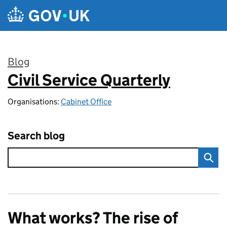
Skip to main content
Blog
Civil Service Quarterly
:
Organisations:
Cabinet Office
Search blog
What works? The rise of