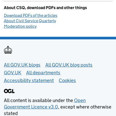
About CSQ, download PDFs and other things
Download PDFs of the articles
About Civil Service Quarterly
Moderation policy
Useful links
All GOV.UK blogs
All GOV.UK blog posts
GOV.UK
All departments
Accessibility statement
Cookies
All content is available under the
Open
Government Licence v3.0
, except where otherwise
stated