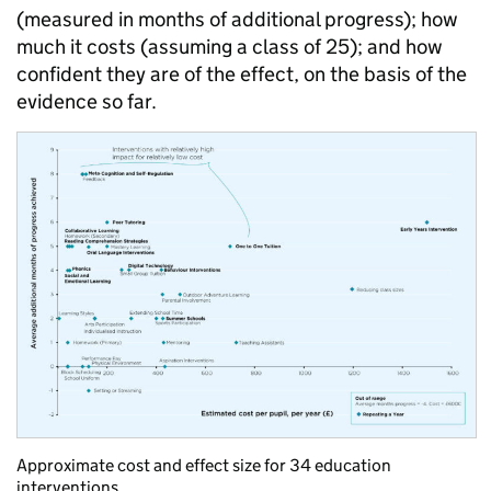
(measured in months of additional progress); how
much it costs (assuming a class of 25); and how
confident they are of the effect, on the basis of the
evidence so far.
Approximate cost and effect size for 34 education
interventions.