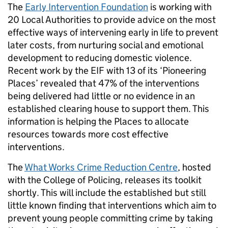
The
Early Intervention Foundation
is working with
20 Local Authorities to provide advice
on the
most
effective ways of intervening early in life to prevent
later costs, from nurturing social and emotional
development to reducing domestic violence.
Recent work by the EIF with 13 of its ‘Pioneering
Places’ revealed that 47% of the interventions
being delivered had little or no evidence in an
established clearing house to support them. This
information is helping the Places to allocate
resources towards more cost effective
interventions.
The
What Works Crime Reduction Centre
, hosted
with the College of Policing, releases its toolkit
shortly. This will include the established but still
little known finding that interventions which aim to
prevent young people committing crime by taking