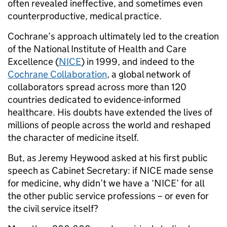
often revealed ineffective, and sometimes even
counterproductive, medical practice.
Cochrane’s approach ultimately led to the creation
of the National Institute of Health and Care
Excellence (
NICE
) in 1999, and indeed to the
Cochrane Collaboration
, a global network of
collaborators spread across more than 120
countries dedicated to evidence-informed
healthcare. His doubts have extended the lives of
millions of people across the world and reshaped
the character of medicine itself.
But, as Jeremy Heywood asked at his first public
speech as Cabinet Secretary: if NICE made sense
for medicine, why didn’t we have a ‘NICE’ for all
the other public service professions – or even for
the civil service itself?