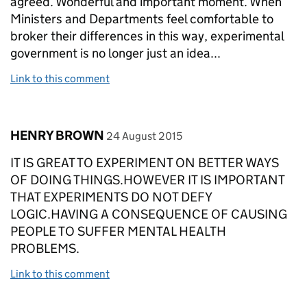
agreed. Wonderful and important moment. When
Ministers and Departments feel comfortable to
broker their differences in this way, experimental
government is no longer just an idea...
Link to this comment
Comment by
posted on
HENRY BROWN
24 August 2015
IT IS GREAT TO EXPERIMENT ON BETTER WAYS
OF DOING THINGS.HOWEVER IT IS IMPORTANT
THAT EXPERIMENTS DO NOT DEFY
LOGIC.HAVING A CONSEQUENCE OF CAUSING
PEOPLE TO SUFFER MENTAL HEALTH
PROBLEMS.
Link to this comment