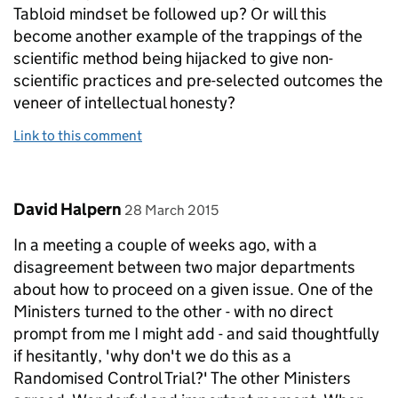
Tabloid mindset be followed up? Or will this
become another example of the trappings of the
scientific method being hijacked to give non-
scientific practices and pre-selected outcomes the
veneer of intellectual honesty?
Link to this comment
Comment by
posted on
David Halpern
28 March 2015
In a meeting a couple of weeks ago, with a
disagreement between two major departments
about how to proceed on a given issue. One of the
Ministers turned to the other - with no direct
prompt from me I might add - and said thoughtfully
if hesitantly, 'why don't we do this as a
Randomised Control Trial?' The other Ministers