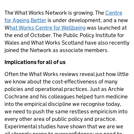
The What Works Network is growing. The
Centre
for Ageing Better
is under development, and a new
W
hat Works Centre for Wellbeing
was launched at
the end of October. The Public Policy Institute for
Wales and What Works Scotland have also recently
joined the Network as associate members.
Implications for all of us
Often the What Works reviews reveal just how little
we know about the cost-effectiveness of many
policies and operational practices. Just as Archie
Cochrane and his colleagues helped turn medicine
into the empirical discipline we recognise today,
we need to push the same restless empiricism into
every other area of public policy and practice.
Experimental studies have shown that we are we
all strongly prone to overconfidence; we need to