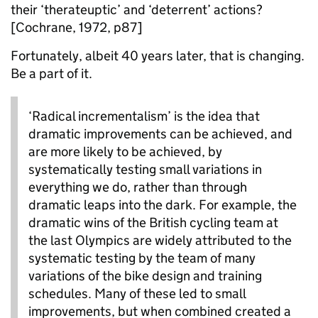
their ‘
therateuptic
’ and ‘deterrent’ actions?
[Cochrane, 1972, p87]
Fortunately, albeit 40 years later, that is changing.
Be a part of it.
‘Radical
incrementalism
’
is the idea that
dramatic improvements can be achieved, and
are more likely to be achieved, by
systematically testing small variations in
everything we do, rather than through
dramatic leaps into the dark. For example, the
dramatic wins of the British cycling team at
the last Olympics are widely attributed to the
systematic testing by the team of many
variations of the bike design and training
schedules. Many of these led to small
improvements, but when combined created a