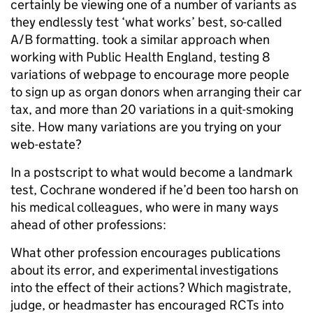
certainly be viewing one of a number of variants as
they endlessly test ‘what works’ best, so-called
A/B formatting.
took a similar approach when
working
with Public Health England, testing 8
variations of webpage to
encourage more people
to sign up as organ donors when arranging their car
tax, and more than 20 variations in a quit-smoking
site. How many variations are you trying on your
web-estate?
In a postscript to what would become a landmark
test, Cochrane wondered if he’d been too harsh on
his medical colleagues, who were in many ways
ahead of other professions:
What other profession encourages publications
about its error, and experimental investigations
into the effect of their actions? Which magistrate,
judge, or headmaster has encouraged RCTs into