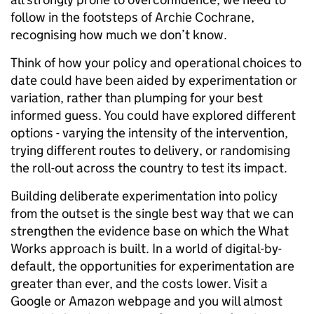
follow in the footsteps of Archie Cochrane,
recognising how much we don’t know.
Think of how your policy and operational choices to
date could have been aided by experimentation or
variation, rather than plumping for your best
informed guess. You could have explored different
options - varying the intensity of the intervention,
trying different routes to delivery, or randomising
the roll-out across the country to test its impact.
Building deliberate experimentation into policy
from the outset is the single best way that we can
strengthen the evidence base on which the What
Works approach is built. In a world of digital-by-
default, the opportunities for experimentation are
greater than ever, and the costs lower. Visit a
Google or Amazon webpage and you will almost