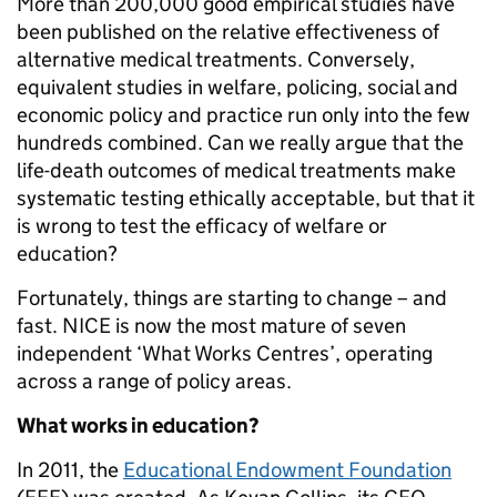
More than 200,000 good empirical studies have
been published on the relative effectiveness of
alternative medical treatments. Conversely,
equivalent studies in welfare, policing, social and
economic policy and practice run only into the few
hundreds
combined
. Can we really argue that the
life-death outcomes of medical treatments make
systematic testing ethically acceptable, but that it
is wrong to test the efficacy of welfare or
education?
Fortunately, things are starting to change – and
fast. NICE is now the most mature of seven
independent ‘What Works Centres’, operating
across a range of policy areas.
What works in education?
In 2011, the
Education
al
Endowment Foundation