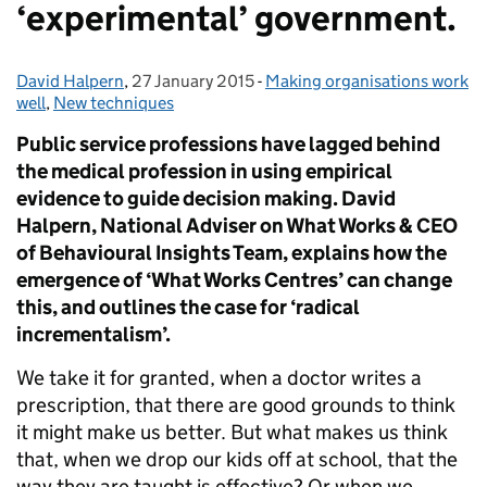
‘experimental’ government.
David Halpern
Posted by:
,
27 January 2015
Posted on:
-
Making organisations work
Categories:
well
,
New techniques
Public service professions have lagged behind
the medical profession in using empirical
evidence to guide decision making. David
Halpern, National Adviser on What Works & CEO
of Behavioural Insights Team, explains how the
emergence of ‘What Works Centres’ can change
this, and outlines the case for ‘radical
incrementalism’.
We take it for granted, when a doctor writes a
prescription, that there are good grounds to think
it might make us better. But what makes us think
that, when we drop our kids off at school, that the
way they are taught is effective? Or when we