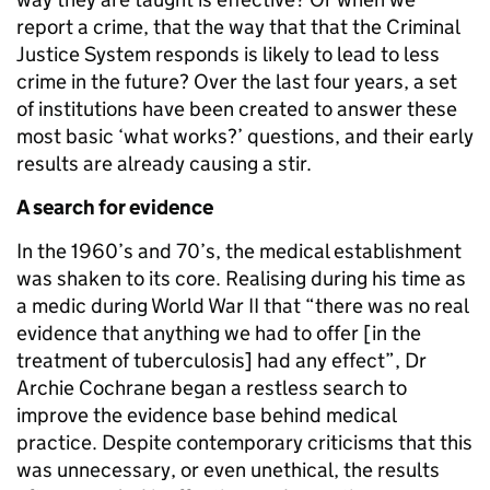
report a crime, that the way that that the Criminal
Justice System responds is likely to lead to less
crime in the future? Over the last four years, a set
of institutions have been created to answer these
most basic ‘what works?’ questions, and their early
results are already causing a stir.
A search for evidence
In the 1960’s and 70’s, the medical establishment
was shaken to its core. Realising during his time as
a medic during World War II that “there was no real
evidence that anything we had to offer [in the
treatment of tuberculosis] had any effect”, Dr
Archie Cochrane began a restless search to
improve the evidence base behind medical
practice. Despite contemporary criticisms that this
was unnecessary, or even unethical, the results