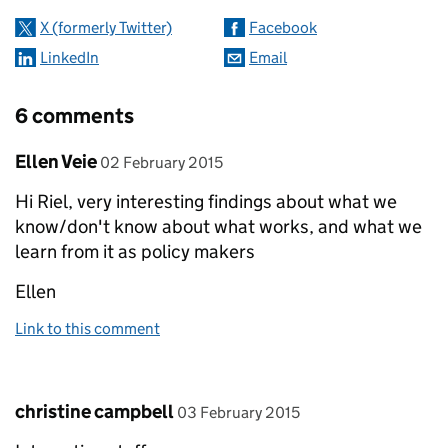
X (formerly Twitter)
Facebook
LinkedIn
Email
6 comments
Comment by
posted on
Ellen Veie
02 February 2015
Hi Riel, very interesting findings about what we
know/don't know about what works, and what we
learn from it as policy makers
Ellen
Link to this comment
Comment by
posted on
christine campbell
03 February 2015