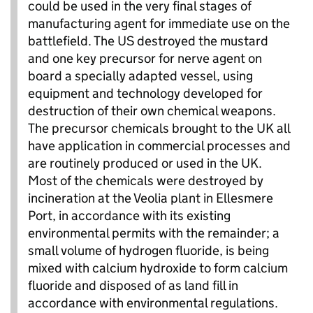
could be used in the very final stages of
manufacturing agent for immediate use on the
battlefield. The US destroyed the mustard
and one key precursor for nerve agent on
board a specially adapted vessel, using
equipment and technology developed for
destruction of their own chemical weapons.
The precursor chemicals brought to the UK all
have application in commercial processes and
are routinely produced or used in the UK.
Most of the chemicals were destroyed by
incineration at the Veolia plant in Ellesmere
Port, in accordance with its existing
environmental permits with the remainder; a
small volume of hydrogen fluoride, is being
mixed with calcium hydroxide to form calcium
fluoride and disposed of as land fill in
accordance with environmental regulations.