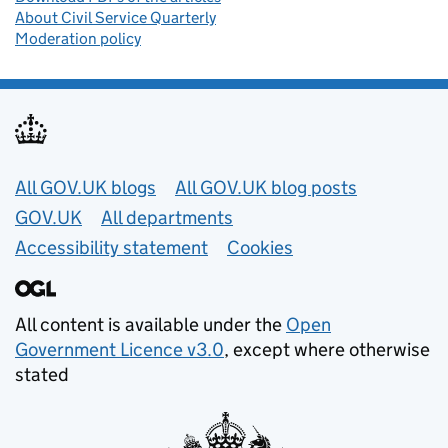
About Civil Service Quarterly
Moderation policy
Useful links
All GOV.UK blogs
All GOV.UK blog posts
GOV.UK
All departments
Accessibility statement
Cookies
All content is available under the
Open
Government Licence v3.0
, except where otherwise
stated