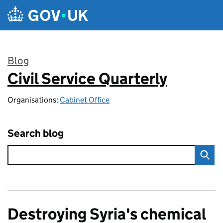
Skip to main content
Blog
Civil Service Quarterly
:
Organisations:
Cabinet Office
Search blog
Destroying Syria's chemical