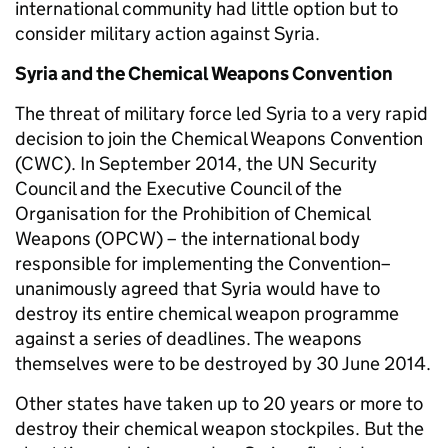
international community had little option but to
consider military action against Syria.
Syria and the Chemical Weapons Convention
The threat of military force led Syria to a very rapid
decision to join the Chemical Weapons Convention
(CWC). In September 2014, the UN Security
Council and the Executive Council of the
Organisation for the Prohibition of Chemical
Weapons (OPCW) – the international body
responsible for implementing the Convention–
unanimously agreed that Syria would have to
destroy its entire chemical weapon programme
against a series of deadlines. The weapons
themselves were to be destroyed by 30 June 2014.
Other states have taken up to 20 years or more to
destroy their chemical weapon stockpiles. But the