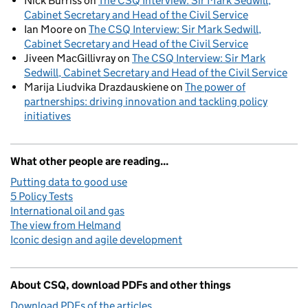
Nick Burriss
on
The CSQ Interview: Sir Mark Sedwill,
Cabinet Secretary and Head of the Civil Service
Ian Moore
on
The CSQ Interview: Sir Mark Sedwill,
Cabinet Secretary and Head of the Civil Service
Jiveen MacGillivray
on
The CSQ Interview: Sir Mark
Sedwill, Cabinet Secretary and Head of the Civil Service
Marija Liudvika Drazdauskiene
on
The power of
partnerships: driving innovation and tackling policy
initiatives
What other people are reading...
Putting data to good use
5 Policy Tests
International oil and gas
The view from Helmand
Iconic design and agile development
About CSQ, download PDFs and other things
Download PDFs of the articles