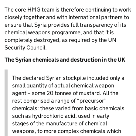
The core HMG team is therefore continuing to work
closely together and with international partners to
ensure that Syria provides full transparency of its
chemical weapons programme, and that it is
completely destroyed, as required by the UN
Security Council.
The Syrian chemicals and destruction in the UK
The declared Syrian stockpile included only a
small quantity of actual chemical weapon
agent – some 20 tonnes of mustard. All the
rest comprised a range of “precursor”
chemicals: these varied from basic chemicals
such as hydrochloric acid, used in early
stages of the manufacture of chemical
weapons, to more complex chemicals which