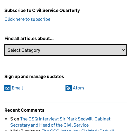
Subscribe to Civil Service Quarterly
Click here to subscribe
Find all articles about...
Sign up and manage updates
Email
Atom
Recent Comments
S
on
The CSQ Interview: Sir Mark Sedwill, Cabinet
Secretary and Head of the Civil Service