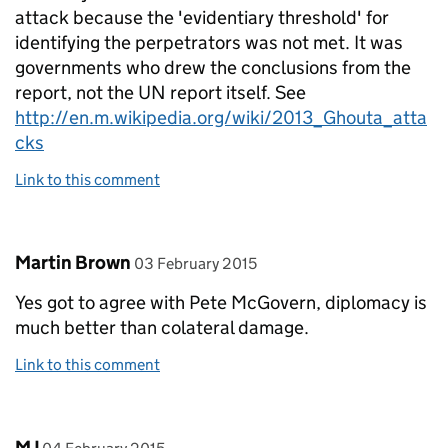
attack because the 'evidentiary threshold' for
identifying the perpetrators was not met. It was
governments who drew the conclusions from the
report, not the UN report itself. See
http://en.m.wikipedia.org/wiki/2013_Ghouta_atta
cks
Link to this comment
Comment by
posted on
Martin Brown
03 February 2015
Yes got to agree with Pete McGovern, diplomacy is
much better than colateral damage.
Link to this comment
Comment by
posted on
MJ