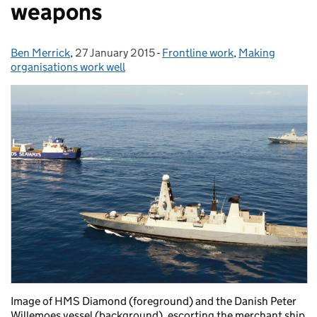
weapons
Ben Merrick
Posted by:
,
27 January 2015
Posted on:
-
Frontline work
Categories:
,
Making
organisations work well
Image of HMS Diamond (foreground) and the Danish Peter
Willemoes vessel (background), escorting the merchant ship