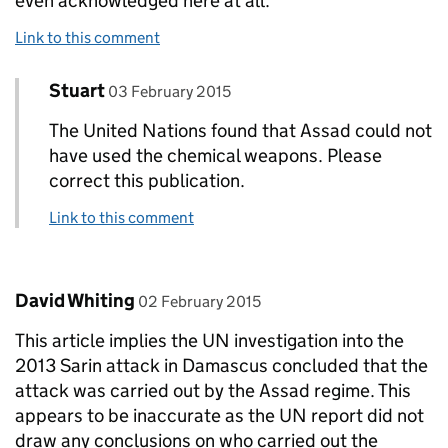
even acknowledged here at all.
Link to this comment
Comment by
posted on
Stuart
Replies to Pete McGovern>
03 February 2015
The United Nations found that Assad could not
have used the chemical weapons. Please
correct this publication.
Link to this comment
Comment by
posted on
David Whiting
02 February 2015
This article implies the UN investigation into the
2013 Sarin attack in Damascus concluded that the
attack was carried out by the Assad regime. This
appears to be inaccurate as the UN report did not
draw any conclusions on who carried out the