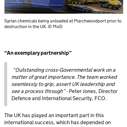
Syrian chemicals being unloaded at Marchwood
port prior to
destruction in the UK. © MoD
“An exemplary partnership”
“
Outstanding cross-Governmental work on a
matter of great importance. The team worked
seamlessly to grip, assert UK leadership and
see a process through
”
- Peter Jones, Director
Defence and International Security, FCO.
The UK has played an important part in this
international success, which has depended on