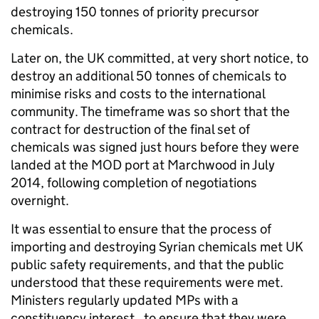
destroying 150 tonnes of priority precursor
chemicals.
Later on, the UK committed, at very short notice, to
destroy an additional 50 tonnes of chemicals to
minimise risks and costs to the international
community. The timeframe was so short that the
contract for destruction of the final set of
chemicals was signed just hours before they were
landed at the MOD port at Marchwood in July
2014, following completion of negotiations
overnight.
It was essential to ensure that the process of
importing and destroying Syrian chemicals met UK
public safety requirements, and that the public
understood that these requirements were met.
Ministers regularly updated MPs with a
constituency interest, to ensure that they were