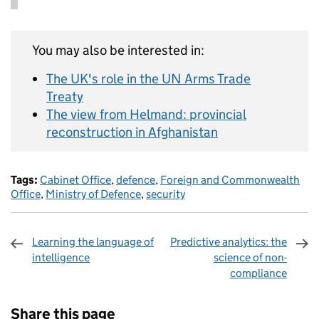
You may also be interested in:
The UK's role in the UN Arms Trade
Treaty
The view from Helmand: provincial
reconstruction in Afghanistan
Tags:
Cabinet Office
,
defence
,
Foreign and Commonwealth
Office
,
Ministry of Defence
,
security
Learning the language of
Predictive analytics: the
intelligence
science of non-
compliance
Sharing and comments
Share this page