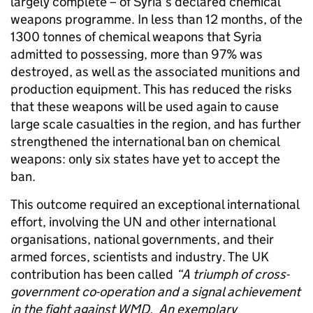
largely complete – of Syria’s declared chemical
weapons programme. In less than 12 months, of the
1300 tonnes of chemical weapons that Syria
admitted to possessing, more than 97% was
destroyed, as well as the associated munitions and
production equipment. This has reduced the risks
that these weapons will be used again to cause
large scale casualties in the region, and has further
strengthened the international ban on chemical
weapons: only six states have yet to accept the
ban.
This outcome required an exceptional international
effort, involving the UN and other international
organisations, national governments, and their
armed forces, scientists and industry. The UK
contribution has been called
“
A triumph of cross-
government co-operation and a signal achievement
in the fight against WMD.
An exemplary