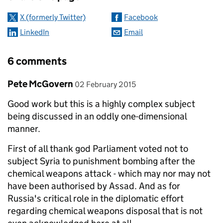
X (formerly Twitter)
Facebook
LinkedIn
Email
6 comments
Comment by
posted on
Pete McGovern
02 February 2015
Good work but this is a highly complex subject
being discussed in an oddly one-dimensional
manner.
First of all thank god Parliament voted not to
subject Syria to punishment bombing after the
chemical weapons attack - which may nor may not
have been authorised by Assad. And as for
Russia's critical role in the diplomatic effort
regarding chemical weapons disposal that is not