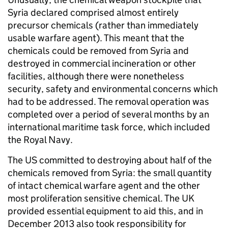
Syria declared comprised almost entirely
precursor chemicals (rather than immediately
usable warfare agent). This meant that the
chemicals could be removed from Syria and
destroyed in commercial incineration or other
facilities, although there were nonetheless
security, safety and environmental concerns which
had to be addressed. The removal operation was
completed over a period of several months by an
international maritime task force, which included
the Royal Navy.
The US committed to destroying about half of the
chemicals removed from Syria: the small quantity
of intact chemical warfare agent and the other
most proliferation sensitive chemical. The UK
provided essential equipment to aid this, and in
December 2013 also took responsibility for