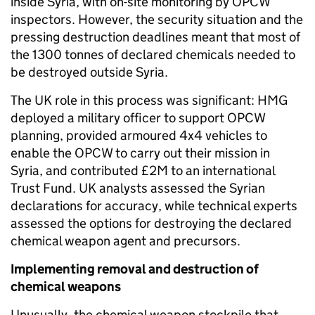
inside Syria, with on-site monitoring by OPCW
inspectors. However, the security situation and the
pressing destruction deadlines meant that most of
the 1300 tonnes of declared chemicals needed to
be destroyed outside Syria.
The UK role in this process was significant: HMG
deployed a military officer to support OPCW
planning, provided armoured 4x4 vehicles to
enable the OPCW to carry out their mission in
Syria, and contributed £2M to an international
Trust Fund. UK analysts assessed the Syrian
declarations for accuracy, while technical experts
assessed the options for destroying the declared
chemical weapon agent and precursors.
Implementing removal and destruction of
chemical weapons
Unusually, the chemical weapon stockpile that