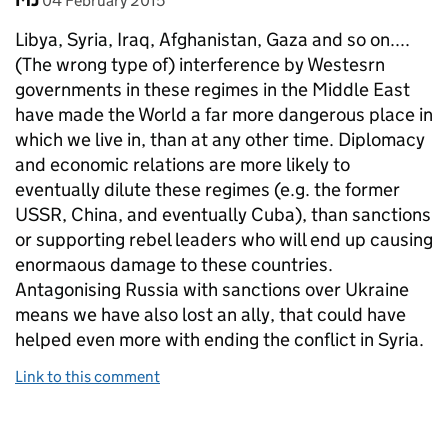
04 February 2015
Libya, Syria, Iraq, Afghanistan, Gaza and so on....
(The wrong type of) interference by Westesrn
governments in these regimes in the Middle East
have made the World a far more dangerous place in
which we live in, than at any other time. Diplomacy
and economic relations are more likely to
eventually dilute these regimes (e.g. the former
USSR, China, and eventually Cuba), than sanctions
or supporting rebel leaders who will end up causing
enormaous damage to these countries.
Antagonising Russia with sanctions over Ukraine
means we have also lost an ally, that could have
helped even more with ending the conflict in Syria.
Link to this comment