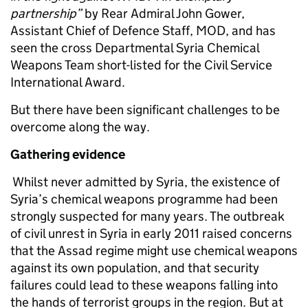
partnership
”
by Rear Admiral John Gower,
Assistant Chief of Defence Staff, MOD, and has
seen the cross Departmental Syria Chemical
Weapons Team short-listed for the Civil Service
International Award.
But there have been significant challenges to be
overcome along the way.
Gathering evidence
Whilst never admitted by Syria, the existence of
Syria’s chemical weapons programme had been
strongly suspected for many years. The outbreak
of civil unrest in Syria in early 2011 raised concerns
that the Assad regime might use chemical weapons
against its own population, and that security
failures could lead to these weapons falling into
the hands of terrorist groups in the region. But at