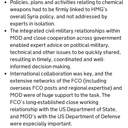
Policies, plans and activities relating to chemical
weapons had to be firmly linked to HMG’s
overall Syria policy, and not addressed by
experts in isolation.
The integrated civil-military relationships within
MOD and close cooperation across government
enabled expert advice on political-military,
technical and other issues to be quickly shared,
resulting in timely, coordinated and well-
informed decision-making.
International collaboration was key, and the
extensive networks of the FCO (including
overseas FCO posts and regional expertise) and
MOD were of huge support to the task. The
FCO’s long-established close working
relationship with the US Department of State,
and MOD’s with the US Department of Defense
were especially important.