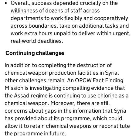
Overall, success depended crucially on the
willingness of dozens of staff across
departments to work flexibly and cooperatively
across boundaries, take on additional tasks and
work extra hours unpaid to deliver within urgent,
real-world deadlines.
Continuing challenges
In addition to completing the destruction of
chemical weapon production facilities in Syria,
other challenges remain. An OPCW Fact Finding
Mission is investigating compelling evidence that
the Assad regime is continuing to use chlorine as a
chemical weapon. Moreover, there are still
concerns about gaps in the information that Syria
has provided about its programme, which could
allow it to retain chemical weapons or reconstitute
the programme in future.