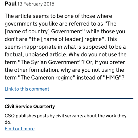
Comment by
posted on
Paul
13 February 2015
The article seems to be one of those where
governments you like are referred to as "The
[name of country] Government" while those you
don't are "the [name of leader] regime". This
seems inappropriate in what is supposed to be a
factual, unbiased article. Why do you not use the
term "The Syrian Government"? Or, if you prefer
the other formulation, why are you not using the
term "The Cameron regime" instead of "HMG"?
Link to this comment
Related content and links
Civil Service Quarterly
CSQ publishes posts by civil servants about the work they
do.
Find out more
.