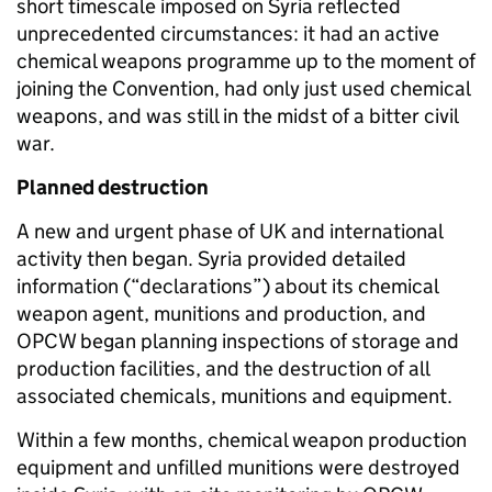
short timescale imposed on Syria reflected
unprecedented circumstances: it had an active
chemical weapons programme up to the moment of
joining the Convention, had only just used chemical
weapons, and was still in the midst of a bitter civil
war.
Planned destruction
A new and urgent phase of UK and international
activity then began. Syria provided detailed
information (“declarations”) about its chemical
weapon agent, munitions and production, and
OPCW began planning inspections of storage and
production facilities, and the destruction of all
associated chemicals, munitions and equipment.
Within a few months, chemical weapon production
equipment and unfilled munitions were destroyed