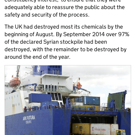
adequately able to reassure the public about the
safety and security of the process.
The UK had destroyed most its chemicals by the
beginning of August. By September 2014 over 97%
of the declared Syrian stockpile had been
destroyed, with the remainder to be destroyed by
around the end of the year.