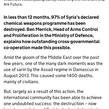
Ark Futura.
In less than 12 months, 97% of Syria’s declared
chemical weapons programme has been
destroyed. Ben Merrick, Head of Arms Control
and Proliferation in the Ministry
of Defence,
explains how outstanding cross-governmental
co-operation made this possible.
Amid the gloom of the Middle East over the past
few years, one of the many dark moments was the
use of sarin by the Assad regime in Damascus in
August 2013. This caused some 1400 deaths,
mainly of civilians.
But, largely as a result of this action, the
international community has been able to achieve
one undoubted success: the destruction – now