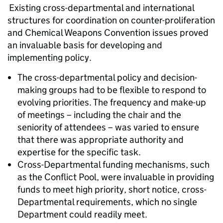
Existing cross-departmental and international
structures for coordination on counter-proliferation
and Chemical Weapons Convention issues proved
an invaluable basis for developing and
implementing policy.
The cross-departmental policy and decision-
making groups had to be flexible to respond to
evolving priorities. The frequency and make-up
of meetings – including the chair and the
seniority of attendees – was varied to ensure
that there was appropriate authority and
expertise for the specific task.
Cross-Departmental funding mechanisms, such
as the Conflict Pool, were invaluable in providing
funds to meet high priority, short notice, cross-
Departmental requirements, which no single
Department could readily meet.