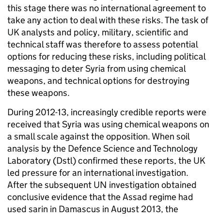
this stage there was no international agreement to
take any action to deal with these risks. The task of
UK analysts and policy, military, scientific and
technical staff was therefore to assess potential
options for reducing these risks, including political
messaging to deter Syria from using chemical
weapons, and technical options for destroying
these weapons.
During 2012-13, increasingly credible reports were
received that Syria was using chemical weapons on
a small scale against the opposition. When soil
analysis by the Defence Science and Technology
Laboratory (Dstl) confirmed these reports, the UK
led pressure for an international investigation.
After the subsequent UN investigation obtained
conclusive evidence that the Assad regime had
used sarin in Damascus in August 2013, the