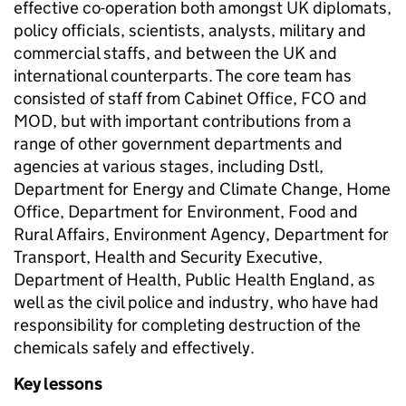
effective co-operation both amongst UK diplomats,
policy officials, scientists, analysts, military and
commercial staffs, and between the UK and
international counterparts. The core team has
consisted of staff from Cabinet Office, FCO and
MOD, but with important contributions from a
range of other government departments and
agencies at various stages, including Dstl,
Department for Energy and Climate Change, Home
Office, Department for Environment, Food and
Rural Affairs, Environment Agency, Department for
Transport, Health and Security Executive,
Department of Health, Public Health England, as
well as the civil police and industry, who have had
responsibility for completing destruction of the
chemicals safely and effectively.
Key lessons