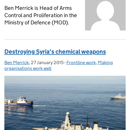
Ben Merrick is Head of Arms
Control and Proliferation in the
Ministry of Defence (MOD).
Destroying Syria's chemical weapons
Ben Merrick
Posted by:
,
27 January 2015
Posted on:
-
Frontline work
Categories:
,
Making
organisations work well