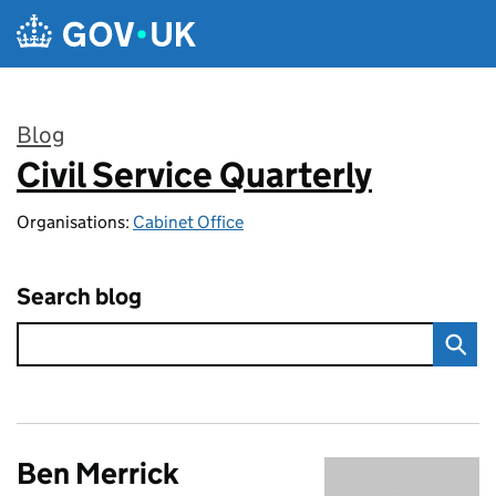
Skip to main content
Blog
Civil Service Quarterly
:
Organisations:
Cabinet Office
Search blog
Ben Merrick