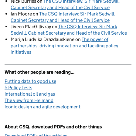
Nick Burriss
on
The CSQ Interview: Sir Mark Sedwill,
Cabinet Secretary and Head of the Civil Service
Ian Moore
on
The CSQ Interview: Sir Mark Sedwill,
Cabinet Secretary and Head of the Civil Service
Jiveen MacGillivray
on
The CSQ Interview: Sir Mark
Sedwill, Cabinet Secretary and Head of the Civil Service
Marija Liudvika Drazdauskiene
on
The power of
partnerships: driving innovation and tackling policy
initiatives
What other people are reading...
Putting data to good use
5 Policy Tests
International oil and gas
The view from Helmand
Iconic design and agile development
About CSQ, download PDFs and other things
Download PDFs of the articles