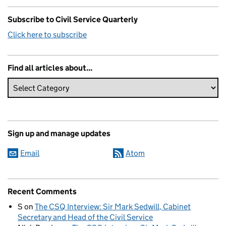
Subscribe to Civil Service Quarterly
Click here to subscribe
Find all articles about...
Sign up and manage updates
Email
Atom
Recent Comments
S
on
The CSQ Interview: Sir Mark Sedwill, Cabinet
Secretary and Head of the Civil Service