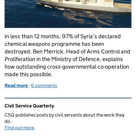
In less than 12 months, 97% of Syria’s declared
chemical weapons programme has been
destroyed. Ben Merrick, Head of Arms Control and
Proliferation in the Ministry of Defence, explains
how outstanding cross-governmental co-operation
made this possible.
Read more
-
of Destroying Syria's chemical weapons
6 comments
Related content and links
Civil Service Quarterly
CSQ publishes posts by civil servants about the work they
do.
Find out more
.