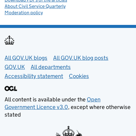
About Civil Service Quarterly
Moderation policy
Useful links
All GOV.UK blogs
All GOV.UK blog posts
GOV.UK
All departments
Accessibility statement
Cookies
All content is available under the
Open
Government Licence v3.0
, except where otherwise
stated