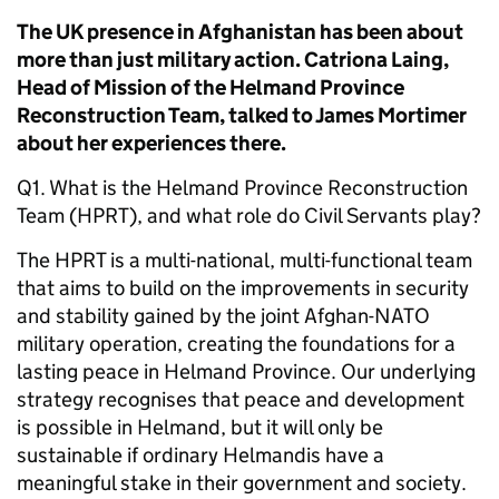
The UK presence in Afghanistan has been about
more than just military action. Catriona Laing,
Head of Mission of the Helmand Province
Reconstruction Team, talked to James Mortimer
about her experiences there.
Q1. What is the Helmand Province Reconstruction
Team (HPRT), and what role do Civil Servants play?
The HPRT is a multi-national, multi-functional team
that aims to build on the improvements in security
and stability gained by the joint Afghan-NATO
military operation, creating the foundations for a
lasting peace in Helmand Province. Our underlying
strategy recognises that peace and development
is possible in Helmand, but it will only be
sustainable if ordinary Helmandis have a
meaningful stake in their government and society.