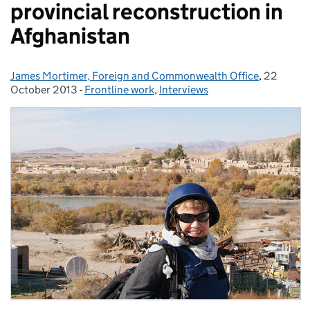
provincial reconstruction in
Afghanistan
James Mortimer, Foreign and Commonwealth Office
Posted by:
,
22
Posted o
October 2013
-
Frontline work
Categories:
,
Interviews