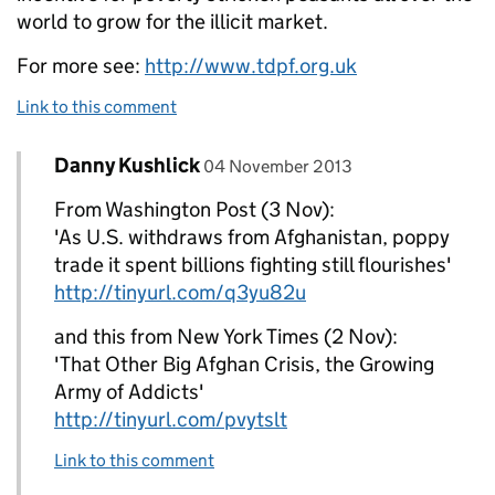
world to grow for the illicit market.
For more see:
http://www.tdpf.org.uk
Link to this comment
Comment by
posted on
Danny Kushlick
Replies to Danny Kushlick>
04 November 2013
From Washington Post (3 Nov):
'As U.S. withdraws from Afghanistan, poppy
trade it spent billions fighting still flourishes'
http://tinyurl.com/q3yu82u
and this from New York Times (2 Nov):
'That Other Big Afghan Crisis, the Growing
Army of Addicts'
http://tinyurl.com/pvytslt
Link to this comment