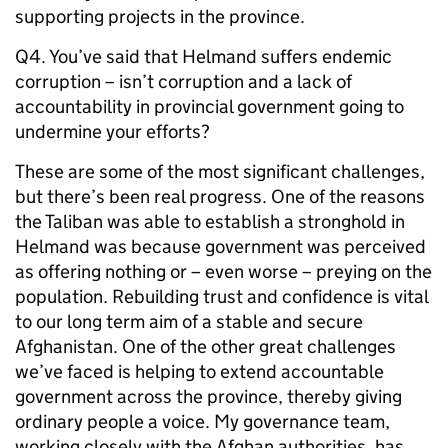
supporting projects in the province.
Q4. You’ve said that Helmand suffers endemic
corruption – isn’t corruption and a lack of
accountability in provincial government going to
undermine your efforts?
These are some of the most significant challenges,
but there’s been real progress. One of the reasons
the Taliban was able to establish a stronghold in
Helmand was because government was perceived
as offering nothing or – even worse – preying on the
population. Rebuilding trust and confidence is vital
to our long term aim of a stable and secure
Afghanistan. One of the other great challenges
we’ve faced is helping to extend accountable
government across the province, thereby giving
ordinary people a voice. My governance team,
working closely with the Afghan authorities, has