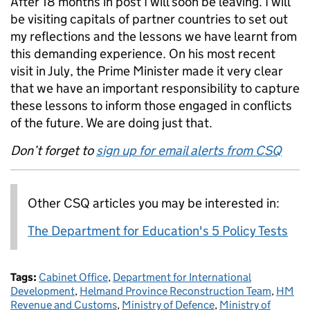
After 18 months in post I will soon be leaving. I will
be visiting capitals of partner countries to set out
my reflections and the lessons we have learnt from
this demanding experience. On his most recent
visit in July, the Prime Minister made it very clear
that we have an important responsibility to capture
these lessons to inform those engaged in conflicts
of the future. We are doing just that.
Don’t forget to
sign up for email alerts from CSQ
Other CSQ articles you may be interested in:
The Department for Education's 5 Policy Tests
Tags:
Cabinet Office
,
Department for International
Development
,
Helmand Province Reconstruction Team
,
HM
Revenue and Customs
,
Ministry of Defence
,
Ministry of