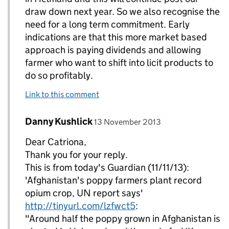
draw down next year. So we also recognise the
need for a long term commitment. Early
indications are that this more market based
approach is paying dividends and allowing
farmer who want to shift into licit products to
do so profitably.
Link to this comment
Comment by
posted on
Danny Kushlick
Replies to philippabenfield>
13 November 2013
Dear Catriona,
Thank you for your reply.
This is from today's Guardian (11/11/13):
'Afghanistan's poppy farmers plant record
opium crop, UN report says'
http://tinyurl.com/lzfwct5
:
"Around half the poppy grown in Afghanistan is