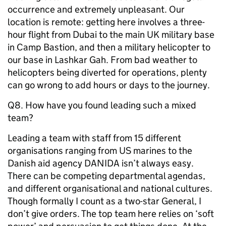
occurrence and extremely unpleasant. Our
location is remote: getting here involves a three-
hour flight from Dubai to the main UK military base
in Camp Bastion, and then a military helicopter to
our base in Lashkar Gah. From bad weather to
helicopters being diverted for operations, plenty
can go wrong to add hours or days to the journey.
Q8. How have you found leading such a mixed
team?
Leading a team with staff from 15 different
organisations ranging from US marines to the
Danish aid agency DANIDA isn’t always easy.
There can be competing departmental agendas,
and different organisational and national cultures.
Though formally I count as a two-star General, I
don’t give orders. The top team here relies on ‘soft