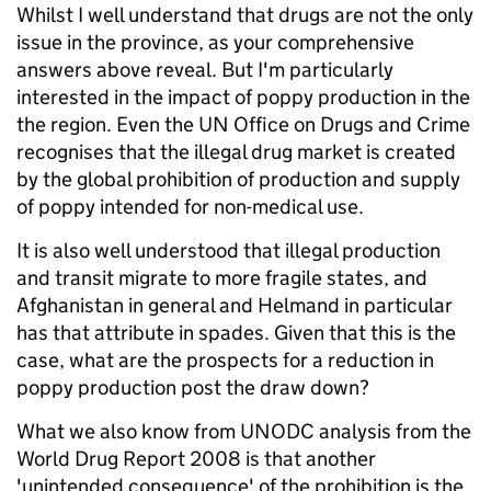
Whilst I well understand that drugs are not the only
issue in the province, as your comprehensive
answers above reveal. But I'm particularly
interested in the impact of poppy production in the
the region. Even the UN Office on Drugs and Crime
recognises that the illegal drug market is created
by the global prohibition of production and supply
of poppy intended for non-medical use.
It is also well understood that illegal production
and transit migrate to more fragile states, and
Afghanistan in general and Helmand in particular
has that attribute in spades. Given that this is the
case, what are the prospects for a reduction in
poppy production post the draw down?
What we also know from UNODC analysis from the
World Drug Report 2008 is that another
'unintended consequence' of the prohibition is the