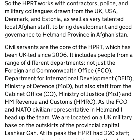
So the HPRT works with contractors, police, and
military colleagues drawn from the UK, USA,
Denmark, and Estonia, as well as very talented
local Afghan staff, to bring development and good
governance to Helmand Province in Afghanistan.
Civil servants are the core of the HPRT, which has
been UK-led since 2006. It includes people from a
range of different departments: not just the
Foreign and Commonwealth Office (FCO),
Department for International Development (DFID),
Ministry of Defence (MoD), but also staff from the
Cabinet Office (CO), Ministry of Justice (MoJ) and
HM Revenue and Customs (HMRC). As the FCO
and NATO civilian representative in Helmand I
head up the team. We are located on a UK military
base on the outskirts of the provincial capital
Lashkar Gah. At its peak the HPRT had 220 staff;