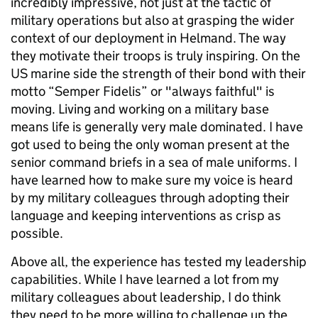
incredibly impressive, not just at the tactic of
military operations but also at grasping the wider
context of our deployment in Helmand. The way
they motivate their troops is truly inspiring. On the
US marine side the strength of their bond with their
motto “Semper Fidelis” or "always faithful" is
moving. Living and working on a military base
means life is generally very male dominated. I have
got used to being the only woman present at the
senior command briefs in a sea of male uniforms. I
have learned how to make sure my voice is heard
by my military colleagues through adopting their
language and keeping interventions as crisp as
possible.
Above all, the experience has tested my leadership
capabilities. While I have learned a lot from my
military colleagues about leadership, I do think
they need to be more willing to challenge up the