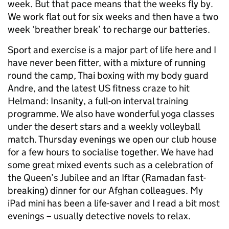
week. But that pace means that the weeks fly by.
We work flat out for six weeks and then have a two
week ‘breather break’ to recharge our batteries.
Sport and exercise is a major part of life here and I
have never been fitter, with a mixture of running
round the camp, Thai boxing with my body guard
Andre, and the latest US fitness craze to hit
Helmand: Insanity, a full-on interval training
programme. We also have wonderful yoga classes
under the desert stars and a weekly volleyball
match. Thursday evenings we open our club house
for a few hours to socialise together. We have had
some great mixed events such as a celebration of
the Queen’s Jubilee and an Iftar (Ramadan fast-
breaking) dinner for our Afghan colleagues. My
iPad mini has been a life-saver and I read a bit most
evenings – usually detective novels to relax.