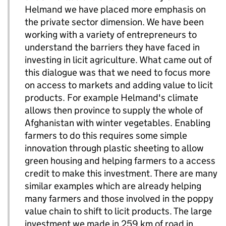
Helmand we have placed more emphasis on
the private sector dimension. We have been
working with a variety of entrepreneurs to
understand the barriers they have faced in
investing in licit agriculture. What came out of
this dialogue was that we need to focus more
on access to markets and adding value to licit
products. For example Helmand's climate
allows then province to supply the whole of
Afghanistan with winter vegetables. Enabling
farmers to do this requires some simple
innovation through plastic sheeting to allow
green housing and helping farmers to a access
credit to make this investment. There are many
similar examples which are already helping
many farmers and those involved in the poppy
value chain to shift to licit products. The large
investment we made in 259 km of road in