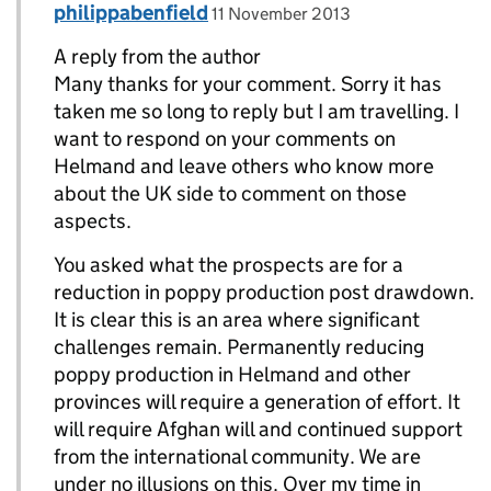
Comment by
posted on
philippabenfield
Replies to Danny Kushlick>
11 November 2013
A reply from the author
Many thanks for your comment. Sorry it has
taken me so long to reply but I am travelling. I
want to respond on your comments on
Helmand and leave others who know more
about the UK side to comment on those
aspects.
You asked what the prospects are for a
reduction in poppy production post drawdown.
It is clear this is an area where significant
challenges remain. Permanently reducing
poppy production in Helmand and other
provinces will require a generation of effort. It
will require Afghan will and continued support
from the international community. We are
under no illusions on this. Over my time in