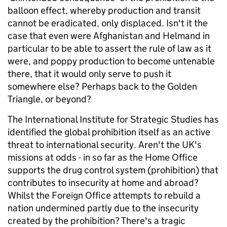
balloon effect, whereby production and transit
cannot be eradicated, only displaced. Isn't it the
case that even were Afghanistan and Helmand in
particular to be able to assert the rule of law as it
were, and poppy production to become untenable
there, that it would only serve to push it
somewhere else? Perhaps back to the Golden
Triangle, or beyond?
The International Institute for Strategic Studies has
identified the global prohibition itself as an active
threat to international security. Aren't the UK's
missions at odds - in so far as the Home Office
supports the drug control system (prohibition) that
contributes to insecurity at home and abroad?
Whilst the Foreign Office attempts to rebuild a
nation undermined partly due to the insecurity
created by the prohibition? There's a tragic