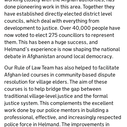
done pioneering work in this area. Together they
have established directly-elected district level
councils, which deal with everything from
development to justice. Over 40,000 people have
now voted to elect 275 councillors to represent
them. This has been a huge success, and
Helmand’s experience is now shaping the national
debate in Afghanistan around local democracy.
Our Rule of Law Team has also helped to facilitate
Afghan-led courses in community-based dispute
resolution for village elders. The aim of these
courses is to help bridge the gap between
traditional village-level justice and the formal
justice system. This complements the excellent
work done by our police mentors in building a
professional, effective, and increasingly respected
police force in Helmand. The improvements in