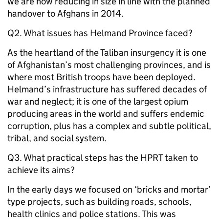
we are now reducing in size in line with the planned
handover to Afghans in 2014.
Q2. What issues has Helmand Province faced?
As the heartland of the Taliban insurgency it is one
of Afghanistan’s most challenging provinces, and is
where most British troops have been deployed.
Helmand’s infrastructure has suffered decades of
war and neglect; it is one of the largest opium
producing areas in the world and suffers endemic
corruption, plus has a complex and subtle political,
tribal, and social system.
Q3. What practical steps has the HPRT taken to
achieve its aims?
In the early days we focused on ‘bricks and mortar’
type projects, such as building roads, schools,
health clinics and police stations. This was