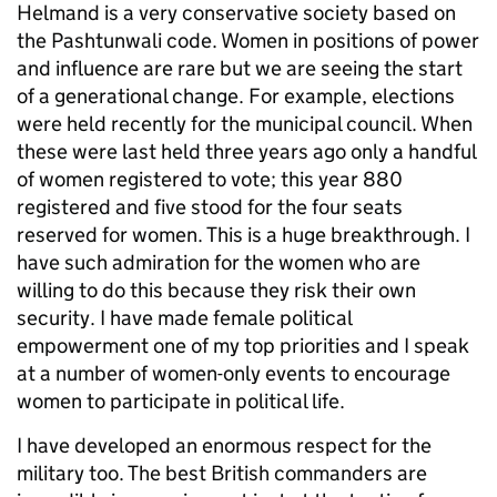
Helmand is a very conservative society based on
the Pashtunwali code. Women in positions of power
and influence are rare but we are seeing the start
of a generational change. For example, elections
were held recently for the municipal council. When
these were last held three years ago only a handful
of women registered to vote; this year 880
registered and five stood for the four seats
reserved for women. This is a huge breakthrough. I
have such admiration for the women who are
willing to do this because they risk their own
security. I have made female political
empowerment one of my top priorities and I speak
at a number of women-only events to encourage
women to participate in political life.
I have developed an enormous respect for the
military too. The best British commanders are