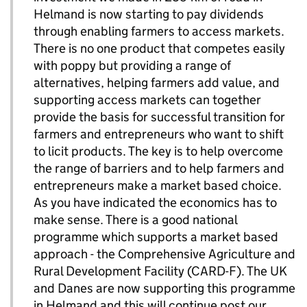
Helmand is now starting to pay dividends
through enabling farmers to access markets.
There is no one product that competes easily
with poppy but providing a range of
alternatives, helping farmers add value, and
supporting access markets can together
provide the basis for successful transition for
farmers and entrepreneurs who want to shift
to licit products. The key is to help overcome
the range of barriers and to help farmers and
entrepreneurs make a market based choice.
As you have indicated the economics has to
make sense. There is a good national
programme which supports a market based
approach - the Comprehensive Agriculture and
Rural Development Facility (CARD-F). The UK
and Danes are now supporting this programme
in Helmand and this will continue post our