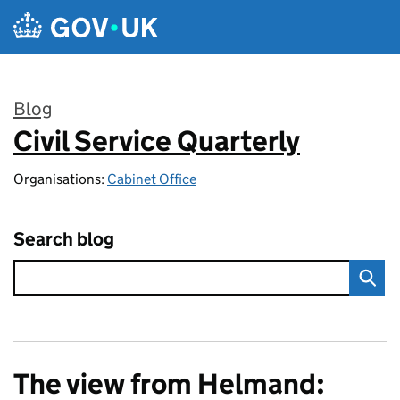
Skip to main content
Blog
Civil Service Quarterly
:
Organisations:
Cabinet Office
Search blog
The view from Helmand: