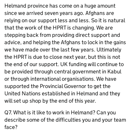
Helmand province has come on a huge amount
since we arrived seven years ago. Afghans are
relying on our support less and less. So it is natural
that the work of the HPRT is changing. We are
stepping back from providing direct support and
advice, and helping the Afghans to lock in the gains
we have made over the last few years. Ultimately
the HPRT is due to close next year, but this is not
the end of our support. UK funding will continue to
be provided through central government in Kabul
or through international organisations. We have
supported the Provincial Governor to get the
United Nations established in Helmand and they
will set up shop by the end of this year.
Q7. What is it like to work in Helmand? Can you
describe some of the difficulties you and your team
face?