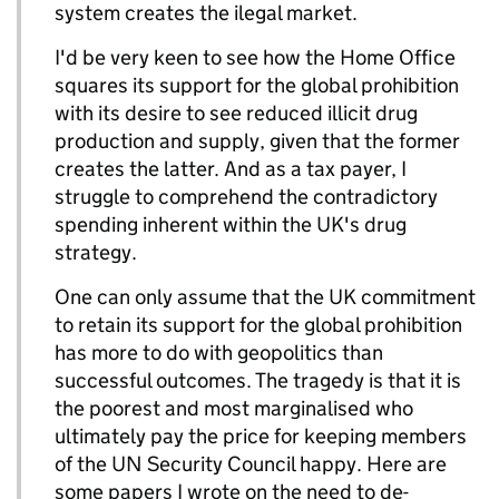
system creates the ilegal market.
I'd be very keen to see how the Home Office
squares its support for the global prohibition
with its desire to see reduced illicit drug
production and supply, given that the former
creates the latter. And as a tax payer, I
struggle to comprehend the contradictory
spending inherent within the UK's drug
strategy.
One can only assume that the UK commitment
to retain its support for the global prohibition
has more to do with geopolitics than
successful outcomes. The tragedy is that it is
the poorest and most marginalised who
ultimately pay the price for keeping members
of the UN Security Council happy. Here are
some papers I wrote on the need to de-