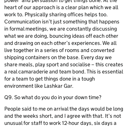
power’ and persuasion to get things done. At the
heart of our approach is a clear plan which we all
work to. Physically sharing offices helps too.
Communication isn’t just something that happens
in formal meetings, we are constantly discussing
what we are doing, bouncing ideas off each other
and drawing on each other’s experiences. We all
live together in a series of rooms and converted
shipping containers on the base. Every day we
share meals, play sport and socialise – this creates
a real camaraderie and team bond. This is essential
for a team to get things done in a tough
environment like Lashkar Gar.
Q9. So what do you do in your down time?
People said to me on arrival the days would be long
and the weeks short, and I agree with that. It’s not
unusual for staff to work 12-hour days, six days a