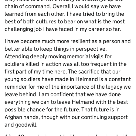
chain of command. Overall I would say we have
learned from each other. I have tried to bring the
best of both cultures to bear on what is the most
challenging job I have faced in my career so far.
I have become much more resilient as a person and
better able to keep things in perspective.
Attending deeply moving memorial vigils for
soldiers killed in action was all too frequent in the
first part of my time here. The sacrifice that our
young soldiers have made in Helmand is a constant
reminder for me of the importance of the legacy we
leave behind. I am confident that we have done
everything we can to leave Helmand with the best
possible chance for the future. That future is in
Afghan hands, though with our continuing support
and goodwill.