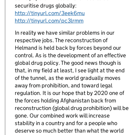
securitise drugs globally:
http://tinyurl.com/3eek6mu
http://tinyurl.com/pc3lrmm
In reality we have similar problems in our
respective jobs. The reconstruction of
Helmand is held back by forces beyond our
control. As is the development of an effective
global drug policy. The good news though is
that, in my field at least, I see light at the end
of the tunnel, as the world gradually moves
away from prohibition, and toward legal
regulation. It is our hope that by 2020 one of
the forces holding Afghanistan back from
reconstruction (global drug prohibition) will be
gone. Our combined work will increase
stability in a country and for a people who
deserve so much better than what the world