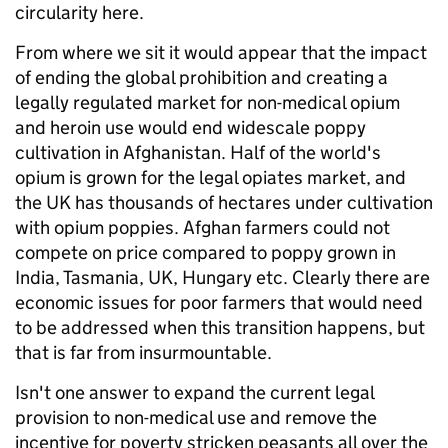
circularity here.
From where we sit it would appear that the impact
of ending the global prohibition and creating a
legally regulated market for non-medical opium
and heroin use would end widescale poppy
cultivation in Afghanistan. Half of the world's
opium is grown for the legal opiates market, and
the UK has thousands of hectares under cultivation
with opium poppies. Afghan farmers could not
compete on price compared to poppy grown in
India, Tasmania, UK, Hungary etc. Clearly there are
economic issues for poor farmers that would need
to be addressed when this transition happens, but
that is far from insurmountable.
Isn't one answer to expand the current legal
provision to non-medical use and remove the
incentive for poverty stricken peasants all over the