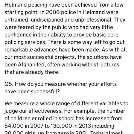
Helmand policing have been achieved from a low
starting point. In 2006 police in Helmand were
untrained, undisciplined and unprofessional. They
were feared by the public who had very little
confidence in their ability to provide basic core
policing services. There is some way left to go but
remarkable advances have been made. As with all
our most successful projects, the solutions have
been Afghan-led, often working with structures
that are already there.
Q5. How do you measure whether your efforts
have been successful?
We measure a whole range of different variables to
judge our effectiveness. For example, the number
of children enrolled in school has increased from
54,000 in 2007 to 130,000 in 2013 including
30,000 girls, up from zero in 2001. Today almost