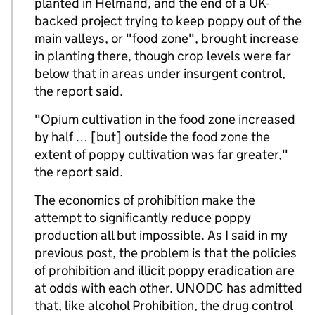
planted in Helmand, and the end of a UK-
backed project trying to keep poppy out of the
main valleys, or "food zone", brought increase
in planting there, though crop levels were far
below that in areas under insurgent control,
the report said.
"Opium cultivation in the food zone increased
by half … [but] outside the food zone the
extent of poppy cultivation was far greater,"
the report said.
The economics of prohibition make the
attempt to significantly reduce poppy
production all but impossible. As I said in my
previous post, the problem is that the policies
of prohibition and illicit poppy eradication are
at odds with each other. UNODC has admitted
that, like alcohol Prohibition, the drug control