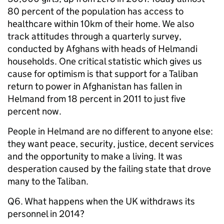
80 percent of the population has access to
healthcare within 10km of their home. We also
track attitudes through a quarterly survey,
conducted by Afghans with heads of Helmandi
households. One critical statistic which gives us
cause for optimism is that support for a Taliban
return to power in Afghanistan has fallen in
Helmand from 18 percent in 2011 to just five
percent now.
People in Helmand are no different to anyone else:
they want peace, security, justice, decent services
and the opportunity to make a living. It was
desperation caused by the failing state that drove
many to the Taliban.
Q6. What happens when the UK withdraws its
personnel in 2014?