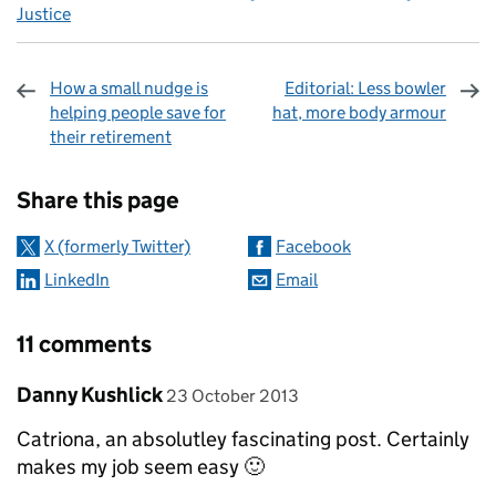
Justice
How a small nudge is
Editorial: Less bowler
helping people save for
hat, more body armour
their retirement
Sharing and comments
Share this page
X (formerly Twitter)
Facebook
LinkedIn
Email
11 comments
Comment by
posted on
Danny Kushlick
23 October 2013
Catriona, an absolutley fascinating post. Certainly
makes my job seem easy 🙂