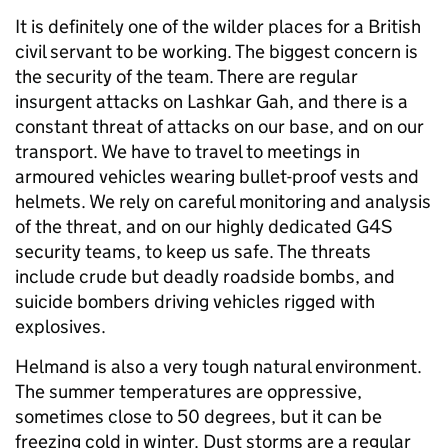
It is definitely one of the wilder places for a British
civil servant to be working. The biggest concern is
the security of the team. There are regular
insurgent attacks on Lashkar Gah, and there is a
constant threat of attacks on our base, and on our
transport. We have to travel to meetings in
armoured vehicles wearing bullet-proof vests and
helmets. We rely on careful monitoring and analysis
of the threat, and on our highly dedicated G4S
security teams, to keep us safe. The threats
include crude but deadly roadside bombs, and
suicide bombers driving vehicles rigged with
explosives.
Helmand is also a very tough natural environment.
The summer temperatures are oppressive,
sometimes close to 50 degrees, but it can be
freezing cold in winter. Dust storms are a regular