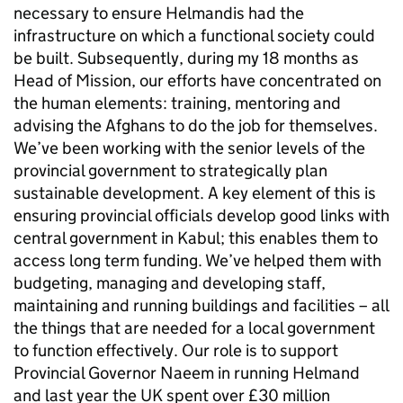
necessary to ensure Helmandis had the
infrastructure on which a functional society could
be built. Subsequently, during my 18 months as
Head of Mission, our efforts have concentrated on
the human elements: training, mentoring and
advising the Afghans to do the job for themselves.
We’ve been working with the senior levels of the
provincial government to strategically plan
sustainable development. A key element of this is
ensuring provincial officials develop good links with
central government in Kabul; this enables them to
access long term funding. We’ve helped them with
budgeting, managing and developing staff,
maintaining and running buildings and facilities – all
the things that are needed for a local government
to function effectively. Our role is to support
Provincial Governor Naeem in running Helmand
and last year the UK spent over £30 million