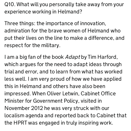
Q10. What will you personally take away from your
experience working in Helmand?
Three things: the importance of innovation,
admiration for the brave women of Helmand who
put their lives on the line to make a difference, and
respect for the military.
I am a big fan of the book
Adapt
by Tim Harford,
which argues for the need to adapt ideas through
trial and error, and to learn from what has worked
less well. I am very proud of how we have applied
this in Helmand and others have also been
impressed. When Oliver Letwin, Cabinet Office
Minister for Government Policy, visited in
November 2012 he was very struck with our
localism agenda and reported back to Cabinet that
the HPRT was engaged in truly inspiring work.