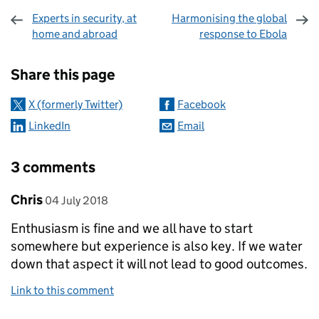
Experts in security, at
Harmonising the global
home and abroad
response to Ebola
Sharing and comments
Share this page
X (formerly Twitter)
Facebook
LinkedIn
Email
3 comments
Comment by
posted on
Chris
04 July 2018
Enthusiasm is fine and we all have to start
somewhere but experience is also key. If we water
down that aspect it will not lead to good outcomes.
Link to this comment