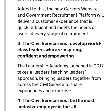
Added to this, the new Careers Website
and Government Recruitment Platform will
deliver a customer experience that is
quick, efficient and meets the needs of
users at every stage of recruitment.
3.
The Civil Service must develop world-
class leaders who are inspiring,
confident and empowering
The Leadership Academy launched in 2017
takes a ‘leaders teaching leaders’
approach, bringing leaders together from
across the Civil Service to share
experiences and expertise.
4.
The Civil Service must
be the most
inclusive employer in the UK