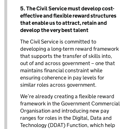
5.
The Civil Service must
develop cost-
effective and flexible reward structures
that enable us to attract, retain and
develop the very best talent
The Civil Service is committed to
developing a long-term reward framework
that supports the transfer of skills into,
out of and across government – one that
maintains financial constraint while
ensuring coherence in pay levels for
similar roles across government.
We’re already creating a flexible reward
framework in the Government Commercial
Organisation and introducing new pay
ranges for roles in the Digital, Data and
Technology (DDAT) Function, which help