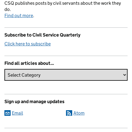
CSQ publishes posts by civil servants about the work they
do.
Find out more
.
Subscribe to Civil Service Quarterly
Click here to subscribe
Find all articles about...
Sign up and manage updates
Email
Atom