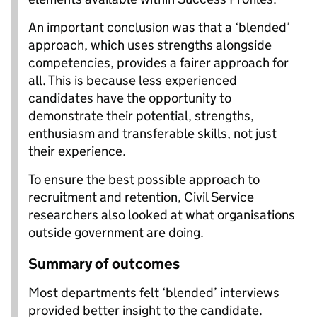
An important conclusion was that a ‘blended’
approach, which uses strengths alongside
competencies, provides a fairer approach for
all. This is because less experienced
candidates have the opportunity to
demonstrate their potential, strengths,
enthusiasm and transferable skills, not just
their experience.
To ensure the best possible approach to
recruitment and retention, Civil Service
researchers also looked at what organisations
outside government are doing.
Summary of outcomes
Most departments felt ‘blended’ interviews
provided better insight to the candidate.