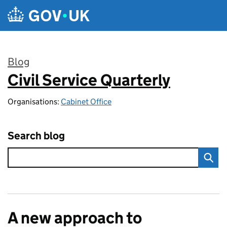
Skip to main content
Blog
Civil Service Quarterly
:
Organisations:
Cabinet Office
Search blog
A new approach to