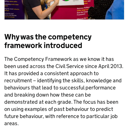
Why was the competency
framework introduced
The Competency Framework as we know it has
been used across the Civil Service since April 2013.
It has provided a consistent approach to
recruitment – identifying the skills, knowledge and
behaviours that lead to successful performance
and breaking down how these can be
demonstrated at each grade. The focus has been
on using examples of past behaviour to predict
future behaviour, with reference to particular job
areas.