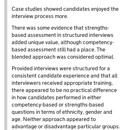
Case studies showed candidates enjoyed the
interview process more.
There was some evidence that strengths-
based assessment in structured interviews
added unique value, although competency-
based assessment still had a place. The
blended approach was considered optimal.
Provided interviews were structured for a
consistent candidate experience and that all
interviewers received appropriate training,
there appeared to be no practical difference
in how candidates performed in either
competency-based or strengths-based
questions in terms of ethnicity, gender and
age. Neither approach appeared to
advantage or disadvantage particular groups.