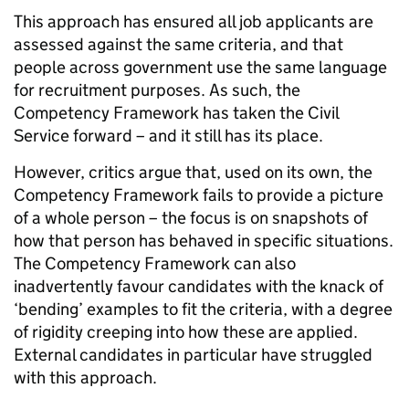
This approach has ensured all job applicants are
assessed against the same criteria, and that
people across government use the same language
for recruitment purposes. As such, the
Competency Framework has taken the Civil
Service forward – and it still has its place.
However, critics argue that, used on its own, the
Competency Framework fails to provide a picture
of a whole person – the focus is on snapshots of
how that person has behaved in specific situations.
The Competency Framework can also
inadvertently favour candidates with the knack of
‘bending’ examples to fit the criteria, with a degree
of rigidity creeping into how these are applied.
External candidates in particular have struggled
with this approach.