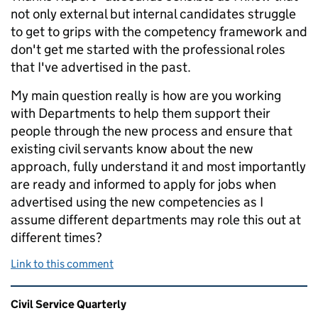
not only external but internal candidates struggle
to get to grips with the competency framework and
don't get me started with the professional roles
that I've advertised in the past.
My main question really is how are you working
with Departments to help them support their
people through the new process and ensure that
existing civil servants know about the new
approach, fully understand it and most importantly
are ready and informed to apply for jobs when
advertised using the new competencies as I
assume different departments may role this out at
different times?
Link to this comment
Related content and links
Civil Service Quarterly