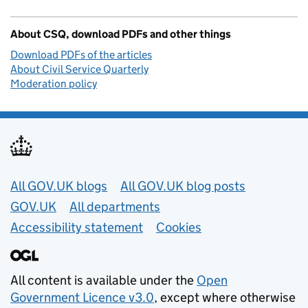
About CSQ, download PDFs and other things
Download PDFs of the articles
About Civil Service Quarterly
Moderation policy
Useful links
All GOV.UK blogs
All GOV.UK blog posts
GOV.UK
All departments
Accessibility statement
Cookies
All content is available under the
Open
Government Licence v3.0
, except where otherwise