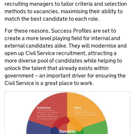
recruiting managers to tailor criteria and selection
methods to vacancies, maximising their ability to
match the best candidate to each role.
For these reasons, Success Profiles are set to
create a more level playing field for internal and
external candidates alike. They will modernise and
open up Civil Service recruitment, attracting a
more diverse pool of candidates while helping to
unlock the talent that already exists within
government – an important driver for ensuring the
Civil Service is a great place to work.