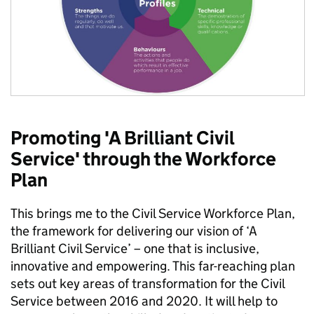
Promoting 'A Brilliant Civil
Service' through the Workforce
Plan
This brings me to the Civil Service Workforce Plan,
the framework for delivering our vision of ‘A
Brilliant Civil Service’ – one that is inclusive,
innovative and empowering. This far-reaching plan
sets out key areas of transformation for the Civil
Service between 2016 and 2020. It will help to