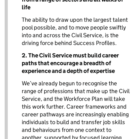
life
The ability to draw upon the largest talent
pool possible, and to move people swiftly
into and across the Civil Service, is the
driving force behind Success Profiles.
2.
The Civil Service must build career
paths that encourage a breadth of
experience and a depth of expertise
We’ve already begun to recognise the
range of professions that make up the Civil
Service, and the Workforce Plan will take
this work further. Career frameworks and
career pathways are increasingly enabling
individuals to build and transfer job skills
and behaviours from one context to
another, supported by focused learning.