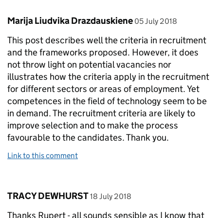
Comment by
posted on
Marija Liudvika Drazdauskiene
05 July 2018
This post describes well the criteria in recruitment
and the frameworks proposed. However, it does
not throw light on potential vacancies nor
illustrates how the criteria apply in the recruitment
for different sectors or areas of employment. Yet
competences in the field of technology seem to be
in demand. The recruitment criteria are likely to
improve selection and to make the process
favourable to the candidates. Thank you.
Link to this comment
Comment by
posted on
TRACY DEWHURST
18 July 2018
Thanks Rupert - all sounds sensible as I know that