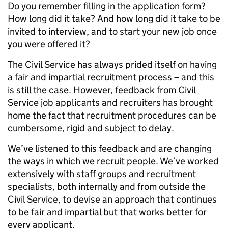
Do you remember filling in the application form?
How long did it take? And how long did it take to be
invited to interview, and to start your new job once
you were offered it?
The Civil Service has always prided itself on having
a fair and impartial recruitment process – and this
is still the case. However, feedback from Civil
Service job applicants and recruiters has brought
home the fact that recruitment procedures can be
cumbersome, rigid and subject to delay.
We’ve listened to this feedback and are changing
the ways in which we recruit people. We’ve worked
extensively with staff groups and recruitment
specialists, both internally and from outside the
Civil Service, to devise an approach that continues
to be fair and impartial but that works better for
every applicant.