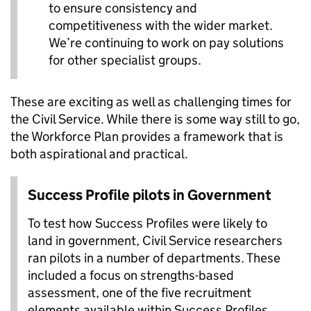
to ensure consistency and
competitiveness with the wider market.
We’re continuing to work on pay solutions
for other specialist groups.
These are exciting as well as challenging times for
the Civil Service. While there is some way still to go,
the Workforce Plan provides a framework that is
both aspirational and practical.
Success Profile pilots in Government
To test how Success Profiles were likely to
land in government, Civil Service researchers
ran pilots in a number of departments. These
included a focus on strengths-based
assessment, one of the five recruitment
elements available within Success Profiles.