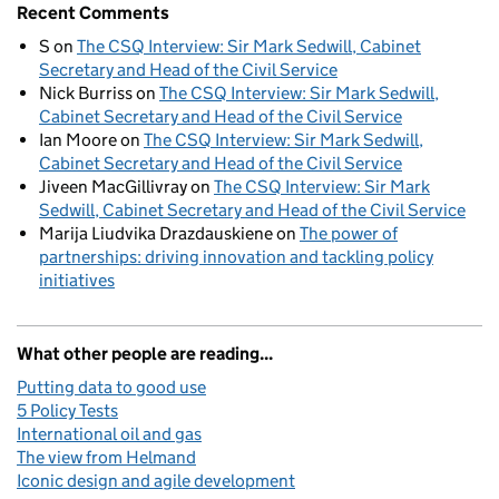
Recent Comments
S
on
The CSQ Interview: Sir Mark Sedwill, Cabinet
Secretary and Head of the Civil Service
Nick Burriss
on
The CSQ Interview: Sir Mark Sedwill,
Cabinet Secretary and Head of the Civil Service
Ian Moore
on
The CSQ Interview: Sir Mark Sedwill,
Cabinet Secretary and Head of the Civil Service
Jiveen MacGillivray
on
The CSQ Interview: Sir Mark
Sedwill, Cabinet Secretary and Head of the Civil Service
Marija Liudvika Drazdauskiene
on
The power of
partnerships: driving innovation and tackling policy
initiatives
What other people are reading...
Putting data to good use
5 Policy Tests
International oil and gas
The view from Helmand
Iconic design and agile development