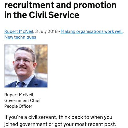
recruitment and promotion
in the Civil Service
Rupert McNeil
Posted by:
,
3 July 2018
Posted on:
-
Making organisations work well
Categories:
,
New techniques
Rupert McNeil,
Government Chief
People Officer
I
f you’re a civil servant, think back to when you
joined government or got your most recent post.