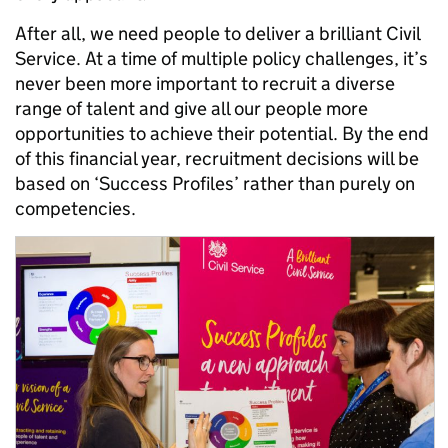
After all, we need people to deliver a brilliant Civil
Service. At a time of multiple policy challenges, it’s
never been more important to recruit a diverse
range of talent and give all our people more
opportunities to achieve their potential. By the end
of this financial year, recruitment decisions will be
based on ‘Success Profiles’ rather than purely on
competencies.