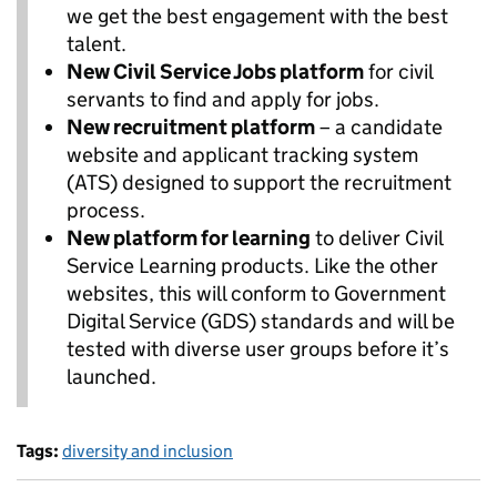
we get the best engagement with the best
talent.
New Civil Service Jobs platform
for civil
servants to find and apply for jobs.
New recruitment platform
– a candidate
website and applicant tracking system
(ATS) designed to support the recruitment
process.
New platform for learning
to deliver Civil
Service Learning products. Like the other
websites, this will conform to Government
Digital Service (GDS) standards and will be
tested with diverse user groups before it’s
launched.
Tags:
diversity and inclusion