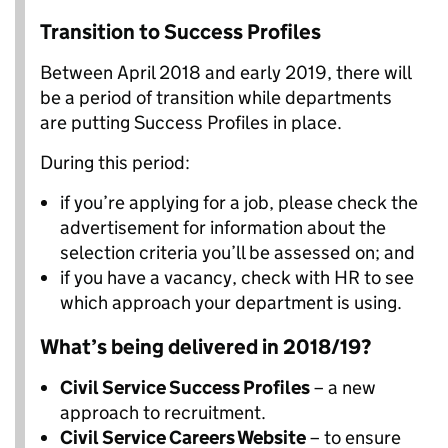
Transition to Success Profiles
Between April 2018 and early 2019, there will
be a period of transition while departments
are putting Success Profiles in place.
During this period:
if you’re applying for a job, please check the
advertisement for information about the
selection criteria you’ll be assessed on; and
if you have a vacancy, check with HR to see
which approach your department is using.
What’s being delivered in 2018/19?
Civil Service Success Profiles
– a new
approach to recruitment.
Civil Service Careers Website
– to ensure