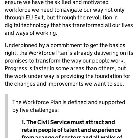
ensure we have the skilled and motivated
workforce we need to navigate our way not only
through EU Exit, but through the revolution in
digital technology that has transformed all our lives
and ways of working.
Underpinned by a commitment to get the basics
right, the Workforce Plan is already delivering on its
promises to transform the way our people work.
Progress is faster in some areas than others, but
the work under way is providing the foundation for
the changes and improvements we want to see.
The Workforce Plan is defined and supported
by five challenges:
1.
The Civil Service must attract and
retain people of talent and experience
from a range of sectors and all walks of