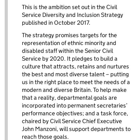
This is the ambition set out in the Civil
Service Diversity and Inclusion Strategy
published in October 2017.
The strategy promises targets for the
representation of ethnic minority and
disabled staff within the Senior Civil
Service by 2020. It pledges to build a
culture that attracts, retains and nurtures
the best and most diverse talent – putting
us in the right place to meet the needs of a
modern and diverse Britain. To help make
that a reality, departmental goals are
incorporated into permanent secretaries’
performance objectives; and a task force,
chaired by Civil Service Chief Executive
John Manzoni, will support departments to
reach those goals.