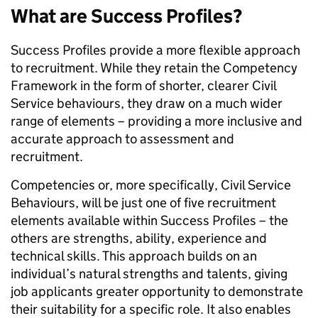
What are Success Profiles?
Success Profiles provide a more flexible approach
to recruitment. While they retain the Competency
Framework in the form of shorter, clearer Civil
Service behaviours, they draw on a much wider
range of elements – providing a more inclusive and
accurate approach to assessment and
recruitment.
Competencies or, more specifically, Civil Service
Behaviours, will be just one of five recruitment
elements available within Success Profiles – the
others are strengths, ability, experience and
technical skills. This approach builds on an
individual’s natural strengths and talents, giving
job applicants greater opportunity to demonstrate
their suitability for a specific role. It also enables