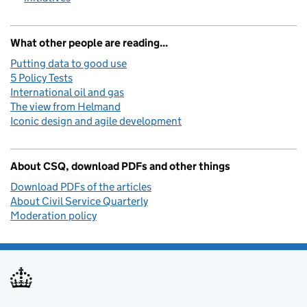
What other people are reading...
Putting data to good use
5 Policy Tests
International oil and gas
The view from Helmand
Iconic design and agile development
About CSQ, download PDFs and other things
Download PDFs of the articles
About Civil Service Quarterly
Moderation policy