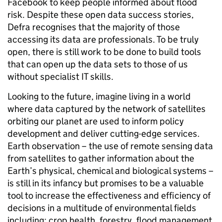
Facebook to keep people informed about flood
risk. Despite these open data success stories,
Defra recognises that the majority of those
accessing its data are professionals. To be truly
open, there is still work to be done to build tools
that can open up the data sets to those of us
without specialist IT skills.
Looking to the future, imagine living in a world
where data captured by the network of satellites
orbiting our planet are used to inform policy
development and deliver cutting-edge services.
Earth observation –
the use
of remote sensing data
from satellites to gather information about the
Earth’s physical, chemical and biological systems –
is still in its infancy but
promises to be a valuable
tool to increase the effectiveness and efficiency of
decisions in a multitude of environmental fields
including: crop health, forestry, flood management,