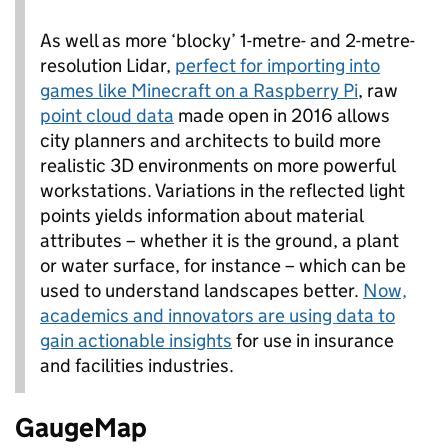
As well as more ‘blocky’ 1-metre- and 2-metre-
resolution Lidar,
perfect for importing into
games like Minecraft on a Raspberry Pi
, raw
point cloud data
made open in 2016 allows
city planners and architects to build more
realistic 3D environments on more powerful
workstations. Variations in the reflected light
points yields information about material
attributes – whether it is the ground, a plant
or water surface, for instance – which can be
used to understand landscapes better.
Now,
academics and innovators are using data to
gain actionable insights
for use in insurance
and facilities industries.
GaugeMap