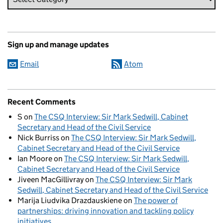
Sign up and manage updates
Email
Atom
Recent Comments
S
on
The CSQ Interview: Sir Mark Sedwill, Cabinet
Secretary and Head of the Civil Service
Nick Burriss
on
The CSQ Interview: Sir Mark Sedwill,
Cabinet Secretary and Head of the Civil Service
Ian Moore
on
The CSQ Interview: Sir Mark Sedwill,
Cabinet Secretary and Head of the Civil Service
Jiveen MacGillivray
on
The CSQ Interview: Sir Mark
Sedwill, Cabinet Secretary and Head of the Civil Service
Marija Liudvika Drazdauskiene
on
The power of
partnerships: driving innovation and tackling policy
initiatives