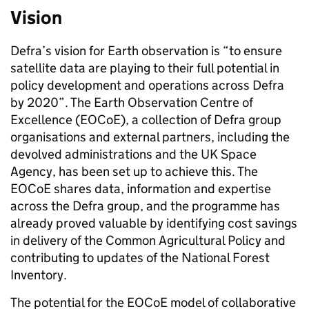
Vision
Defra’s vision for Earth observation is “to ensure
satellite data are playing to their full potential in
policy development and operations across Defra
by 2020”. The Earth Observation Centre of
Excellence (EOCoE),
a collection of Defra group
organisations and external partners, including the
devolved administrations and the UK Space
Agency,
has been set up to achieve this.
The
EOCoE shares data, information and expertise
across the Defra group, and the programme has
already proved valuable by identifying cost savings
in delivery of the Common Agricultural Policy and
contributing to updates of the National Forest
Inventory.
The potential for the EOCoE model of collaborative