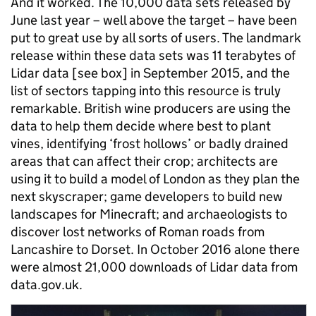
And it worked. The 10,000 data sets released by
June last year – well above the target – have been
put to great use by all sorts of users. The landmark
release within these data sets was 11 terabytes of
Lidar data [see box] in September 2015, and the
list of sectors tapping into this resource is truly
remarkable
.
British wine producers are using the
data to help them decide where best to plant
vines, identifying ‘frost hollows’ or badly drained
areas that can affect their crop; architects are
using it to build a model of London as they plan the
next skyscraper; game developers to build new
landscapes for Minecraft; and archaeologists to
discover lost networks of Roman roads from
Lancashire to Dorset. In October 2016 alone there
were
almost 21,000 downloads of Lidar data from
data.gov.uk.