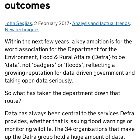
outcomes
John Seglias
Posted by:
,
2 February 2017
Posted on:
-
Analysis and factual trends
Categories:
,
New techniques
Within the next few years, a key ambition is for the
word association for the Department for the
Environment, Food & Rural Affairs (Defra) to be
‘data’, not ‘badgers’ or ‘floods’, reflecting a
growing reputation for data-driven government and
taking open data seriously.
So what has taken the department down that
route?
Data has always been central to the services Defra
provides, whether that is issuing flood warnings or
monitoring wildlife. The 34 organisations that make
up the Defra group hold a huge amount of data,