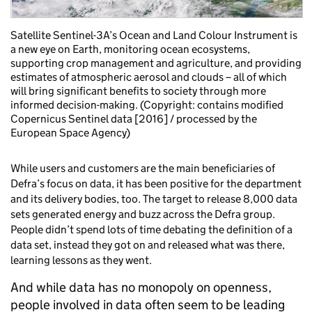
Satellite Sentinel-3A’s Ocean and Land Colour Instrument is
a new eye on Earth, monitoring ocean ecosystems,
supporting crop management and agriculture, and providing
estimates of atmospheric aerosol and clouds – all of which
will bring significant benefits to society through more
informed decision-making. (Copyright: contains modified
Copernicus Sentinel data [2016] / processed by the
European Space Agency)
While users and customers are the main beneficiaries of
Defra’s focus on data, it has been positive for the department
and its delivery bodies, too. The target to release 8,000 data
sets generated energy and buzz across the Defra group.
People didn’t spend lots of time debating the definition of a
data set, instead they got on and released what was there,
learning lessons as they went.
And while data has no monopoly on openness,
people involved in data often seem to be leading