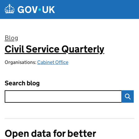
Skip to main content
Blog
Civil Service Quarterly
:
Organisations:
Cabinet Office
Search blog
Open data for better