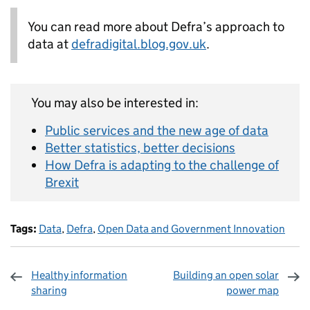
You can read more about Defra’s approach to
data at
defradigital.blog.gov.uk
.
You may also be interested in:
Public services and the new age of data
Better statistics, better decisions
How Defra is adapting to the challenge of
Brexit
Tags:
Data
,
Defra
,
Open Data and Government Innovation
Healthy information
Building an open solar
sharing
power map