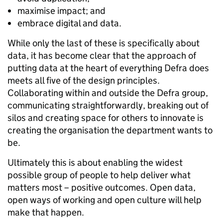
maximise impact; and
embrace digital and data.
While only the last of these is specifically about
data, it has become clear that the approach of
putting data at the heart of everything Defra does
meets all five of the design principles.
Collaborating within and outside the Defra group,
communicating straightforwardly, breaking out of
silos and creating space for others to innovate is
creating the organisation the department wants to
be.
Ultimately this is about enabling the widest
possible group of people to help deliver what
matters most – positive outcomes. Open data,
open ways of working and open culture will help
make that happen.