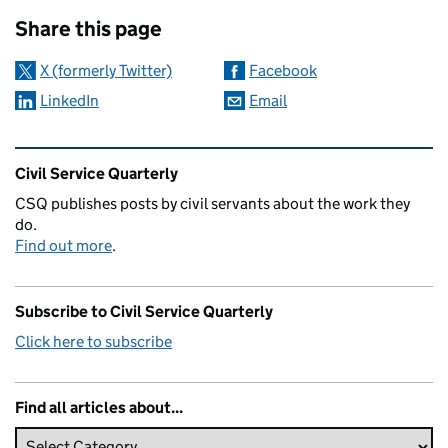
Sharing and comments
Share this page
X (formerly Twitter)
Facebook
LinkedIn
Email
Related content and links
Civil Service Quarterly
CSQ publishes posts by civil servants about the work they
do.
Find out more
.
Subscribe to Civil Service Quarterly
Click here to subscribe
Find all articles about...