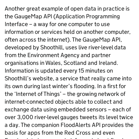
Another great example of open data in practice is
the GaugeMap API (Application Programming
Interface –
a way for one computer to use
information or services held on another computer,
often across the internet
). The GaugeMap API,
developed by Shoothill, uses live river-level data
from the Environment Agency and partner
organisations in Wales, Scotland and Ireland.
Information is updated every 15 minutes on
Shoothill’s website, a service that really came into
its own during last winter’s flooding. In a first for
the ‘Internet of Things’ –
the growing network of
internet-connected objects able to collect and
exchange data using embedded sensors
– each of
over 3,000 river-level gauges tweets its level twice
a day. The companion FloodAlerts API provides the
basis for apps from the Red Cross and even