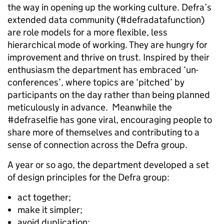
the way in opening up the working culture. Defra’s
extended data community (#defradatafunction)
are role models for a more flexible, less
hierarchical mode of working. They are hungry for
improvement and thrive on trust. Inspired by their
enthusiasm the department has embraced ‘un-
conferences’, where topics are ‘pitched’ by
participants on the day rather than being planned
meticulously in advance. Meanwhile the
#defraselfie has gone viral, encouraging people to
share more of themselves and contributing to a
sense of connection across the Defra group.
A year or so ago, the department developed a set
of design principles for the Defra group:
act together;
make it simpler;
avoid duplication;