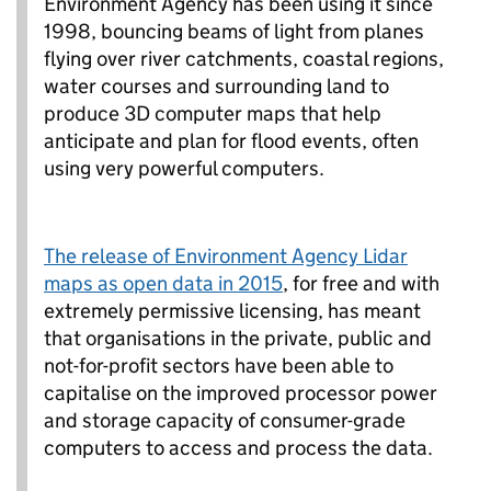
Environment Agency has been using it since
1998, bouncing beams of light from planes
flying over river catchments, coastal regions,
water courses and surrounding land to
produce 3D computer maps that help
anticipate and plan for flood events, often
using very powerful computers.
The release of Environment Agency Lidar
maps as open data in 2015
, for free and with
extremely permissive licensing, has meant
that organisations in the private, public and
not-for-profit sectors have been able to
capitalise on the improved processor power
and storage capacity of consumer-grade
computers to access and process the data.