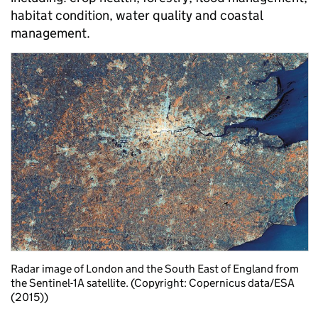
habitat condition, water quality and coastal
management.
Radar image of London and the South East of England from
the Sentinel-1A satellite. (Copyright: Copernicus data/ESA
(2015))