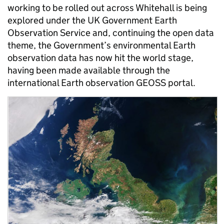
working to be rolled out across Whitehall is being
explored under the UK Government Earth
Observation Service and, continuing the open data
theme, the Government’s environmental Earth
observation data has now hit the world stage,
having been made available through the
international Earth observation GEOSS portal.