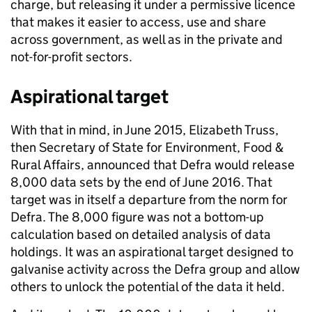
charge, but releasing it under a permissive licence
that makes it easier to access, use and share
across government, as well as in the private and
not-for-profit sectors.
Aspirational target
With that in mind, in June 2015, Elizabeth Truss,
then Secretary of State for Environment, Food &
Rural Affairs, announced that Defra would release
8,000 data sets by the end of June 2016. That
target was in itself a departure from the norm for
Defra. The 8,000 figure was not a bottom-up
calculation based on detailed analysis of data
holdings. It was an aspirational target designed to
galvanise activity across the Defra group and allow
others to unlock the potential of the data it held.