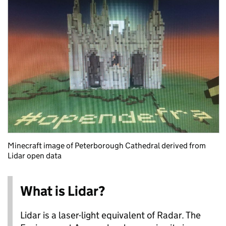
Minecraft image of Peterborough Cathedral derived from
Lidar open data
What is Lidar?
Lidar is a laser-light equivalent of Radar. The