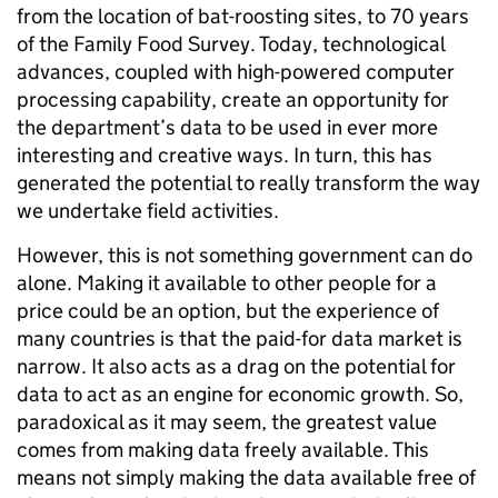
from the location of bat-roosting sites, to 70 years
of the Family Food Survey. Today, technological
advances, coupled with high-powered computer
processing capability, create an opportunity for
the department’s data to be used in ever more
interesting and creative ways. In turn, this has
generated the potential to really transform the way
we undertake field activities.
However, this is not something government can do
alone. Making it available to other people for a
price could be an option, but the experience of
many countries is that the paid-for data market is
narrow. It also acts as a drag on the potential for
data to act as an engine for economic growth. So,
paradoxical as it may seem, the greatest value
comes from making data freely available. This
means not simply making the data available free of