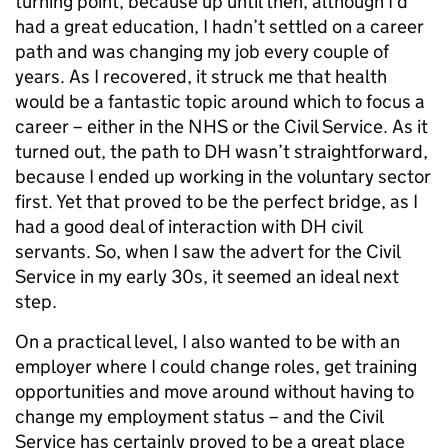
turning point, because up until then, although I’d
had a great education, I hadn’t settled on a career
path and was changing my job every couple of
years. As I recovered, it struck me that health
would be a fantastic topic around which to focus a
career – either in the NHS or the Civil Service. As it
turned out, the path to DH wasn’t straightforward,
because I ended up working in the voluntary sector
first. Yet that proved to be the perfect bridge, as I
had a good deal of interaction with DH civil
servants. So, when I saw the advert for the Civil
Service in my early 30s, it seemed an ideal next
step.
On a practical level, I also wanted to be with an
employer where I could change roles, get training
opportunities and move around without having to
change my employment status – and the Civil
Service has certainly proved to be a great place