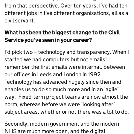
from that perspective. Over ten years, I’ve had ten
different jobs in five different organisations, all as a
civil servant.
What has been the biggest change to the Civil
Service you’ve seen in your career?
I’d pick two – technology and transparency. When I
started we had computers but not emails! I
remember the first emails were internal, between
our offices in Leeds and London in 1992.
Technology has advanced hugely since then and
enables us to do so much more and in an ‘agile’
way. Fixed-term project teams are now almost the
norm, whereas before we were ‘looking after’
subject areas, whether or not there was a lot to do.
Secondly, modern government and the modern
NHS are much more open, and the digital