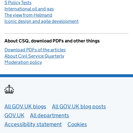
5 Policy Tests
International oil and gas
The view from Helmand
Iconic design and agile development
About CSQ, download PDFs and other things
Download PDFs of the articles
About Civil Service Quarterly
Moderation policy
Useful links
All GOV.UK blogs
All GOV.UK blog posts
GOV.UK
All departments
Accessibility statement
Cookies