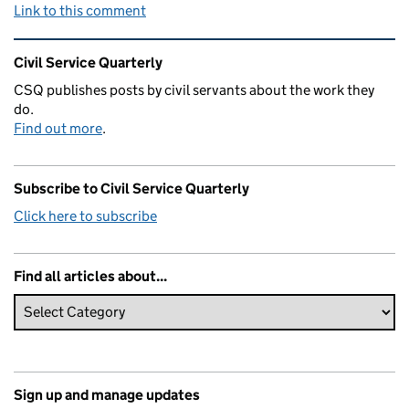
Link to this comment
Related content and links
Civil Service Quarterly
CSQ publishes posts by civil servants about the work they
do.
Find out more
.
Subscribe to Civil Service Quarterly
Click here to subscribe
Find all articles about...
Sign up and manage updates