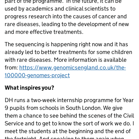
part of the programme. In the future, it can be
used by academics and clinical scientists to
progress research into the causes of cancer and
rare diseases, leading to the development of new
and more effective treatments.
The sequencing is happening right now and it has
already led to better treatments for some children
with rare diseases. More information is available
from:
https://www.genomicsengland.co.uk/the-
100000-genomes-project
What inspires you?
DH runs a two-week internship programme for Year
9 pupils from schools in South London. We give
them a chance to see behind the scenes of the Civil
Service and to get to know the sort of work we do. I
meet the students at the beginning and the end of
the fortnight. And speaking to them again when