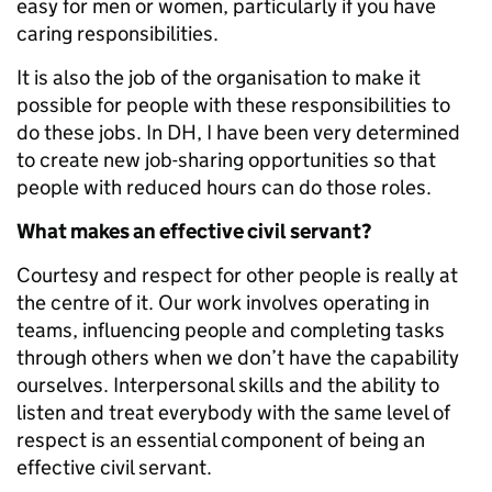
easy for men or women, particularly if you have
caring responsibilities.
It is also the job of the organisation to make it
possible for people with these responsibilities to
do these jobs. In DH, I have been very determined
to create new job-sharing opportunities so that
people with reduced hours can do those roles.
What makes an effective civil servant?
Courtesy and respect for other people is really at
the centre of it. Our work involves operating in
teams, influencing people and completing tasks
through others when we don’t have the capability
ourselves. Interpersonal skills and the ability to
listen and treat everybody with the same level of
respect is an essential component of being an
effective civil servant.