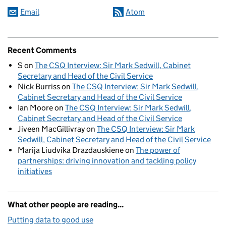
Email
Atom
Recent Comments
S
on
The CSQ Interview: Sir Mark Sedwill, Cabinet
Secretary and Head of the Civil Service
Nick Burriss
on
The CSQ Interview: Sir Mark Sedwill,
Cabinet Secretary and Head of the Civil Service
Ian Moore
on
The CSQ Interview: Sir Mark Sedwill,
Cabinet Secretary and Head of the Civil Service
Jiveen MacGillivray
on
The CSQ Interview: Sir Mark
Sedwill, Cabinet Secretary and Head of the Civil Service
Marija Liudvika Drazdauskiene
on
The power of
partnerships: driving innovation and tackling policy
initiatives
What other people are reading...
Putting data to good use