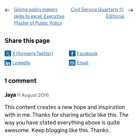
Giving policy makers
Civil Service Quarterly 11:
skills to excel: Executive
Editorial
Master of Public Policy
Sharing and comments
Share this page
X (formerly Twitter)
Facebook
LinkedIn
Email
1 comment
Comment by
posted on
Jaya
11 August 2016
This content creates a new hope and inspiration
with in me. Thanks for sharing article like this. The
way you have stated everything above is quite
awesome. Keep blogging like this. Thanks.