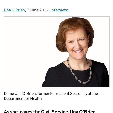
Una O'Brien
Posted by:
,
3 June 2016
Posted on:
-
Interviews
Categories:
Dame Una O'Brien, former Permanent Secretary at the
Department of Health
As she leaves the Civil Service, Una O’Brien,