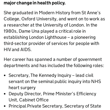
major change in health policy.
She graduated in Modern History from St Anne’s
College, Oxford University, and went on to work as
a researcher at the University of London. In the
1980s, Dame Una played a critical role in
establishing London Lighthouse – a pioneering
third-sector provider of services for people with
HIV and AIDS.
Her career has spanned a number of government
departments and has included the following roles:
Secretary, The Kennedy Inquiry – lead civil
servant on the seminal public inquiry into NHS
heart surgery
Deputy Director, Prime Minister’s Efficiency
Unit, Cabinet Office
Principal Private Secretary, Secretary of State