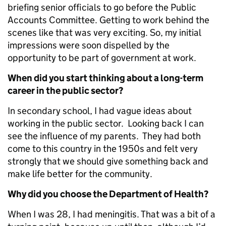
briefing senior officials to go before the Public
Accounts Committee. Getting to work behind the
scenes like that was very exciting. So, my initial
impressions were soon dispelled by the
opportunity to be part of government at work.
When did you start thinking about a long-term
career in the public sector?
In secondary school, I had vague ideas about
working in the public sector. Looking back I can
see the influence of my parents. They had both
come to this country in the 1950s and felt very
strongly that we should give something back and
make life better for the community.
Why did you choose the Department of Health?
When I was 28, I had meningitis. That was a bit of a