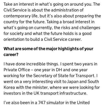
Take an interest in what’s going on around you. The
Civil Service is about the administration of
contemporary life, but it’s also about preparing the
country for the future. Taking a broad interest in
what’s going on currently, the risks and challenges
for society and what the future holds is a good
orientation to build a Civil Service career.
What are some of the major highlights of your
career?
I have done incredible things. I spent two years in
Private Office – one year in DH and one year
working for the Secretary of State for Transport. I
went on a very interesting visit to Japan and South
Korea with the minister, where we were looking for
investors in the UK transport infrastructure.
I’ve also been in a 747 simulator in the United