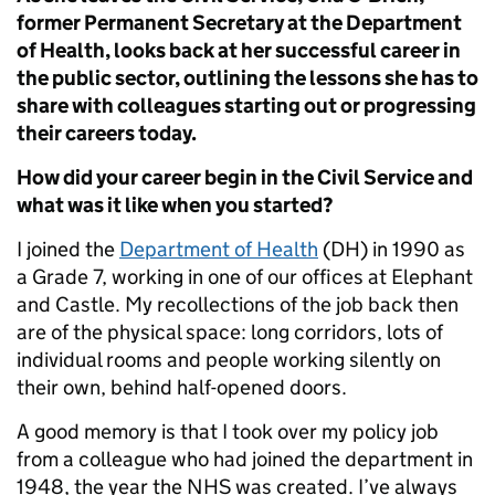
former Permanent Secretary at the Department
of Health, looks back at her successful career in
the public sector, outlining the lessons she has to
share with colleagues starting out or progressing
their careers today.
How did your career begin in the Civil Service and
what was it like when you started?
I joined the
Department of Health
(DH) in 1990 as
a Grade 7, working in one of our offices at Elephant
and Castle. My recollections of the job back then
are of the physical space: long corridors, lots of
individual rooms and people working silently on
their own, behind half-opened doors.
A good memory is that I took over my policy job
from a colleague who had joined the department in
1948, the year the NHS was created. I’ve always