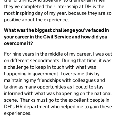
they’ve completed their internship at DH is the
most inspiring day of my year, because they are so
positive about the experience.
What was the biggest challenge you’ve faced in
your career in the Civil Service and how did you
overcome it?
For nine years in the middle of my career, I was out
on different secondments. During that time, it was
a challenge to keep in touch with what was
happening in government. I overcame this by
maintaining my friendships with colleagues and
taking as many opportunities as I could to stay
informed with what was happening on the national
scene. Thanks must go to the excellent people in
DH’s HR department who helped me to gain these
experiences.