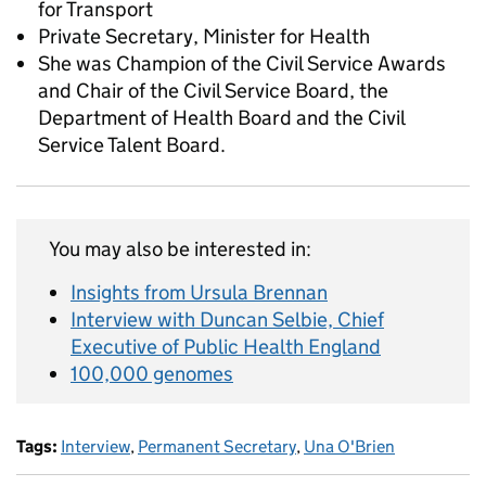
for Transport
Private Secretary, Minister for Health
She was Champion of the Civil Service Awards
and Chair of the Civil Service Board, the
Department of Health Board and the Civil
Service Talent Board.
You may also be interested in:
Insights from Ursula Brennan
Interview with Duncan Selbie, Chief
Executive of Public Health England
100,000 genomes
Tags:
Interview
,
Permanent Secretary
,
Una O'Brien