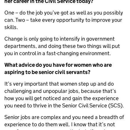
her career in the Civil Service today?
One – do the job you’ve got as well as you possibly
can. Two – take every opportunity to improve your
skills.
Change is only going to intensify in government
departments, and doing these two things will put
you in control in a fast-changing environment.
What advice do you have for women who are
aspiring to be senior civil servants?
It’s very important that women step up and do
challenging and unpopular jobs, because that’s
how you will get noticed and gain the experience
you need to thrive in the Senior Civil Service (SCS).
Senior jobs are complex and you need a breadth of
experience to do them well. I know that it’s not