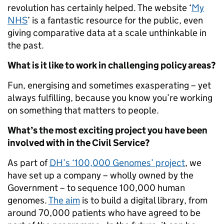
revolution has certainly helped. The website ‘
My
NHS
’ is a fantastic resource for the public, even
giving comparative data at a scale unthinkable in
the past.
What is it like to work in challenging policy areas?
Fun, energising and sometimes exasperating – yet
always fulfilling, because you know you’re working
on something that matters to people.
What’s the most exciting project you have been
involved with in the Civil Service?
As part of
DH’s ‘100,000 Genomes’ project
, we
have set up a company – wholly owned by the
Government – to sequence 100,000 human
genomes.
The aim
is to build a digital library, from
around 70,000 patients who have agreed to be