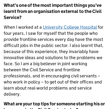
What’s one of the most important things you’ve
learnt from an organisation external to the Civil
Service?
When I worked at a
University College Hospital
for
four years, I saw for myself that the people who
provide frontline services every day have the most
difficult jobs in the public sector. I also learnt that,
because of this experience, they invariably have
innovative ideas and solutions to the problems we
face. So I am a big believer in joint working
between the Civil Service and frontline
professionals, and in encouraging civil servants –
who work in policy – to get out of their offices and
learn about real-world problems and service
delivery.
What are your top tips for someone starting his or