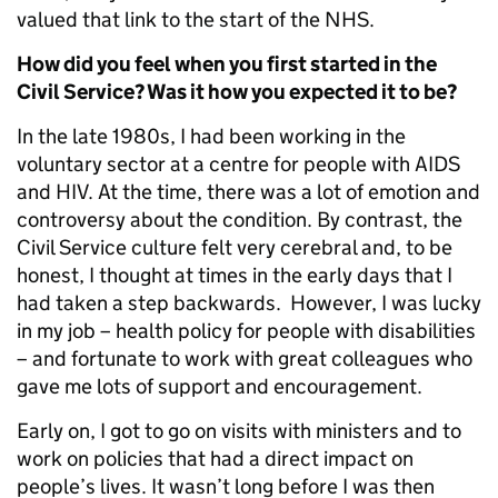
valued that link to the start of the NHS.
How did you feel when you first started in the
Civil Service? Was it how you expected it to be?
In the late 1980s, I had been working in the
voluntary sector at a centre for people with AIDS
and HIV. At the time, there was a lot of emotion and
controversy about the condition. By contrast, the
Civil Service culture felt very cerebral and, to be
honest, I thought at times in the early days that I
had taken a step backwards. However, I was lucky
in my job – health policy for people with disabilities
– and fortunate to work with great colleagues who
gave me lots of support and encouragement.
Early on, I got to go on visits with ministers and to
work on policies that had a direct impact on
people’s lives. It wasn’t long before I was then