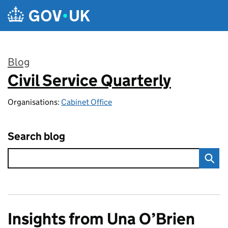
Skip to main content
Blog
Civil Service Quarterly
:
Organisations:
Cabinet Office
Search blog
Insights from Una O’Brien