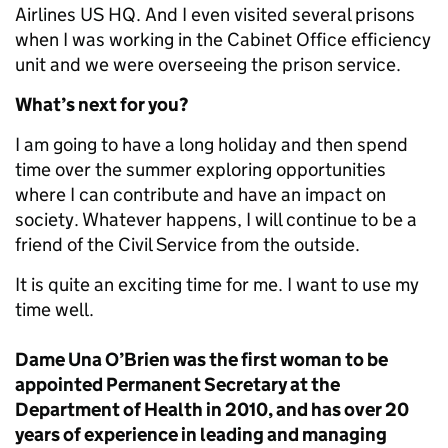
Airlines US HQ. And I even visited several prisons
when I was working in the Cabinet Office efficiency
unit and we were overseeing the prison service.
What’s next for you?
I am going to have a long holiday and then spend
time over the summer exploring opportunities
where I can contribute and have an impact on
society. Whatever happens, I will continue to be a
friend of the Civil Service from the outside.
It is quite an exciting time for me. I want to use my
time well.
Dame Una O’Brien was the first woman to be
appointed Permanent Secretary at the
Department of Health in 2010, and has over 20
years of experience in leading and managing