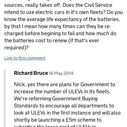
sources, really takes off. Does the Civil Service
intend to use electric cars in it's own fleets? Do you
know the average life expectancy of the batteries,
by that I mean how many times can they be re-
charged before begining to fail and how much do
the batteries cost to renew (if that's ever
required)?
Link to this comment
Comment by
posted on
Richard Bruce
Replies to Nick Trodd>
16 May 2014
Nick, yes there are plans for Government to
increase the number of ULEVs in its fleets.
We're reforming Government Buying
Standards to encourage all departments to
look at ULEVs in the first instance and will also
shortly be launching a £5m scheme to
subsidise the lease cost of ULEVs in