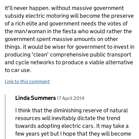
it'll never happen. without massive government
subsidy electric motoring will become the preserve
of a rich elite and government needs the votes of
the man/woman in the fiesta who would rather the
government spent massive amounts on other
things. it would be wiser for government to invest in
producing 'clean' comprehensive public transport
and cycle networks to produce a viable alternative
to car use.
Link to this comment
Comment by
posted on
Linda Summers
Replies to c munro>
17 April 2014
I think that the diminishing reserve of natural
resources will inevitably dictate the trend
towards adopting electric cars. It may take a
few years yet but I hope that they will become