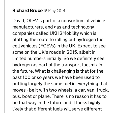
Comment by
posted on
Richard Bruce
Replies to david>
16 May 2014
David, OLEV is part of a consortium of vehicle
manufacturers, and gas and technology
companies called UKH2Mobility which is
plotting the route to rolling out hydrogen fuel
cell vehicles (FCEVs) in the UK. Expect to see
some on the UK's roads in 2015, albeit in
limited numbers initially. So we definitely see
hydrogen as part of the transport fuel mix in
the future. What is challenging is that for the
past 100 or so years we have been used to
putting largely the same fuel in everything that
moves - be it with two wheels, a car, van, truck,
bus, boat or plane. There is no reason it has to
be that way in the future and it looks highly
likely that different fuels will serve different