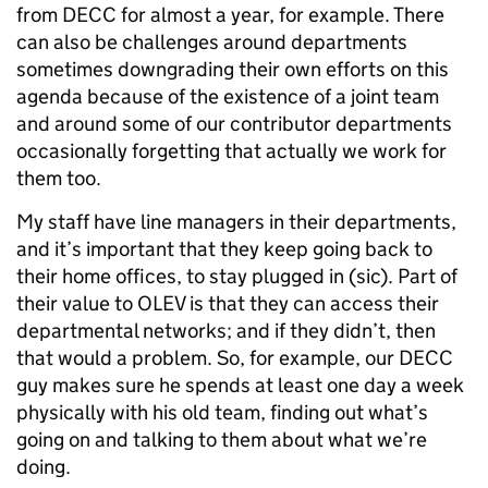
from DECC for almost a year, for example. There
can also be challenges around departments
sometimes downgrading their own efforts on this
agenda because of the existence of a joint team
and around some of our contributor departments
occasionally forgetting that actually we work for
them too.
My staff have line managers in their departments,
and it’s important that they keep going back to
their home offices, to stay plugged in (sic). Part of
their value to OLEV is that they can access their
departmental networks; and if they didn’t, then
that would a problem. So, for example, our DECC
guy makes sure he spends at least one day a week
physically with his old team, finding out what’s
going on and talking to them about what we’re
doing.