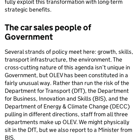
fully exploit this transformation with long-term
strategic benefits.
The car sales people of
Government
Several strands of policy meet here: growth, skills,
transport infrastructure, the environment. The
cross-cutting nature of this agenda isn’t unique in
Government, but OLEV has been constituted in a
fairly unusual way. Rather than run the risk of the
Department for Transport (DfT), the Department
for Business, Innovation and Skills (BIS), and the
Department of Energy & Climate Change (DECC)
pulling in different directions, staff from all three
departments make up OLEV. We might physically
sit in the DfT, but we also report to a Minister from
BIS.