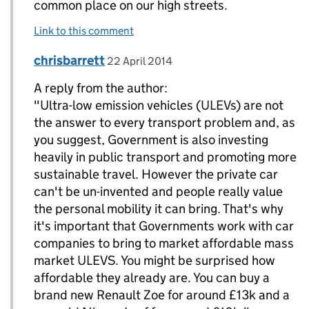
common place on our high streets.
Link to this comment
Comment by
posted on
chrisbarrett
Replies to c munro>
22 April 2014
A reply from the author:
"Ultra-low emission vehicles (ULEVs) are not
the answer to every transport problem and, as
you suggest, Government is also investing
heavily in public transport‎ and promoting more
sustainable travel. However the private car
can't be un-invented and people really value
the personal mobility it can bring. That's why
it's important that ‎Governments work with car
companies to bring to market affordable mass
market ULEVS. You might be surprised how
affordable they already are. You can buy a
brand new Renault Zoe for around £13k and a