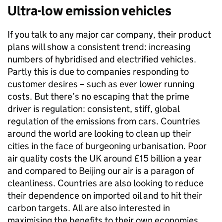
Ultra-low emission vehicles
If you talk to any major car company, their product
plans will show a consistent trend: increasing
numbers of hybridised and electrified vehicles.
Partly this is due to companies responding to
customer desires – such as ever lower running
costs. But there’s no escaping that the prime
driver is regulation: consistent, stiff, global
regulation of the emissions from cars. Countries
around the world are looking to clean up their
cities in the face of burgeoning urbanisation. Poor
air quality costs the UK around £15 billion a year
and compared to Beijing our air is a paragon of
cleanliness. Countries are also looking to reduce
their dependence on imported oil and to hit their
carbon targets. All are also interested in
maximising the benefits to their own economies