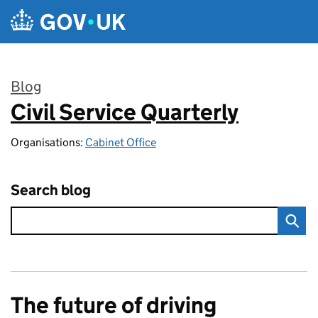
Skip to main content
Blog
Civil Service Quarterly
:
Organisations:
Cabinet Office
Search blog
The future of driving