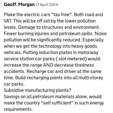
Comment by
posted on
Geoff. Morgan
17 April 2014
Make the electric cars "tax free". Both road and
VAT. This will be off set by the lower pollution
levels. Damage to structures and environment.
Fewer burning injuries and petroleum spills. Noise
pollution will be significantly reduced. Especially
when we get the technology into heavy goods
vehicals. Putting induction plates in motorway
service station car parks ( slot metered) would
increase the range AND decrease tiredness
accidents. Recharge car and driver at the same
time. Build recharging points into all multi-storey
car parks.
Subsidise manufacturing plants?
Savings on all petroleum materials alone, would
make the country "self sufficient" in such energy
requirements.