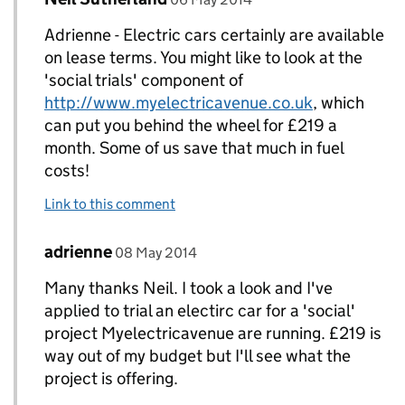
Adrienne - Electric cars certainly are available
on lease terms. You might like to look at the
'social trials' component of
http://www.myelectricavenue.co.uk
, which
can put you behind the wheel for £219 a
month. Some of us save that much in fuel
costs!
Link to this comment
Comment by
posted on
adrienne
Replies to Neil Sutherland>
08 May 2014
Many thanks Neil. I took a look and I've
applied to trial an electirc car for a 'social'
project Myelectricavenue are running. £219 is
way out of my budget but I'll see what the
project is offering.