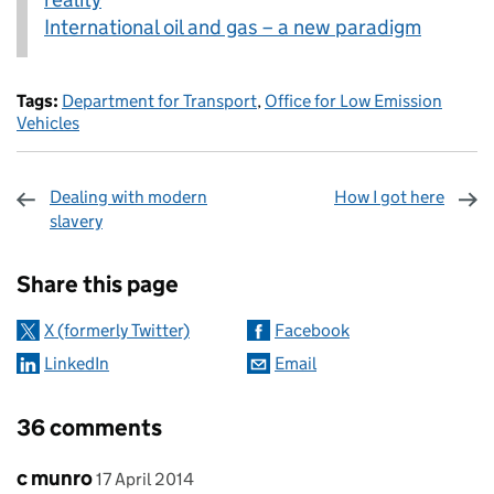
International oil and gas – a new paradigm
Tags:
Department for Transport
,
Office for Low Emission
Vehicles
Dealing with modern
How I got here
slavery
Sharing and comments
Share this page
X (formerly Twitter)
Facebook
LinkedIn
Email
36 comments
Comment by
posted on
c munro
17 April 2014