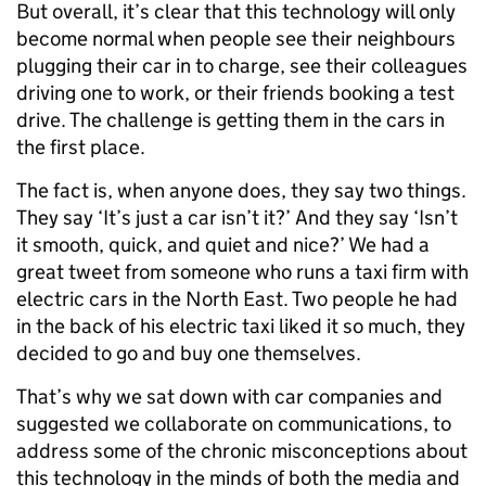
But overall, it’s clear that this technology will only
become normal when people see their neighbours
plugging their car in to charge, see their colleagues
driving one to work, or their friends booking a test
drive. The challenge is getting them in the cars in
the first place.
The fact is, when anyone does, they say two things.
They say ‘It’s just a car isn’t it?’ And they say ‘Isn’t
it smooth, quick, and quiet and nice?’ We had a
great tweet from someone who runs a taxi firm with
electric cars in the North East. Two people he had
in the back of his electric taxi liked it so much, they
decided to go and buy one themselves.
That’s why we sat down with car companies and
suggested we collaborate on communications, to
address some of the chronic misconceptions about
this technology in the minds of both the media and