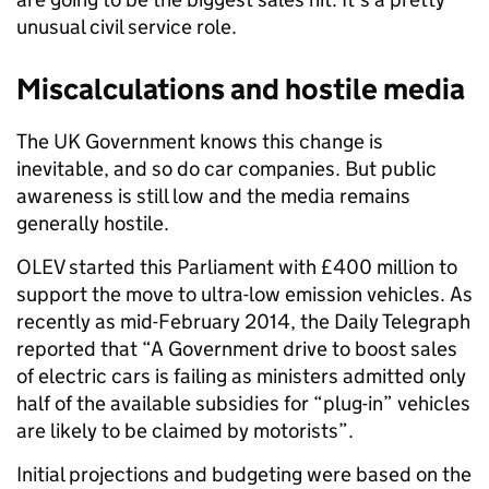
unusual civil service role.
Miscalculations and hostile media
The UK Government knows this change is
inevitable, and so do car companies. But public
awareness is still low and the media remains
generally hostile.
OLEV started this Parliament with £400 million to
support the move to ultra-low emission vehicles. As
recently as mid-February 2014, the Daily Telegraph
reported that “A Government drive to boost sales
of electric cars is failing as ministers admitted only
half of the available subsidies for “plug-in” vehicles
are likely to be claimed by motorists”.
Initial projections and budgeting were based on the