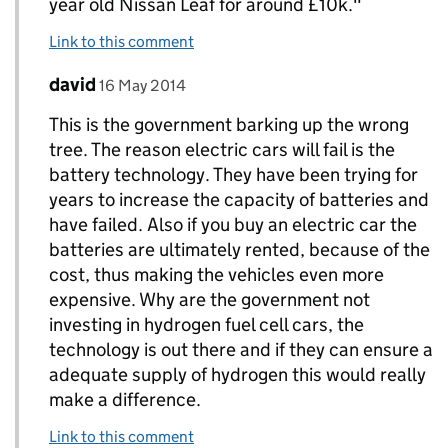
year old Nissan Leaf for around £10k."
Link to this comment
Comment by
posted on
david
Replies to c munro>
16 May 2014
This is the government barking up the wrong
tree. The reason electric cars will fail is the
battery technology. They have been trying for
years to increase the capacity of batteries and
have failed. Also if you buy an electric car the
batteries are ultimately rented, because of the
cost, thus making the vehicles even more
expensive. Why are the government not
investing in hydrogen fuel cell cars, the
technology is out there and if they can ensure a
adequate supply of hydrogen this would really
make a difference.
Link to this comment