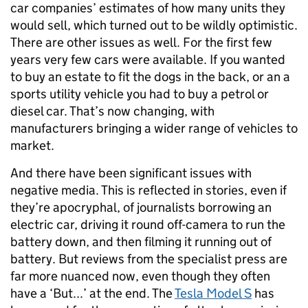
car companies’ estimates of how many units they
would sell, which turned out to be wildly optimistic.
There are other issues as well. For the first few
years very few cars were available. If you wanted
to buy an estate to fit the dogs in the back, or an a
sports utility vehicle you had to buy a petrol or
diesel car. That’s now changing, with
manufacturers bringing a wider range of vehicles to
market.
And there have been significant issues with
negative media. This is reflected in stories, even if
they’re apocryphal, of journalists borrowing an
electric car, driving it round off-camera to run the
battery down, and then filming it running out of
battery. But reviews from the specialist press are
far more nuanced now, even though they often
have a ‘But...’ at the end. The
Tesla Model S
has