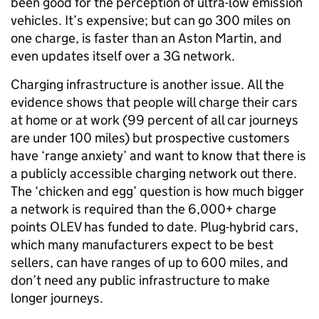
been good for the perception of ultra-low emission
vehicles. It’s expensive; but can go 300 miles on
one charge, is faster than an Aston Martin, and
even updates itself over a 3G network.
Charging infrastructure is another issue. All the
evidence shows that people will charge their cars
at home or at work (99 percent of all car journeys
are under 100 miles) but prospective customers
have ‘range anxiety’ and want to know that there is
a publicly accessible charging network out there.
The ‘chicken and egg’ question is how much bigger
a network is required than the 6,000+ charge
points OLEV has funded to date. Plug-hybrid cars,
which many manufacturers expect to be best
sellers, can have ranges of up to 600 miles, and
don’t need any public infrastructure to make
longer journeys.