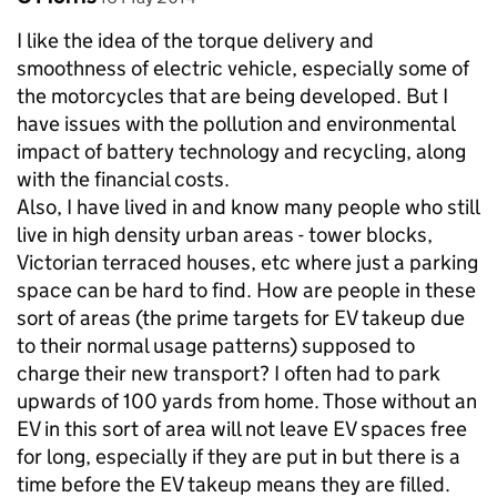
I like the idea of the torque delivery and
smoothness of electric vehicle, especially some of
the motorcycles that are being developed. But I
have issues with the pollution and environmental
impact of battery technology and recycling, along
with the financial costs.
Also, I have lived in and know many people who still
live in high density urban areas - tower blocks,
Victorian terraced houses, etc where just a parking
space can be hard to find. How are people in these
sort of areas (the prime targets for EV takeup due
to their normal usage patterns) supposed to
charge their new transport? I often had to park
upwards of 100 yards from home. Those without an
EV in this sort of area will not leave EV spaces free
for long, especially if they are put in but there is a
time before the EV takeup means they are filled.