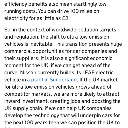
efficiency benefits also mean startlingly low
running costs. You can drive 100 miles on
electricity for as little as £2.
So, in the context of worldwide pollution targets
and regulation, the shift to ultra-low emission
vehicles is inevitable. This transition presents huge
commercial opportunities for car companies and
their suppliers. It is also a significant economic
moment for the UK, if we can get ahead of the
curve. Nissan currently builds its LEAF electric
vehicle in
a plant in Sunderland
. If the UK market
for ultra-low emission vehicles grows ahead of
competitor markets, we are more likely to attract
inward investment, creating jobs and boosting the
UK supply chain. If we can help UK companies
develop the technology that will underpin cars for
the next 100 years then we can position the UK to