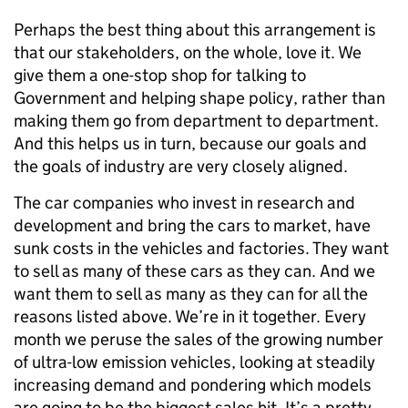
Perhaps the best thing about this arrangement is
that our stakeholders, on the whole, love it. We
give them a one-stop shop for talking to
Government and helping shape policy, rather than
making them go from department to department.
And this helps us in turn, because our goals and
the goals of industry are very closely aligned.
The car companies who invest in research and
development and bring the cars to market, have
sunk costs in the vehicles and factories. They want
to sell as many of these cars as they can. And we
want them to sell as many as they can for all the
reasons listed above. We’re in it together. Every
month we peruse the sales of the growing number
of ultra-low emission vehicles, looking at steadily
increasing demand and pondering which models
are going to be the biggest sales hit. It’s a pretty