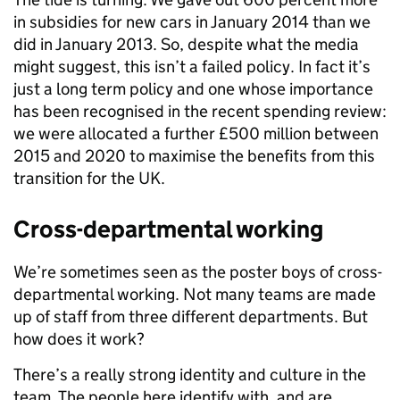
in subsidies for new cars in January 2014 than we
did in January 2013. So, despite what the media
might suggest, this isn’t a failed policy. In fact it’s
just a long term policy and one whose importance
has been recognised in the recent spending review:
we were allocated a further £500 million between
2015 and 2020 to maximise the benefits from this
transition for the UK.
Cross-departmental working
We’re sometimes seen as the poster boys of cross-
departmental working. Not many teams are made
up of staff from three different departments. But
how does it work?
There’s a really strong identity and culture in the
team. The people here identify with, and are