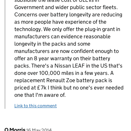
Government and wider public sector fleets.
Concerns over battery longevity are reducing
as more people have experience of the
technology. We only offer the plug-in grant in
manufacturers can evidence reasonable
longevity in the packs and some
manufacturers are now confident enough to
offer an 8 year warranty on their battery
packs. There's a Nissan LEAF in the US that's
done over 100,000 miles in a few years. A
replacement Renault Zoe battery pack is
priced at £7k I think but no one's ever needed
one that I'm aware of.
Link to this comment
Comment by
posted on
O Morris
16 May 2014