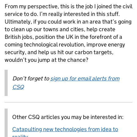
From my perspective, this is the job I joined the civil
service to do. I’m really interested in this stuff.
Ultimately, if you could work in an area that’s going
to clean up our towns and cities, help create
British jobs, position the UK in the forefront of a
coming technological revolution, improve energy
security, and help us hit our carbon targets,
wouldn’t you jump at the chance?
Don’t forget to
sign up for email alerts from
CSQ
Other CSQ articles you may be interested in:
Catapulting new technologies from idea to
reality