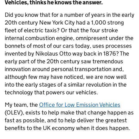
Vehicles, thinks he knows the answer.
Did you know that for a number of years in the early
20th century New York City had a 1,000 strong
fleet of electric taxis? Or that the four stroke
internal combustion engine, omnipresent under the
bonnets of most of our cars today, uses processes
invented by Nikolaus Otto way back in 1876? The
early part of the 20th century saw tremendous
innovation around personal transportation and,
although few may have noticed, we are now well
into the early stages of a similar revolution in the
technology that powers our vehicles.
My team, the
Office for Low Emission Vehicles
(OLEV), exists to help make that change happen as
fast as possible, and to help deliver the greatest
benefits to the UK economy when it does happen.