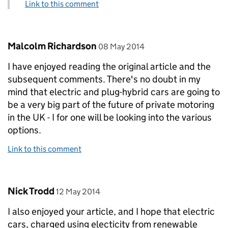
Link to this comment
Comment by
posted on
Malcolm Richardson
08 May 2014
I have enjoyed reading the original article and the
subsequent comments. There's no doubt in my
mind that electric and plug-hybrid cars are going to
be a very big part of the future of private motoring
in the UK - I for one will be looking into the various
options.
Link to this comment
Comment by
posted on
Nick Trodd
12 May 2014
I also enjoyed your article, and I hope that electric
cars, charged using electicity from renewable