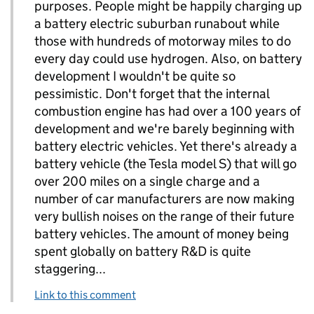
purposes. People might be happily charging up
a battery electric suburban runabout while
those with hundreds of motorway miles to do
every day could use hydrogen. Also, on battery
development I wouldn't be quite so
pessimistic. Don't forget that the internal
combustion engine has had over a 100 years of
development and we're barely beginning with
battery electric vehicles. Yet there's already a
battery vehicle (the Tesla model S) that will go
over 200 miles on a single charge and a
number of car manufacturers are now making
very bullish noises on the range of their future
battery vehicles. The amount of money being
spent globally on battery R&D is quite
staggering...
Link to this comment