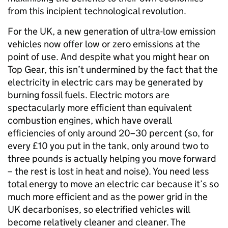
from this incipient technological revolution.
For the UK, a new generation of ultra-low emission
vehicles now offer low or zero emissions at the
point of use. And despite what you might hear on
Top Gear, this isn’t undermined by the fact that the
electricity in electric cars may be generated by
burning fossil fuels. Electric motors are
spectacularly more efficient than equivalent
combustion engines, which have overall
efficiencies of only around 20–30 percent (so, for
every £10 you put in the tank, only around two to
three pounds is actually helping you move forward
– the rest is lost in heat and noise). You need less
total energy to move an electric car because it’s so
much more efficient and as the power grid in the
UK decarbonises, so electrified vehicles will
become relatively cleaner and cleaner. The