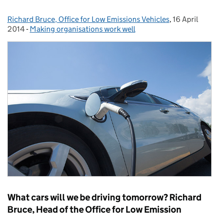
Richard Bruce, Office for Low Emissions Vehicles
Posted by:
,
16 April
Posted on:
2014
-
Making organisations work well
Categories:
What cars will we be driving tomorrow? Richard
Bruce, Head of the Office for Low Emission