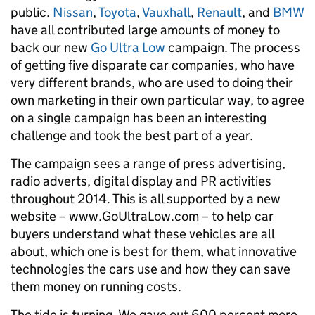
public.
Nissan
,
Toyota
,
Vauxhall
,
Renault
, and
BMW
have all contributed large amounts of money to
back our new
Go Ultra Low
campaign. The process
of getting five disparate car companies, who have
very different brands, who are used to doing their
own marketing in their own particular way, to agree
on a single campaign has been an interesting
challenge and took the best part of a year.
The campaign sees a range of press advertising,
radio adverts, digital display and PR activities
throughout 2014. This is all supported by a new
website – www.GoUltraLow.com – to help car
buyers understand what these vehicles are all
about, which one is best for them, what innovative
technologies the cars use and how they can save
them money on running costs.
The tide is turning. We gave out 600 percent more