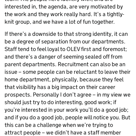
interested in, the agenda, are very motivated by
the work and they work really hard. It’s a tightly-
knit group, and we have a lot of fun together.
If there’s a downside to that strong identity, it can
be a degree of separation from our departments.
Staff tend to feel loyal to OLEV first and foremost;
and there’s a danger of seeming sealed off from
parent departments. Recruitment can also be an
issue – some people can be reluctant to leave their
home department, physically, because they feel
that visibility has a big impact on their career
prospects. Personally I don’t agree – in my view we
should just try to do interesting, good work; if
you’re interested in your work you’ll do a good job;
and if you do a good job, people will notice you. But
this can be a challenge when we’re trying to
attract people – we didn’t have a staff member