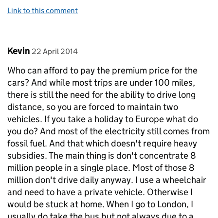
Link to this comment
Comment by
posted on
Kevin
22 April 2014
Who can afford to pay the premium price for the
cars? And while most trips are under 100 miles,
there is still the need for the ability to drive long
distance, so you are forced to maintain two
vehicles. If you take a holiday to Europe what do
you do? And most of the electricity still comes from
fossil fuel. And that which doesn't require heavy
subsidies. The main thing is don't concentrate 8
million people in a single place. Most of those 8
million don't drive daily anyway. I use a wheelchair
and need to have a private vehicle. Otherwise I
would be stuck at home. When I go to London, I
usually do take the bus but not always due to a