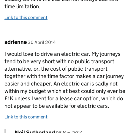
time limitation.
Link to this comment
Comment by
posted on
adrienne
30 April 2014
I would love to drive an electric car. My journeys
tend to be very short with no public transport
alternative, or, the cost of public transport
together with the time factor makes a car journey
easier and cheaper. An electric car is sadly not
within my budget which at best could only ever be
£1K unless I went for a lease car option, which do
not appear to be available for electric cars.
Link to this comment
Comment by
posted on
Neil Sutherland
Replies to adrienne>
06 May 2014