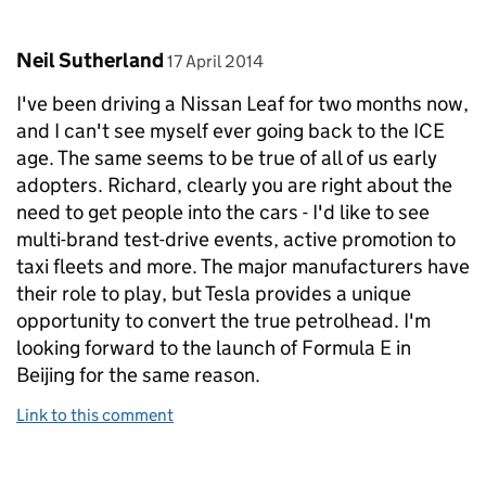
Comment by
posted on
Neil Sutherland
17 April 2014
I've been driving a Nissan Leaf for two months now,
and I can't see myself ever going back to the ICE
age. The same seems to be true of all of us early
adopters. Richard, clearly you are right about the
need to get people into the cars - I'd like to see
multi-brand test-drive events, active promotion to
taxi fleets and more. The major manufacturers have
their role to play, but Tesla provides a unique
opportunity to convert the true petrolhead. I'm
looking forward to the launch of Formula E in
Beijing for the same reason.
Link to this comment