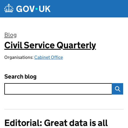
Skip to main content
Blog
Civil Service Quarterly
:
Organisations:
Cabinet Office
Search blog
Editorial: Great data is all