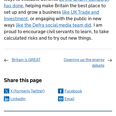
has done
, helping make Britain the best place to
set up and grow a business
like UK Trade and
Investment
, or engaging with the public in new
ways
like the Defra social media team did
. I am
proud to encourage civil servants to learn, to take
calculated risks and to try out new things.
Britain is GREAT
Opening up the energy
debate
Sharing and comments
Share this page
X (formerly Twitter)
Facebook
LinkedIn
Email
Related content and links