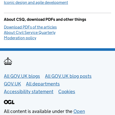
Iconic design and agile development
About CSQ, download PDFs and other things
Download PDFs of the articles
About Civil Service Quarterly
Moderation policy
Useful links
All GOV.UK blogs
All GOV.UK blog posts
GOV.UK
All departments
Accessibility statement
Cookies
All content is available under the
Open