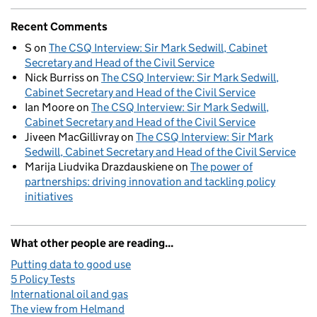
Recent Comments
S
on
The CSQ Interview: Sir Mark Sedwill, Cabinet
Secretary and Head of the Civil Service
Nick Burriss
on
The CSQ Interview: Sir Mark Sedwill,
Cabinet Secretary and Head of the Civil Service
Ian Moore
on
The CSQ Interview: Sir Mark Sedwill,
Cabinet Secretary and Head of the Civil Service
Jiveen MacGillivray
on
The CSQ Interview: Sir Mark
Sedwill, Cabinet Secretary and Head of the Civil Service
Marija Liudvika Drazdauskiene
on
The power of
partnerships: driving innovation and tackling policy
initiatives
What other people are reading...
Putting data to good use
5 Policy Tests
International oil and gas
The view from Helmand