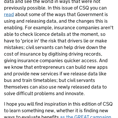
data and see the world in ways that were not
previously possible. In this issue of CSQ you can
read
about some of the ways that Government is
using and releasing data, and the changes this is
enabling. For example, insurance companies aren't
able to check licence details at the moment, so
have to 'price in' the risk that drivers lie or make
mistakes; civil servants can help drive down the
cost of insurance by digitising driving records,
giving insurance companies quicker access. And
we know that entrepreneurs can build new apps
and provide new services if we release data like
bus and train timetables; but civil servants
themselves can also use newly released data to
solve difficult problems and innovate.
I hope you will find inspiration in this edition of CSQ
to learn something new, whether it is finding new
ways to evaluate benefits
as the GREAT campaign