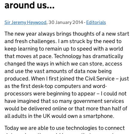
around us...
Sir Jeremy Heywood
Posted by:
,
30 January 2014
Posted on:
-
Editorials
Categories:
The new year always brings thoughts of a new start
and fresh challenges. I am struck by the need to
keep learning to remain up to speed with a world
that moves at pace. Technology has dramatically
changed the ways in which we can store, access
and use the vast amounts of data now being
produced. When I first joined the Civil Service – just
as the first desk-top computers and word-
processors were beginning to appear – I could not
have imagined that so many government services
would be delivered online or that more than half of
all adults in the UK would own a smartphone.
Today we are able to use technologies to connect