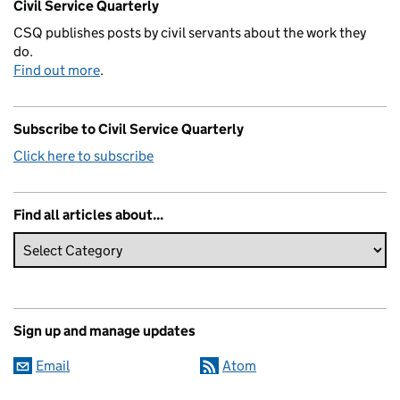
Civil Service Quarterly
CSQ publishes posts by civil servants about the work they
do.
Find out more
.
Subscribe to Civil Service Quarterly
Click here to subscribe
Find all articles about...
Sign up and manage updates
Email
Atom