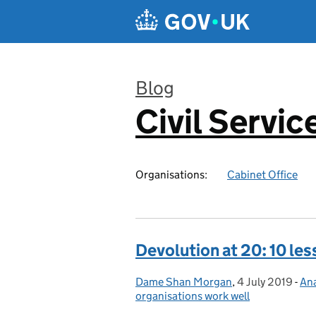
Skip to main content
Blog
Civil Servic
:
Organisations:
Cabinet Office
Devolution at 20: 10 less
Dame Shan Morgan
Posted by:
,
4 July 2019
Posted on:
-
Ana
Ca
organisations work well