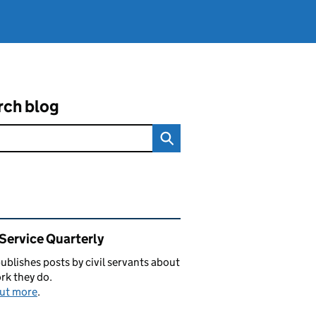
rch blog
ated content and links
 Service Quarterly
blishes posts by civil servants about
rk they do.
out more
.