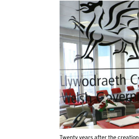
Twenty years after the creation