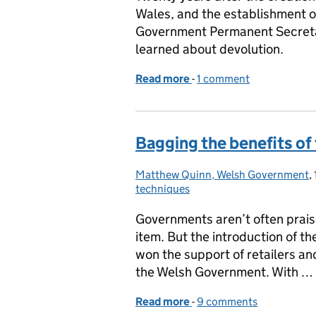
Wales, and the establishment 
Government Permanent Secretar
learned about devolution.
Read more
-
of Devolution at 20: 10 le
1 comment
Bagging the benefits of 
Matthew Quinn, Welsh Government
Posted by:
,
techniques
Governments aren’t often prais
item. But the introduction of th
won the support of retailers a
the Welsh Government. With …
Read more
-
of Bagging the benefits o
9 comments