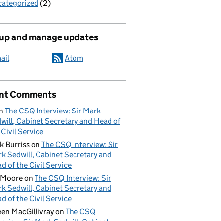
ategorized
(2)
 up and manage updates
ail
Atom
nt Comments
n
The CSQ Interview: Sir Mark
will, Cabinet Secretary and Head of
 Civil Service
k Burriss
on
The CSQ Interview: Sir
k Sedwill, Cabinet Secretary and
d of the Civil Service
 Moore
on
The CSQ Interview: Sir
k Sedwill, Cabinet Secretary and
d of the Civil Service
een MacGillivray
on
The CSQ