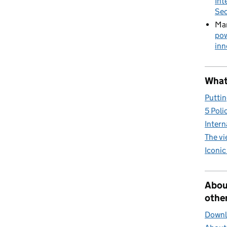
Int
Sec
Mar
pow
inn
What 
Puttin
5 Poli
Intern
The v
Iconic
Abou
other
Downlo