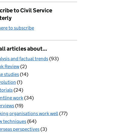
ribe to Civil Service
terly
here to subscribe
all articles about...
lysis and factual trends
(93)
k Review
(2)
e studies
(14)
olution
(1)
torials
(24)
ntline work
(34)
erviews
(19)
ing organisations work well
(77)
 techniques
(64)
rseas perspectives
(3)