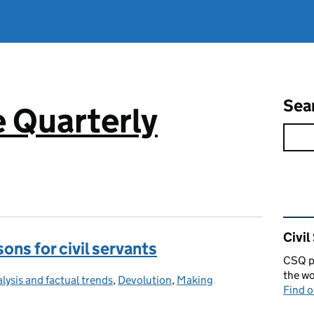
Sea
e Quarterly
Rel
Civil
ons for civil servants
CSQ pu
the wo
lysis and factual trends
tegories:
,
Devolution
,
Making
Find 