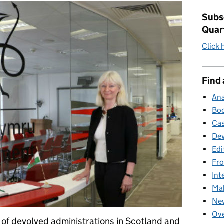
Subsc
Quar
Click 
Find 
Ana
Boo
Cas
Dev
Edi
Fro
Int
Mak
New
Ove
 of devolved administrations in Scotland and