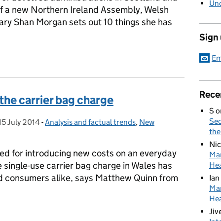
Unc
of a new Northern Ireland Assembly, Welsh
y Shan Morgan sets out 10 things she has
Sign
ssons for civil servants
Em
Rece
the carrier bag charge
S
o
Sed
15 July 2014
Posted on:
-
Analysis and factual trends
Categories:
,
New
the
Nic
ed for introducing new costs on an everyday
Mar
e single-use carrier bag charge in Wales has
Hea
nd consumers alike, says Matthew Quinn from
Ian
Mar
Hea
f the carrier bag charge
Jiv