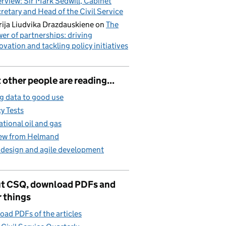
erview: Sir Mark Sedwill, Cabinet
retary and Head of the Civil Service
ija Liudvika Drazdauskiene
on
The
er of partnerships: driving
ovation and tackling policy initiatives
other people are reading...
g data to good use
cy Tests
ational oil and gas
iew from Helmand
 design and agile development
t CSQ, download PDFs and
 things
ad PDFs of the articles