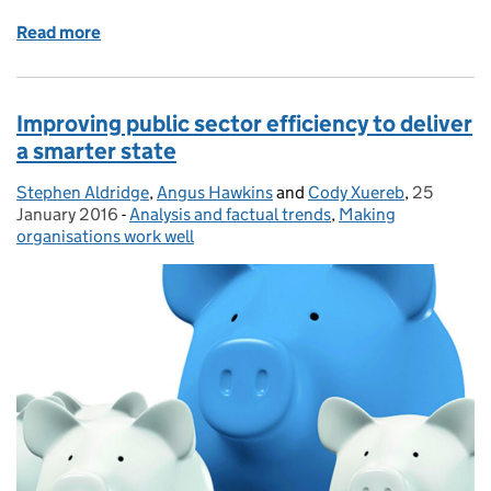
Read more
of Measuring Defence productivity: a first step
Improving public sector efficiency to deliver
a smarter state
Stephen Aldridge
Posted by:
,
Angus Hawkins
and
Cody Xuereb
,
25
Posted on
January 2016
-
Analysis and factual trends
Categories:
,
Making
organisations work well