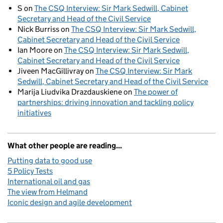
S
on
The CSQ Interview: Sir Mark Sedwill, Cabinet
Secretary and Head of the Civil Service
Nick Burriss
on
The CSQ Interview: Sir Mark Sedwill,
Cabinet Secretary and Head of the Civil Service
Ian Moore
on
The CSQ Interview: Sir Mark Sedwill,
Cabinet Secretary and Head of the Civil Service
Jiveen MacGillivray
on
The CSQ Interview: Sir Mark
Sedwill, Cabinet Secretary and Head of the Civil Service
Marija Liudvika Drazdauskiene
on
The power of
partnerships: driving innovation and tackling policy
initiatives
What other people are reading...
Putting data to good use
5 Policy Tests
International oil and gas
The view from Helmand
Iconic design and agile development