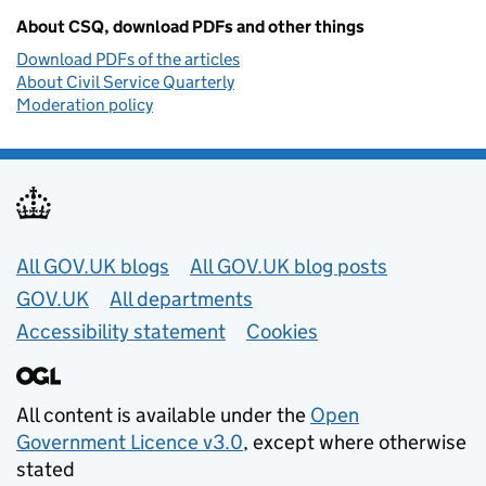
About CSQ, download PDFs and other things
Download PDFs of the articles
About Civil Service Quarterly
Moderation policy
Useful links
All GOV.UK blogs
All GOV.UK blog posts
GOV.UK
All departments
Accessibility statement
Cookies
All content is available under the
Open
Government Licence v3.0
, except where otherwise
stated