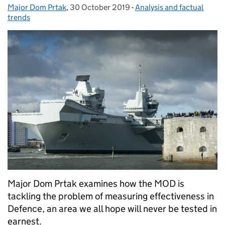
Major Dom Prtak
Posted by:
,
30 October 2019
Posted on:
-
Analysis and factual
Categories:
trends
Major Dom Prtak examines how the MOD is
tackling the problem of measuring effectiveness in
Defence, an area we all hope will never be tested in
earnest.