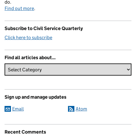
do.
Find out more
.
Subscribe to Civil Service Quarterly
Click here to subscribe
Find all articles about...
Sign up and manage updates
Email
Atom
Recent Comments