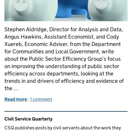
Stephen Aldridge, Director for Analysis and Data,
Angus Hawkins, Assistant Economist, and Cody
Xuereb, Economic Adviser, from the Department
for Communities and Local Government, write
about the Public Sector Efficiency Group’s focus
on improving the understanding of public sector
efficiency across departments, looking at the
trends in and drivers of efficiency and evidence of
the …
Read more
-
of Improving public sector efficiency to deliver a s
1 comment
Related content and links
Civil Service Quarterly
CSQ publishes posts by civil servants about the work they