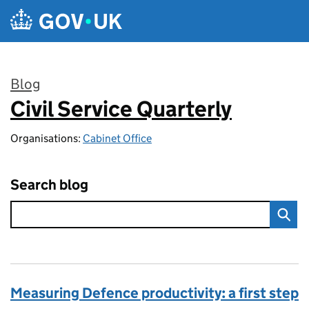
Skip to main content
Blog
Civil Service Quarterly
:
Organisations:
Cabinet Office
Search blog
Measuring Defence productivity: a first step