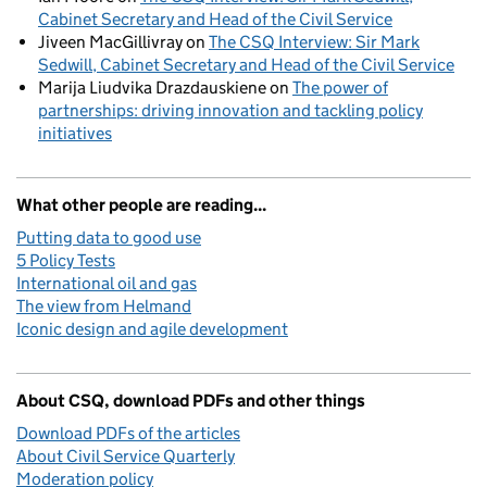
Cabinet Secretary and Head of the Civil Service
Jiveen MacGillivray
on
The CSQ Interview: Sir Mark
Sedwill, Cabinet Secretary and Head of the Civil Service
Marija Liudvika Drazdauskiene
on
The power of
partnerships: driving innovation and tackling policy
initiatives
What other people are reading...
Putting data to good use
5 Policy Tests
International oil and gas
The view from Helmand
Iconic design and agile development
About CSQ, download PDFs and other things
Download PDFs of the articles
About Civil Service Quarterly
Moderation policy