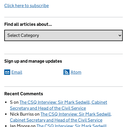
Click here to subscribe
Find all articles about...
Sign up and manage updates
Email
Atom
Recent Comments
S
on
The CSQ Interview: Sir Mark Sedwill, Cabinet
Secretary and Head of the Civil Service
Nick Burriss
on
The CSQ Interview: Sir Mark Sedwill,
Cabinet Secretary and Head of the Civil Service
Ian Moore
on
The CSQ Interview: Sir Mark Sedwill,