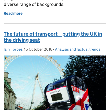
diverse range of backgrounds.
Read more
of Spotlight: Delivering the UK's first economics d
The future of transport – putting the UK in
the driving seat
Iain Forbes
Posted by:
,
16 October 2018
Posted on:
-
Analysis and factual trends
Categories: