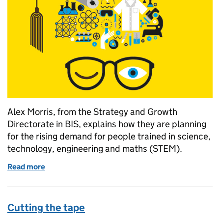
Alex Morris, from the Strategy and Growth
Directorate in BIS, explains how they are planning
for the rising demand for people trained in science,
technology, engineering and maths (STEM).
Read more
of A root and branch review of STEM
Cutting the tape