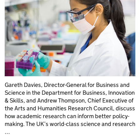
Gareth Davies, Director-General for Business and
Science in the Department for Business, Innovation
& Skills, and Andrew Thompson, Chief Executive of
the Arts and Humanities Research Council, discuss
how academic research can inform better policy-
making. The UK’s world-class science and research
…