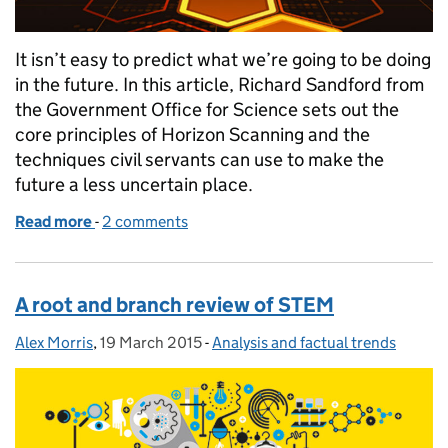
It isn’t easy to predict what we’re going to be doing
in the future. In this article, Richard Sandford from
the Government Office for Science sets out the
core principles of Horizon Scanning and the
techniques civil servants can use to make the
future a less uncertain place.
Read more
-
of Horizon scanning: helping policy makers in an u
2 comments
A root and branch review of STEM
Alex Morris
Posted by:
,
19 March 2015
Posted on:
-
Analysis and factual trends
Categories: