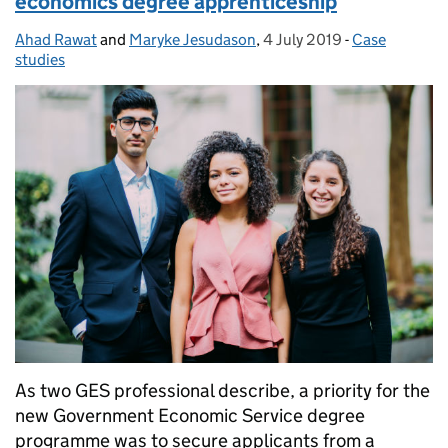
economics degree apprenticeship
Ahad Rawat
Posted by:
and
Maryke Jesudason
,
4 July 2019
Posted on:
-
Case
Categories:
studies
As two GES professional describe, a priority for the
new Government Economic Service degree
programme was to secure applicants from a