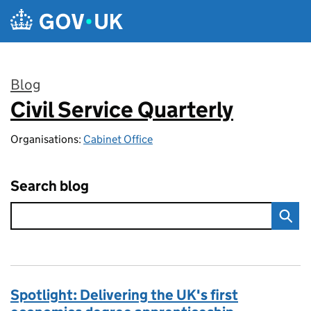
Skip to main content
Blog
Civil Service Quarterly
:
Organisations:
Cabinet Office
Search blog
Spotlight: Delivering the UK's first