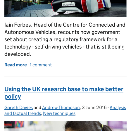
Iain Forbes, Head of the Centre for Connected and
Autonomous Vehicles, recounts how government
set about creating a regulatory framework for a
technology - self-driving vehicles - that is still being
developed.
Read more
-
of The future of transport – putting the UK in the dr
1 comment
Using the UK research base to make better
policy
Gareth Davies
Posted by:
and
Andrew Thompson
,
3 June 2016
Posted on:
-
Analysis
Categorie
and factual trends
,
New techniques