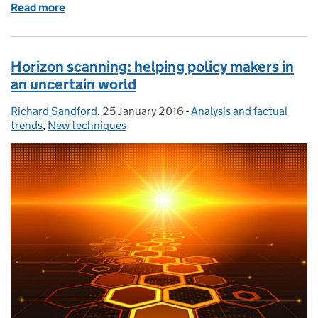
Read more
of Using the UK research base to make better policy
Horizon scanning: helping policy makers in
an uncertain world
Richard Sandford
Posted by:
,
25 January 2016
Posted on:
-
Analysis and factual
Categories:
trends
,
New techniques