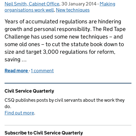
Neil Smith, Cabinet Office
Posted by:
,
30 January 2014
Posted on:
-
Making
Categories:
organisations work well
,
New techniques
Years of accumulated regulations are hindering
growth and personal responsibility. The Red Tape
Challenge has used some new techniques – and
some old ones – to cut the statute book down to
size and target 3,000 regulations for reform,
saving …
Read more
-
of Cutting the tape
1 comment
Related content and links
Civil Service Quarterly
CSQ publishes posts by civil servants about the work they
do.
Find out more
.
Subscribe to Civil Service Quarterly