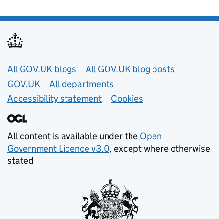
Useful links
All GOV.UK blogs
All GOV.UK blog posts
GOV.UK
All departments
Accessibility statement
Cookies
All content is available under the
Open
Government Licence v3.0
, except where otherwise
stated