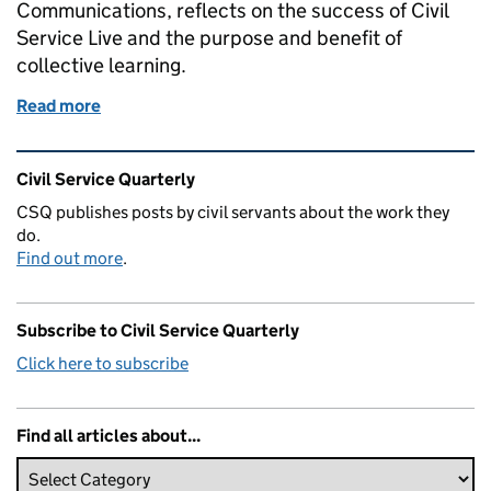
Communications, reflects on the success of Civil
Service Live and the purpose and benefit of
collective learning.
Read more
of Civil Service Live – ten years of learning
Related content and links
Civil Service Quarterly
CSQ publishes posts by civil servants about the work they
do.
Find out more
.
Subscribe to Civil Service Quarterly
Click here to subscribe
Find all articles about...