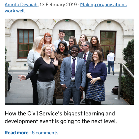
Amrita Devaiah
Posted by:
,
13 February 2019
Posted on:
-
Making organisations
Categories:
work well
How the Civil Service's biggest learning and
development event is going to the next level.
Read more
-
of Civil Service Live – leading the way
6 comments