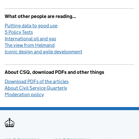
What other people are reading...
Putting data to good use
5 Policy Tests
International oil and gas
The view from Helmand
Iconic design and agile development
About CSQ, download PDFs and other things
Download PDFs of the articles
About Civil Service Quarterly
Moderation policy