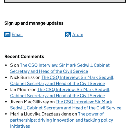
Sign up and manage updates
Email
Atom
Recent Comments
S
on
The CSQ Interview: Sir Mark Sedwill, Cabinet
Secretary and Head of the Civil Service
Nick Burriss
on
The CSQ Interview: Sir Mark Sedwill,
Cabinet Secretary and Head of the Civil Service
Ian Moore
on
The CSQ Interview: Sir Mark Sedwill,
Cabinet Secretary and Head of the Civil Service
Jiveen MacGillivray
on
The CSQ Interview: Sir Mark
Sedwill, Cabinet Secretary and Head of the Civil Service
Marija Liudvika Drazdauskiene
on
The power of
partnerships: driving innovation and tackling policy
initiatives