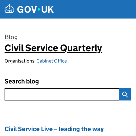
Skip to main content
Blog
Civil Service Quarterly
:
Organisations:
Cabinet Office
Search blog
Civil Service Live – leading the way