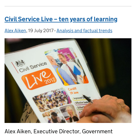
Civil Service Live – ten years of learning
Alex Aiken
Posted by:
,
19 July 2017
Posted on:
-
Analysis and factual trends
Categories:
Alex Aiken, Executive Director, Government