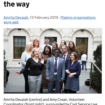
the way
Amrita Devaiah
Posted by:
,
13 February 2019
Posted on:
-
Making organisations
Categories:
work well
Amrita Devaiah (centre) and Amy Crean, Volunteer
Coordinator (front right), surrounded by Civil Service Live