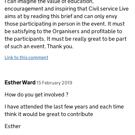
I can imagine the value of education,
encouragement and inspiring that Civil service Live
aims at by reading this brief and can only envy
those participating in person in the event. It must
be satisfying to the Organisers and profitable to
the participants. It must be really great to be part
of such an event. Thank you.
Link to this comment
Comment by
posted on
Esther Ward
15 February 2019
How do you get involved ?
I have attended the last few years and each time
think it would be great to contribute
Esther