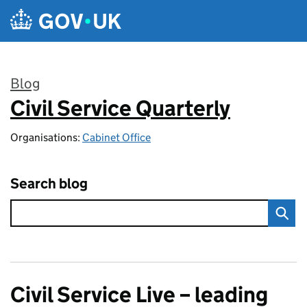
Skip to main content
Blog
Civil Service Quarterly
:
Organisations:
Cabinet Office
Search blog
Civil Service Live – leading