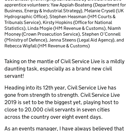
apprentice volunteers: Yaw Appiah-Boateng (Department for
Business, Energy & Industrial Strategy), Melanie Crysell (UK
Hydrographic Office), Stephen Heasman (HM Courts &
Tribunals Service), Kirsty Hopkins (Office for National
Statistics), Linda Mogie (HM Revenue & Customs), Niamh
Mooney (Crown Prosecution Service), Stephen O’Connell
(Ministry of Defence), Jenna Steens (Legal Aid Agency), and
Rebecca Wigfall (HM Revenue & Customs)
T
aking on the mantle of Civil Service Live is a mildly
daunting task, especially as a brand new civil
servant!
Heading into its 12th year, Civil Service Live has
gone from strength to strength. Civil Service Live
2019 is set to be the biggest yet, playing host to
close to 20,000 civil servants in seven cities
across the country over eight event days.
As an events manager, I have always believed that