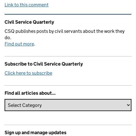
Link to this comment
Related content and links
Civil Service Quarterly
CSQ publishes posts by civil servants about the work they
do.
Find out more
.
Subscribe to Civil Service Quarterly
Click here to subscribe
Find all articles about...
Sign up and manage updates