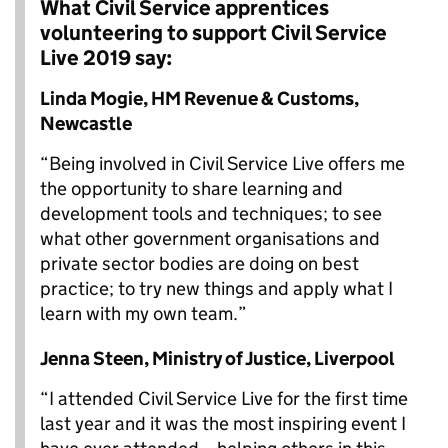
What Civil Service apprentices
volunteering to support Civil Service
Live 2019 say:
Linda Mogie
,
HM Revenue & Customs,
Newcastle
“Being involved in Civil Service Live offers me
the opportunity to share learning and
development tools and techniques; to see
what other government organisations and
private sector bodies are doing on best
practice; to try new things and apply what I
learn with my own team.”
Jenna Steen
,
Ministry of Justice, Liverpool
“I attended Civil Service Live for the first time
last year and it was the most inspiring event I