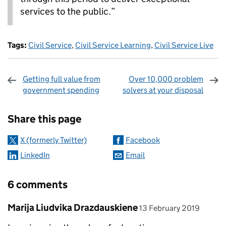
services to the public.”
Tags:
Civil Service
,
Civil Service Learning
,
Civil Service Live
Getting full value from
Over 10,000 problem
government spending
solvers at your disposal
Sharing and comments
Share this page
X (formerly Twitter)
Facebook
LinkedIn
Email
6 comments
Comment by
posted on
Marija Liudvika Drazdauskiene
13 February 2019