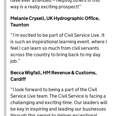
have ever attended – helping others in this
way is a really exciting prospect!”
Melanie Crysell,
UK Hydrographic Office,
Taunton
“I’m excited to be part of Civil Service Live. It
is such an inspirational learning event, where I
feel I can learn so much from civil servants
across the country to bring back to my day
job.”
Becca Wigfall,
HM Revenue & Customs,
Cardiff
“I look forward to being a part of the Civil
Service Live team. The Civil Service is facing a
challenging and exciting time. Our leaders will
be key in inspiring and leading our businesses
through this period to deliver exceptional