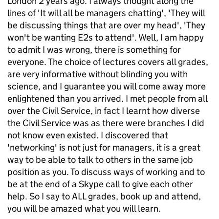
London 2 years ago. I always thought along the
lines of 'It will all be managers chatting', 'They will
be discussing things that are over my head', 'They
won't be wanting E2s to attend'. Well, I am happy
to admit I was wrong, there is something for
everyone. The choice of lectures covers all grades,
are very informative without blinding you with
science, and I guarantee you will come away more
enlightened than you arrived. I met people from all
over the Civil Service, in fact I learnt how diverse
the Civil Service was as there were branches I did
not know even existed. I discovered that
'networking' is not just for managers, it is a great
way to be able to talk to others in the same job
position as you. To discuss ways of working and to
be at the end of a Skype call to give each other
help. So I say to ALL grades, book up and attend,
you will be amazed what you will learn.