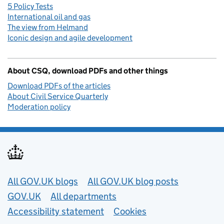
5 Policy Tests
International oil and gas
The view from Helmand
Iconic design and agile development
About CSQ, download PDFs and other things
Download PDFs of the articles
About Civil Service Quarterly
Moderation policy
Useful links
All GOV.UK blogs
All GOV.UK blog posts
GOV.UK
All departments
Accessibility statement
Cookies