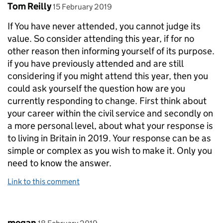
Comment by
posted on
Tom Reilly
15 February 2019
If You have never attended, you cannot judge its
value. So consider attending this year, if for no
other reason then informing yourself of its purpose.
if you have previously attended and are still
considering if you might attend this year, then you
could ask yourself the question how are you
currently responding to change. First think about
your career within the civil service and secondly on
a more personal level, about what your response is
to living in Britain in 2019. Your response can be as
simple or complex as you wish to make it. Only you
need to know the answer.
Link to this comment
Comment by
posted on
megan