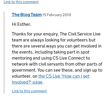
Link to this comment
Comment by
posted on
The Blog Team
Replies to Esther Ward>
15 February 2019
Hi Esther,
Thanks for your enquiry. The Civil Service Live
team are always looking for volunteers but
there are several ways you can get involved in
the events, including taking part in spot
mentoring and using CS Live Connect to
network with civil servants from other parts of
government. You can see these, and sign up to
volunteer, on
the CS Live 'How can I get
involved?' page
.
Link to this comment