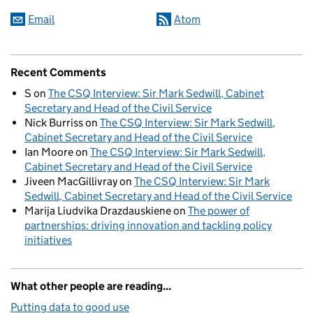
Email
Atom
Recent Comments
S
on
The CSQ Interview: Sir Mark Sedwill, Cabinet
Secretary and Head of the Civil Service
Nick Burriss
on
The CSQ Interview: Sir Mark Sedwill,
Cabinet Secretary and Head of the Civil Service
Ian Moore
on
The CSQ Interview: Sir Mark Sedwill,
Cabinet Secretary and Head of the Civil Service
Jiveen MacGillivray
on
The CSQ Interview: Sir Mark
Sedwill, Cabinet Secretary and Head of the Civil Service
Marija Liudvika Drazdauskiene
on
The power of
partnerships: driving innovation and tackling policy
initiatives
What other people are reading...
Putting data to good use