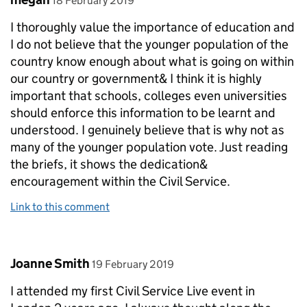
18 February 2019
I thoroughly value the importance of education and
I do not believe that the younger population of the
country know enough about what is going on within
our country or government& I think it is highly
important that schools, colleges even universities
should enforce this information to be learnt and
understood. I genuinely believe that is why not as
many of the younger population vote. Just reading
the briefs, it shows the dedication&
encouragement within the Civil Service.
Link to this comment
Comment by
posted on
Joanne Smith
19 February 2019
I attended my first Civil Service Live event in