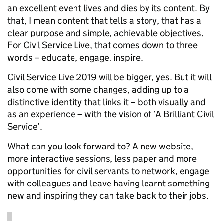
an excellent event lives and dies by its content. By
that, I mean content that tells a story, that has a
clear purpose and simple, achievable objectives.
For Civil Service Live, that comes down to three
words – educate, engage, inspire.
Civil Service Live 2019 will be bigger, yes. But it will
also come with some changes, adding up to a
distinctive identity that links it – both visually and
as an experience – with the vision of ‘A Brilliant Civil
Service’.
What can you look forward to? A new website,
more interactive sessions, less paper and more
opportunities for civil servants to network, engage
with colleagues and leave having learnt something
new and inspiring they can take back to their jobs.