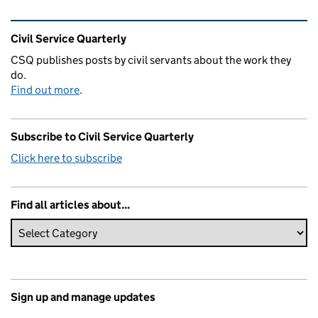
Related content and links
Civil Service Quarterly
CSQ publishes posts by civil servants about the work they
do.
Find out more
.
Subscribe to Civil Service Quarterly
Click here to subscribe
Find all articles about...
Sign up and manage updates