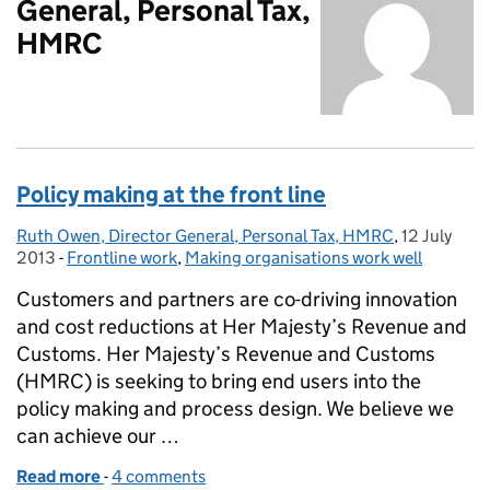
General, Personal Tax,
HMRC
Policy making at the front line
Ruth Owen, Director General, Personal Tax, HMRC
Posted by:
,
12 July
Posted on:
2013
-
Frontline work
Categories:
,
Making organisations work well
Customers and partners are co-driving innovation
and cost reductions at Her Majesty’s Revenue and
Customs. Her Majesty’s Revenue and Customs
(HMRC) is seeking to bring end users into the
policy making and process design. We believe we
can achieve our …
Read more
-
of Policy making at the front line
4 comments