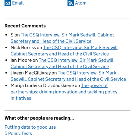
Email
Atom
Recent Comments
S
on
The CSQ Interview: Sir Mark Sedwill, Cabinet
Secretary and Head of the Civil Service
Nick Burriss
on
The CSQ Interview: Sir Mark Sedwill,
Cabinet Secretary and Head of the Civil Service
Ian Moore
on
The CSQ Interview: Sir Mark Sedwill,
Cabinet Secretary and Head of the Civil Service
Jiveen MacGillivray
on
The CSQ Interview: Sir Mark
Sedwill, Cabinet Secretary and Head of the Civil Service
Marija Liudvika Drazdauskiene
on
The power of
partnerships: driving innovation and tackling policy
initiatives
What other people are reading...
Putting data to good use
5 Policy Tests