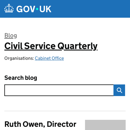
Skip to main content
Blog
Civil Service Quarterly
:
Organisations:
Cabinet Office
Search blog
Ruth Owen, Director