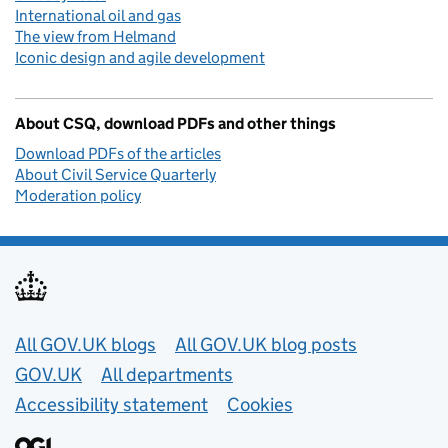
International oil and gas
The view from Helmand
Iconic design and agile development
About CSQ, download PDFs and other things
Download PDFs of the articles
About Civil Service Quarterly
Moderation policy
Useful links
All GOV.UK blogs
All GOV.UK blog posts
GOV.UK
All departments
Accessibility statement
Cookies