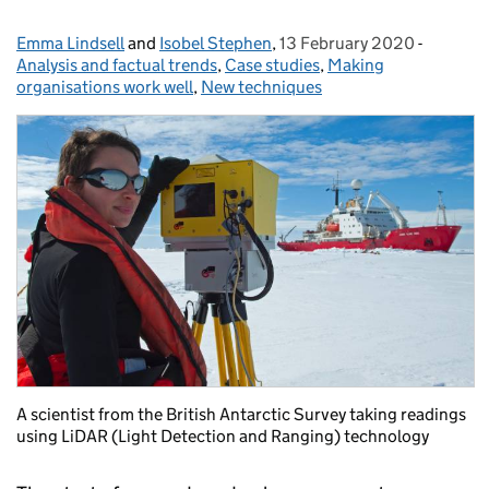
Emma Lindsell
Posted by:
and
Isobel Stephen
,
13 February 2020
Posted on:
-
Categor
Analysis and factual trends
,
Case studies
,
Making
organisations work well
,
New techniques
A scientist from the British Antarctic Survey taking readings
using LiDAR (Light Detection and Ranging) technology