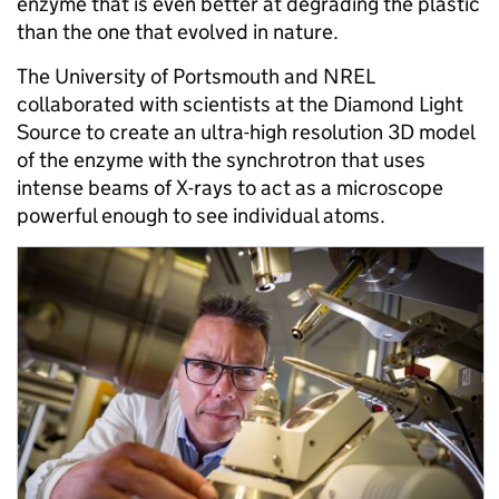
enzyme that is even better at degrading the plastic
than the one that evolved in nature.
The University of Portsmouth and NREL
collaborated with scientists at the Diamond Light
Source to create an ultra-high resolution 3D model
of the enzyme with the synchrotron that uses
intense beams of X-rays to act as a microscope
powerful enough to see individual atoms.