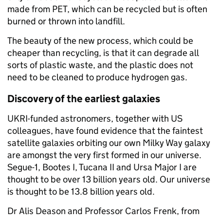
made from PET, which can be recycled but is often
burned or thrown into landfill.
The beauty of the new process, which could be
cheaper than recycling, is that it can degrade all
sorts of plastic waste, and the plastic does not
need to be cleaned to produce hydrogen gas.
Discovery of the earliest galaxies
UKRI-funded astronomers, together with US
colleagues, have found evidence that the faintest
satellite galaxies orbiting our own Milky Way galaxy
are amongst the very first formed in our universe.
Segue-1, Bootes I, Tucana II and Ursa Major I are
thought to be over 13 billion years old. Our universe
is thought to be 13.8 billion years old.
Dr Alis Deason and Professor Carlos Frenk, from