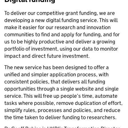
To deliver our competitive grant funding, we are
developing a new digital funding service. This will
make it easier for our research and innovation
communities to find and apply for funding, and for
us to be highly productive and deliver a growing
portfolio of investment, using our data to monitor
impact and direct future investment.
The new service has been designed to offer a
unified and simpler application process, with
consistent policies, that delivers all funding
opportunities through a single website and single
service. This will free up people’s time, automate
tasks where possible, remove duplication of effort,
simplify rules, processes and policies, and reduce
the time taken to deliver funding to researchers.