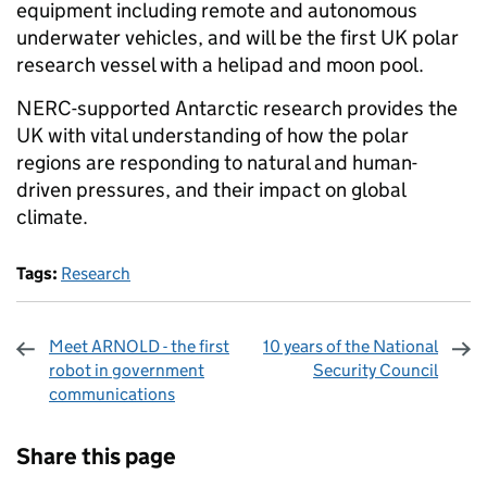
equipment including remote and autonomous
underwater vehicles, and will be the first UK polar
research vessel with a helipad and moon pool.
NERC-supported Antarctic research provides the
UK with vital understanding of how the polar
regions are responding to natural and human-
driven pressures, and their impact on global
climate.
Tags:
Research
Meet ARNOLD - the first
10 years of the National
robot in government
Security Council
communications
Sharing and comments
Share this page