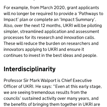
For example, from March 2020, grant applicants
will no longer be required to provide a ‘Pathways to
Impact’ plan or complete an ‘Impact Summary’.
Also, over the next 12 months, UKRI will be piloting
simpler, streamlined application and assessment
processes for its research and innovation calls.
These will reduce the burden on researchers and
innovators applying to UKRI and ensure it
continues to invest in the best ideas and people.
Interdisciplinarity
Professor Sir Mark Walport is Chief Executive
Officer of UKRI. He says: “Even at this early stage,
we are seeing tremendous results from the
councils’ sustained activity over many years, and
the benefits of bringing them together in UKRI are