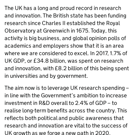
The UK has a long and proud record in research
and innovation. The British state has been funding
research since Charles II established the Royal
Observatory at Greenwich in 1675. Today, this
activity is big business, and global opinion polls of
academics and employers show that it is an area
where we are considered to excel. In 2017, 1.7% of
UK GDP, or £34.8 billion, was spent on research
and innovation, with £8.2 billion of this being spent
in universities and by government.
The aim now is to leverage UK research spending –
in line with the Government’s ambition to increase
investment in R&D overall to 2.4% of GDP – to
realise long-term benefits across the country. This
reflects both political and public awareness that
research and innovation are vital to the success of
UK growth as we forge a new path in 2020.