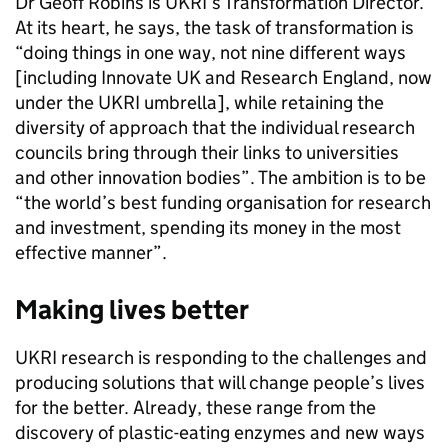
Dr Geoff Robins is UKRI’s Transformation Director.
At its heart, he says, the task of transformation is
“doing things in one way, not nine different ways
[including Innovate UK and Research England, now
under the UKRI umbrella], while retaining the
diversity of approach that the individual research
councils bring through their links to universities
and other innovation bodies”. The ambition is to be
“the world’s best funding organisation for research
and investment, spending its money in the most
effective manner”.
Making lives better
UKRI research is responding to the challenges and
producing solutions that will change people’s lives
for the better. Already, these range from the
discovery of plastic-eating enzymes and new ways