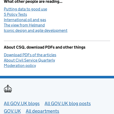
What other people are reading...
Putting data to good use
5 Policy Tests
International oil and gas
The view from Helmand
Iconic design and agile development
About CSQ, download PDFs and other things
Download PDFs of the articles
About Civil Service Quarterly
Moderation policy
Useful links
All GOV.UK blogs
All GOV.UK blog posts
GOV.UK
All departments