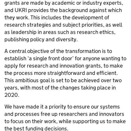
grants are made by academic or industry experts,
and UKRI provides the background against which
they work. This includes the development of
research strategies and subject priorities, as well
as leadership in areas such as research ethics,
publishing policy and diversity.
A central objective of the transformation is to
establish ‘a single front door’ for anyone wanting to
apply for research and innovation grants, to make
the process more straightforward and efficient.
This ambitious goal is set to be achieved over two
years, with most of the changes taking place in
2020.
We have made it a priority to ensure our systems
and processes free up researchers and innovators
to focus on their work, while supporting us to make
the best funding decisions.