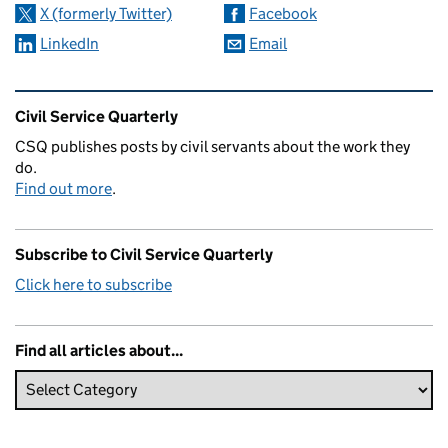
X (formerly Twitter)
Facebook
LinkedIn
Email
Related content and links
Civil Service Quarterly
CSQ publishes posts by civil servants about the work they
do.
Find out more
.
Subscribe to Civil Service Quarterly
Click here to subscribe
Find all articles about...