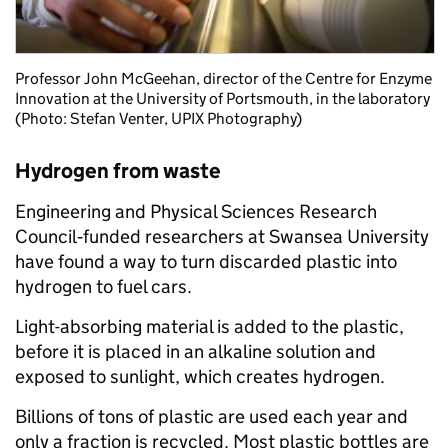
Professor John McGeehan, director of the Centre for Enzyme
Innovation at the University of Portsmouth, in the laboratory
(Photo: Stefan Venter, UPIX Photography)
Hydrogen from waste
Engineering and Physical Sciences Research
Council
‑
funded researchers at Swansea University
have found a way to turn discarded plastic into
hydrogen to fuel cars.
Light-absorbing material is added to the plastic,
before it is placed in an alkaline solution and
exposed to sunlight, which creates hydrogen.
Billions of tons of plastic are used each year and
only a fraction is recycled. Most plastic bottles are