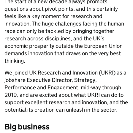
T
he start of a new decade always prompts
questions about pivot points, and this certainly
feels like a key moment for research and
innovation. The huge challenges facing the human
race can only be tackled by bringing together
research across disciplines, and the UK’s
economic prosperity outside the European Union
demands innovation that draws on the very best
thinking.
We joined UK Research and Innovation (UKRI) as a
jobshare Executive Director, Strategy,
Performance and Engagement, mid-way through
2019, and are excited about what UKRI can do to
support excellent research and innovation, and the
potential its creation can unleash in the sector.
Big business