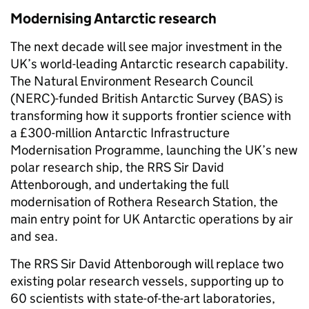
Modernising Antarctic research
The next decade will see major investment in the
UK’s world-leading Antarctic research capability.
The Natural Environment Research Council
(NERC)-funded British Antarctic Survey (BAS) is
transforming how it supports frontier science with
a £300-million Antarctic Infrastructure
Modernisation Programme, launching the UK’s new
polar research ship, the RRS Sir David
Attenborough, and undertaking the full
modernisation of Rothera Research Station, the
main entry point for UK Antarctic operations by air
and sea.
The RRS Sir David Attenborough will replace two
existing polar research vessels, supporting up to
60 scientists with state-of-the-art laboratories,