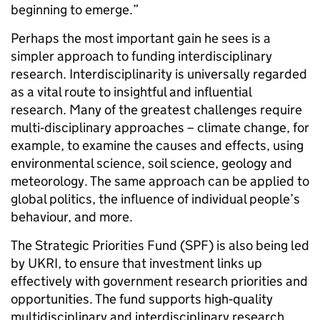
beginning to emerge.”
Perhaps the most important gain he sees is a
simpler approach to funding interdisciplinary
research. Interdisciplinarity is universally regarded
as a vital route to insightful and influential
research. Many of the greatest challenges require
multi‑disciplinary approaches – climate change, for
example, to examine the causes and effects, using
environmental science, soil science, geology and
meteorology. The same approach can be applied to
global politics, the influence of individual people’s
behaviour, and more.
The Strategic Priorities Fund (SPF) is also being led
by UKRI, to ensure that investment links up
effectively with government research priorities and
opportunities. The fund supports high‑quality
multidisciplinary and interdisciplinary research