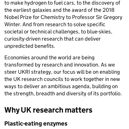
to make hydrogen to fuel cars, to the discovery of
the earliest galaxies and the award of the 2018
Nobel Prize for Chemistry to Professor Sir Gregory
Winter. And from research to solve specific
societal or technical challenges, to blue-skies,
curiosity-driven research that can deliver
unpredicted benefits.
Economies around the world are being
transformed by research and innovation. As we
steer UKRI strategy, our focus will be on enabling
the UK research councils to work together in new
ways to deliver an ambitious agenda, building on
the strength, breadth and diversity of its portfolio.
Why UK research matters
Plastic-eating enzymes