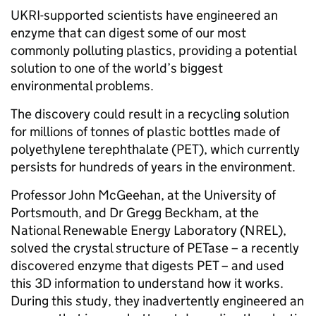
UKRI-supported scientists have engineered an
enzyme that can digest some of our most
commonly polluting plastics, providing a potential
solution to one of the world’s biggest
environmental problems.
The discovery could result in a recycling solution
for millions of tonnes of plastic bottles made of
polyethylene terephthalate (PET), which currently
persists for hundreds of years in the environment.
Professor John McGeehan, at the University of
Portsmouth, and Dr Gregg Beckham, at the
National Renewable Energy Laboratory (NREL),
solved the crystal structure of PETase – a recently
discovered enzyme that digests PET – and used
this 3D information to understand how it works.
During this study, they inadvertently engineered an