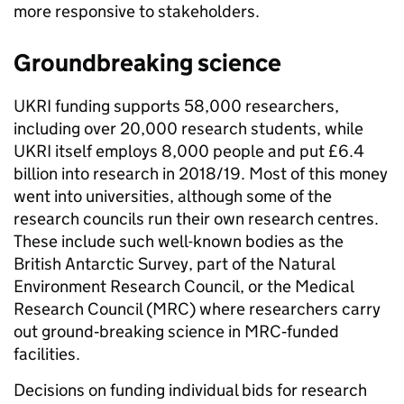
more responsive to stakeholders.
Groundbreaking science
UKRI funding supports 58,000 researchers,
including over 20,000 research students, while
UKRI itself employs 8,000 people and put £6.4
billion into research in 2018/19. Most of this money
went into universities, although some of the
research councils run their own research centres.
These include such well-known bodies as the
British Antarctic Survey, part of the Natural
Environment Research Council, or the Medical
Research Council (MRC) where researchers carry
out ground
‑
breaking science in MRC‑funded
facilities.
Decisions on funding individual bids for research