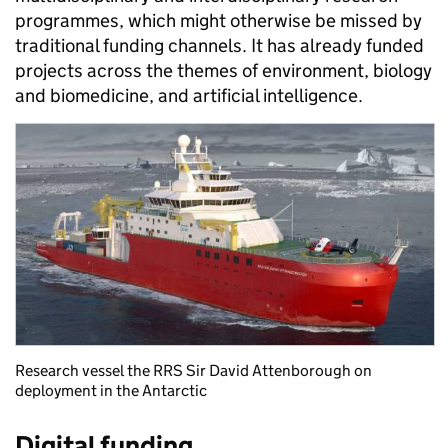
programmes, which might otherwise be missed by
traditional funding channels. It has already funded
projects across the themes of environment, biology
and biomedicine, and artificial intelligence.
Research vessel the RRS Sir David Attenborough on
deployment in the Antarctic
Digital funding