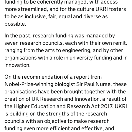
funding to be coherently managed, with access
more streamlined, and for the culture UKRI fosters
to be as inclusive, fair, equal and diverse as
possible.
In the past, research funding was managed by
seven research councils, each with their own remit,
ranging from the arts to engineering, and by other
organisations with a role in university funding and in
innovation.
On the recommendation of a report from
Nobel
‑
Prize
‑
winning biologist Sir Paul Nurse, these
organisations have been brought together with the
creation of UK Research and Innovation, a result of
the Higher Education and Research Act 2017. UKRI
is building on the strengths of the research
councils with an objective to make research
funding even more efficient and effective, and