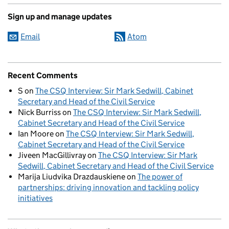
Sign up and manage updates
Email
Atom
Recent Comments
S
on
The CSQ Interview: Sir Mark Sedwill, Cabinet
Secretary and Head of the Civil Service
Nick Burriss
on
The CSQ Interview: Sir Mark Sedwill,
Cabinet Secretary and Head of the Civil Service
Ian Moore
on
The CSQ Interview: Sir Mark Sedwill,
Cabinet Secretary and Head of the Civil Service
Jiveen MacGillivray
on
The CSQ Interview: Sir Mark
Sedwill, Cabinet Secretary and Head of the Civil Service
Marija Liudvika Drazdauskiene
on
The power of
partnerships: driving innovation and tackling policy
initiatives