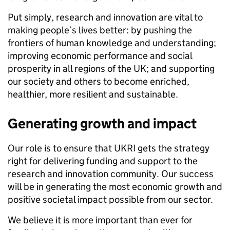
Put simply, research and innovation are vital to
making people’s lives better: by pushing the
frontiers of human knowledge and understanding;
improving economic performance and social
prosperity in all regions of the UK; and supporting
our society and others to become enriched,
healthier, more resilient and sustainable.
Generating growth and impact
Our role is to ensure that UKRI gets the strategy
right for delivering funding and support to the
research and innovation community. Our success
will be in generating the most economic growth and
positive societal impact possible from our sector.
We believe it is more important than ever for