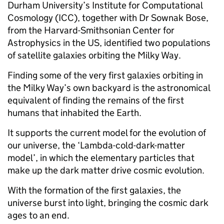
Durham University’s Institute for Computational
Cosmology (ICC), together with Dr Sownak Bose,
from the Harvard-Smithsonian Center for
Astrophysics in the US, identified two populations
of satellite galaxies orbiting the Milky Way.
Finding some of the very first galaxies orbiting in
the Milky Way’s own backyard is the astronomical
equivalent of finding the remains of the first
humans that inhabited the Earth.
It supports the current model for the evolution of
our universe, the ‘Lambda-cold-dark-matter
model’, in which the elementary particles that
make up the dark matter drive cosmic evolution.
With the formation of the first galaxies, the
universe burst into light, bringing the cosmic dark
ages to an end.