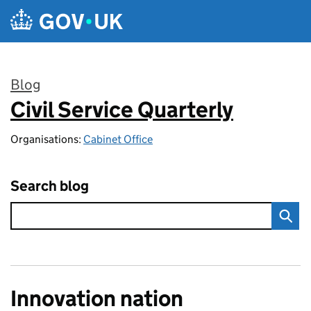
Skip to main content
Blog
Civil Service Quarterly
:
Organisations:
Cabinet Office
Search blog
Innovation nation