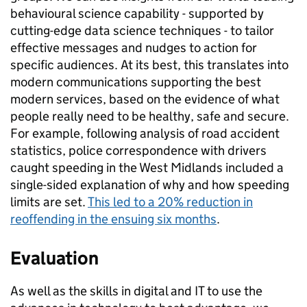
behavioural science capability - supported by
cutting-edge data science techniques - to tailor
effective messages and nudges to action for
specific audiences. At its best, this translates into
modern communications supporting the best
modern services, based on the evidence of what
people really need to be healthy, safe and secure.
For example, following analysis of road accident
statistics, police correspondence with drivers
caught speeding in the West Midlands included a
single-sided explanation of why and how speeding
limits are set.
This led to a 20% reduction in
reoffending in the ensuing six months
.
Evaluation
As well as the skills in digital and IT to use the