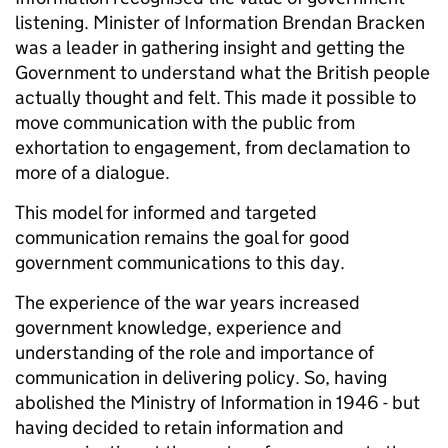
listening. Minister of Information Brendan Bracken
was a leader in gathering insight and getting the
Government to understand what the British people
actually thought and felt. This made it possible to
move communication with the public from
exhortation to engagement, from declamation to
more of a dialogue.
This model for informed and targeted
communication remains the goal for good
government communications to this day.
The experience of the war years increased
government knowledge, experience and
understanding of the role and importance of
communication in delivering policy. So, having
abolished the Ministry of Information in 1946 - but
having decided to retain information and