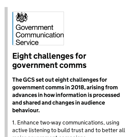
Eight challenges for
government comms
The GCS set out eight challenges for
government comms in 2018, arising from
advances in how information is processed
and shared and changes in audience
behaviour.
1.
Enhance two-way communications, using
active listening to build trust and to better all