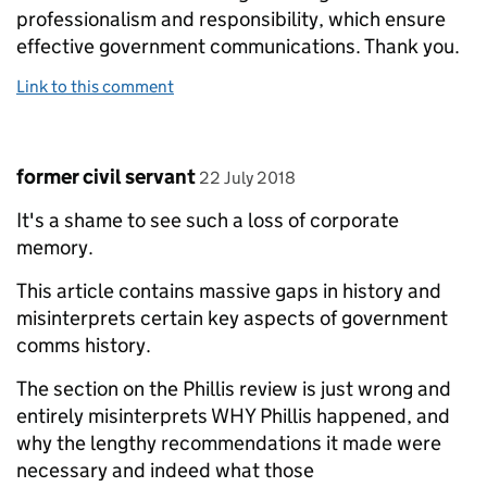
professionalism and responsibility, which ensure
effective government communications. Thank you.
Link to this comment
Comment by
posted on
former civil servant
22 July 2018
It's a shame to see such a loss of corporate
memory.
This article contains massive gaps in history and
misinterprets certain key aspects of government
comms history.
The section on the Phillis review is just wrong and
entirely misinterprets WHY Phillis happened, and
why the lengthy recommendations it made were
necessary and indeed what those