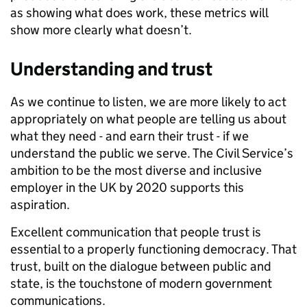
as showing what does work, these metrics will
show more clearly what doesn’t.
Understanding and trust
As we continue to listen, we are more likely to act
appropriately on what people are telling us about
what they need - and earn their trust - if we
understand the public we serve. The Civil Service’s
ambition to be the most diverse and inclusive
employer in the UK by 2020 supports this
aspiration.
Excellent communication that people trust is
essential to a properly functioning democracy. That
trust, built on the dialogue between public and
state, is the touchstone of modern government
communications.