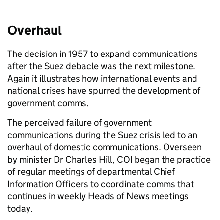
Overhaul
The decision in 1957 to expand communications
after the Suez debacle was the next milestone.
Again it illustrates how international events and
national crises have spurred the development of
government comms.
The perceived failure of government
communications during the Suez crisis led to an
overhaul of domestic communications. Overseen
by minister Dr Charles Hill, COI began the practice
of regular meetings of departmental Chief
Information Officers to coordinate comms that
continues in weekly Heads of News meetings
today.