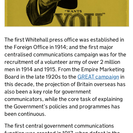
The first Whitehall press office was established in
the Foreign Office in 1914; and the first major
centralised communications campaign was for the
recruitment of a volunteer army of over 2 million
men in 1914 and 1915. From the Empire Marketing
Board in the late 1920s to the
GREAT campaign
in
this decade, the projection of Britain overseas has
also been a key role for government
communicators, while the core task of explaining
the Government’s policies and programmes has
been continuous.
The first central government communications