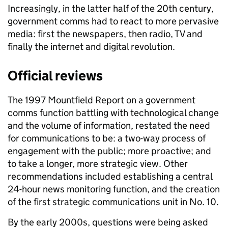
Increasingly, in the latter half of the 20th century,
government comms had to react to more pervasive
media: first the newspapers, then radio, TV and
finally the internet and digital revolution.
Official reviews
The 1997 Mountfield Report on a government
comms function battling with technological change
and the volume of information, restated the need
for communications to be: a two-way process of
engagement with the public; more proactive; and
to take a longer, more strategic view. Other
recommendations included establishing a central
24-hour news monitoring function, and the creation
of the first strategic communications unit in No. 10.
By the early 2000s, questions were being asked