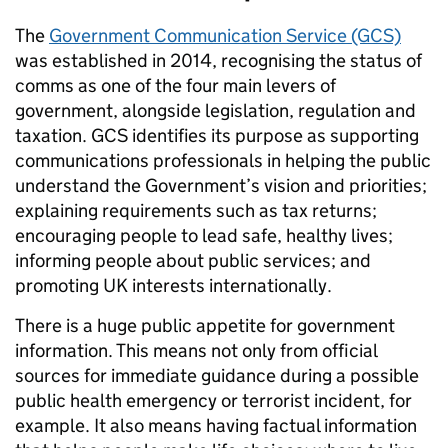
The
Government Communication Service (GCS)
was established in 2014, recognising the status of
comms as one of the four main levers of
government, alongside legislation, regulation and
taxation. GCS identifies its purpose as supporting
communications professionals in helping the public
understand the Government’s vision and priorities;
explaining requirements such as tax returns;
encouraging people to lead safe, healthy lives;
informing people about public services; and
promoting UK interests internationally.
There is a huge public appetite for government
information. This means not only from official
sources for immediate guidance during a possible
public health emergency or terrorist incident, for
example. It also means having factual information