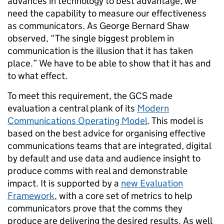
advances in technology to best advantage, we
need the capability to measure our effectiveness
as communicators. As George Bernard Shaw
observed, “The single biggest problem in
communication is the illusion that it has taken
place.” We have to be able to show that it has and
to what effect.
To meet this requirement, the GCS made
evaluation a central plank of its
Modern
Communications Operating Model
. This model is
based on the best advice for organising effective
communications teams that are integrated, digital
by default and use data and audience insight to
produce comms with real and demonstrable
impact. It is supported by a
new Evaluation
Framework
, with a core set of metrics to help
communicators prove that the comms they
produce are delivering the desired results. As well