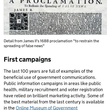
Detail from James II's 1688 proclamation "to restrain the
spreading of false news"
First campaigns
The last 100 years are full of examples of the
beneficial use of government communications.
Public information campaigns in areas like public
health, military recruitment and voter registration
have relied on brilliant marketing activity. Some of
the best material from the last century is available
in the
Online Museum of Government