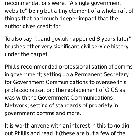
recommendations were. "A single government
website" being but a tiny element of a whole raft of
things that had much deeper impact that the
author gives credit for.
To also say "...and gov.uk happened 8 years later"
brushes other very significant civil service history
under the carpet.
Phillis recommended professionalisation of comms
in government; setting up a Permanent Secretary
for Government Communications to oversee this
professionalisation; the replacement of GICS as
was with the Government Communications
Network; setting of standards of propriety in
government comms and more.
It is worth anyone with an interest in this to go dig
out Phillis and read it (these are but a few of the