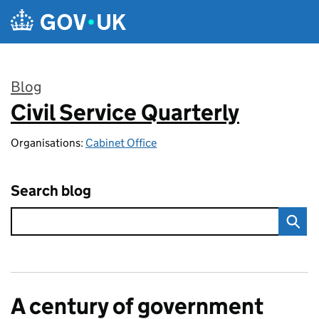
Skip to main content
Blog
Civil Service Quarterly
:
Organisations:
Cabinet Office
Search blog
A century of government