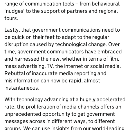
range of communication tools – from behavioural
'nudges' to the support of partners and regional
tours.
Lastly, that government communications need to
be quick on their feet to adapt to the regular
disruption caused by technological change. Over
time, government communicators have embraced
and harnessed the new, whether in terms of film,
mass advertising, TV, the internet or social media.
Rebuttal of inaccurate media reporting and
misinformation can now be rapid, almost
instantaneous.
With technology advancing at a hugely accelerated
rate, the proliferation of media channels offers an
unprecedented opportunity to get government
messages across in different ways, to different
groups. We can use insights from our world-leading