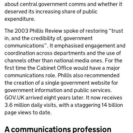
about central government comms and whether it
deserved its increasing share of public
expenditure.
The 2003 Phillis Review spoke of restoring “trust
in, and the credibility of, government
communications”. It emphasised engagement and
coordination across departments and the use of
channels other than national media ones. For the
first time the Cabinet Office would have a major
communications role. Phillis also recommended
the creation of a single government website for
government information and public services.
GOV.UK arrived eight years later. It now receives
3.6 million daily visits, with a staggering 14 billion
page views to date.
A communications profession