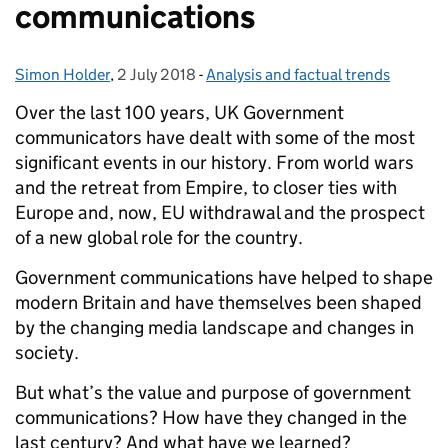
communications
Simon Holder
Posted by:
,
2 July 2018
Posted on:
-
Analysis and factual trends
Categories:
O
ver the last 100 years, UK Government
communicators have dealt with some of the most
significant events in our history. From world wars
and the retreat from Empire, to closer ties with
Europe and, now, EU withdrawal and the prospect
of a new global role for the country.
Government communications have helped to shape
modern Britain and have themselves been shaped
by the changing media landscape and changes in
society.
But what’s the value and purpose of government
communications? How have they changed in the
last century? And what have we learned?