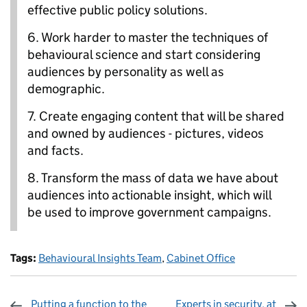
effective public policy solutions.
6.
Work harder to master the techniques of
behavioural science and start considering
audiences by personality as well as
demographic.
7.
Create engaging content that will be shared
and owned by audiences - pictures, videos
and facts.
8.
Transform the mass of data we have about
audiences into actionable insight, which will
be used to improve government campaigns.
Tags:
Behavioural Insights Team
,
Cabinet Office
Putting a function to the
Experts in security, at