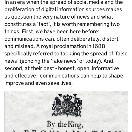
In an era when the spread of social media and the
proliferation of digital information sources makes
us question the very nature of news and what
constitutes a ‘fact’, it is worth remembering two
things. First, we have been here before:
communications can, often deliberately, distort
and mislead. A royal proclamation in 1688
specifically referred to tackling the spread of ‘false
news’ (echoing the ‘fake news’ of today). And,
second, at their best - honest, open, informative
and effective - communications can help to shape,
improve and even save lives.