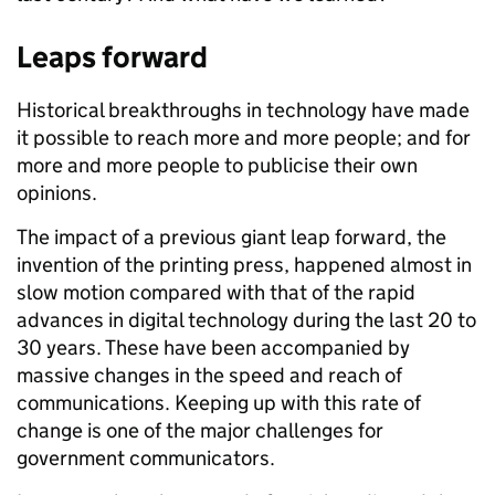
Leaps forward
Historical breakthroughs in technology have made
it possible to reach more and more people; and for
more and more people to publicise their own
opinions.
The impact of a previous giant leap forward, the
invention of the printing press, happened almost in
slow motion compared with that of the rapid
advances in digital technology during the last 20 to
30 years. These have been accompanied by
massive changes in the speed and reach of
communications. Keeping up with this rate of
change is one of the major challenges for
government communicators.