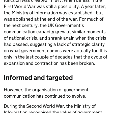
function was created in 1917, when defeat in the
First World War was still a possibility. A year later,
the Ministry of Information was established - but
was abolished at the end of the war. For much of
the next century, the UK Government’s
communication capacity grew at similar moments
of national crisis, and shrank again when the crisis
had passed, suggesting a lack of strategic clarity
on what government comms were actually for. It is
only in the last couple of decades that the cycle of
expansion and contraction has been broken.
Informed and targeted
However, the organisation of government
communication has continued to evolve.
During the Second World War, the Ministry of
Information recognised the value of government