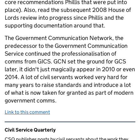
core recommendations Phillis that were put into
place). Also, read the subsequent 2008 House of
Lords review into progress since Phillis and the
supporting documentation around that.
The Government Communication Network, the
predecessor to the Government Communication
Service continued the professionalisation of
comms from GICS. GCN set the ground for GCS
later, it didn't just magically appear in 2010 or even
2014. A lot of civil servants worked very hard for
many years to raise standards and introduce a lot
of what is now taken for granted as part of modern
government comms.
Link to this comment
Related content and links
Civil Service Quarterly
CSQ publishes posts by civil servants about the work they