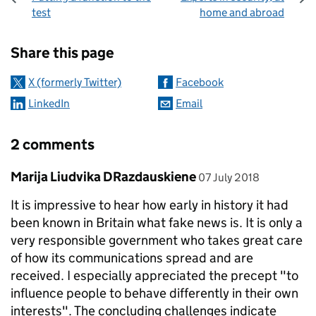
test
home and abroad
Sharing and comments
Share this page
X (formerly Twitter)
Facebook
LinkedIn
Email
2 comments
Comment by
posted on
Marija Liudvika DRazdauskiene
07 July 2018
It is impressive to hear how early in history it had
been known in Britain what fake news is. It is only a
very responsible government who takes great care
of how its communications spread and are
received. I especially appreciated the precept "to
influence people to behave differently in their own
interests". The concluding challenges indicate