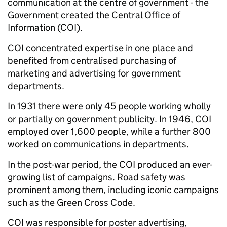
communication at the centre of government - the
Government created the Central Office of
Information (COI).
COI concentrated expertise in one place and
benefited from centralised purchasing of
marketing and advertising for government
departments.
In 1931 there were only 45 people working wholly
or partially on government publicity. In 1946, COI
employed over 1,600 people, while a further 800
worked on communications in departments.
In the post-war period, the COI produced an ever-
growing list of campaigns. Road safety was
prominent among them, including iconic campaigns
such as the Green Cross Code.
COI was responsible for poster advertising,