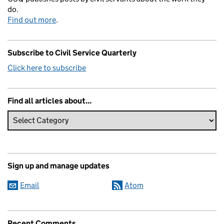
do.
Find out more
.
Subscribe to Civil Service Quarterly
Click here to subscribe
Find all articles about...
Sign up and manage updates
Email
Atom
Recent Comments