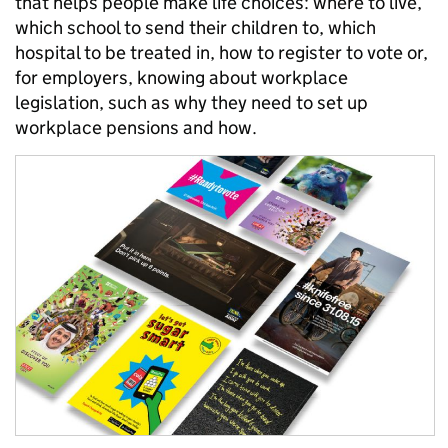
that helps people make life choices: where to live,
which school to send their children to, which
hospital to be treated in, how to register to vote or,
for employers, knowing about workplace
legislation, such as why they need to set up
workplace pensions and how.