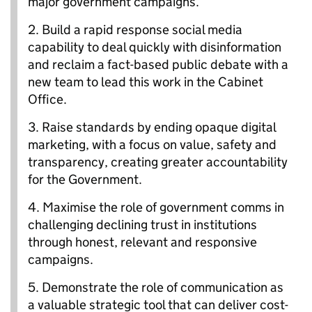
major government campaigns.
2.
Build a rapid response social media
capability to deal quickly with disinformation
and reclaim a fact-based public debate with a
new team to lead this work in the Cabinet
Office.
3.
Raise standards by ending opaque digital
marketing, with a focus on value, safety and
transparency, creating greater accountability
for the Government.
4.
Maximise the role of government comms in
challenging declining trust in institutions
through honest, relevant and responsive
campaigns.
5.
Demonstrate the role of communication as
a valuable strategic tool that can deliver cost-