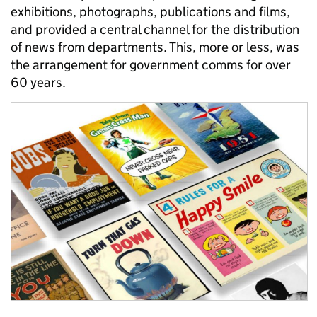
exhibitions, photographs, publications and films,
and provided a central channel for the distribution
of news from departments. This, more or less, was
the arrangement for government comms for over
60 years.