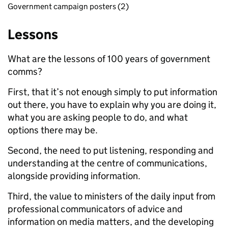
Government campaign posters (2)
Lessons
What are the lessons of 100 years of government
comms?
First, that it’s not enough simply to put information
out there, you have to explain why you are doing it,
what you are asking people to do, and what
options there may be.
Second, the need to put listening, responding and
understanding at the centre of communications,
alongside providing information.
Third, the value to ministers of the daily input from
professional communicators of advice and
information on media matters, and the developing