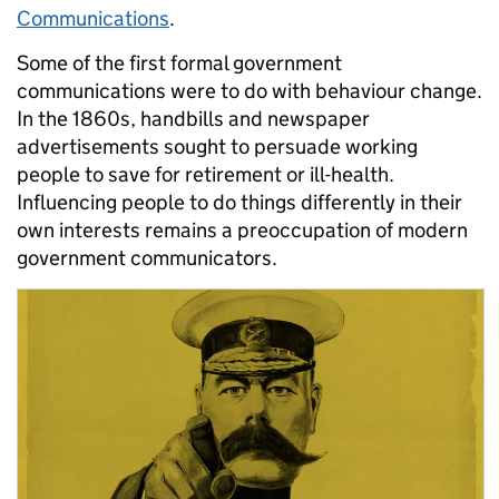
Communications
.
Some of the first formal government
communications were to do with behaviour change.
In the 1860s, handbills and newspaper
advertisements sought to persuade working
people to save for retirement or ill-health.
Influencing people to do things differently in their
own interests remains a preoccupation of modern
government communicators.