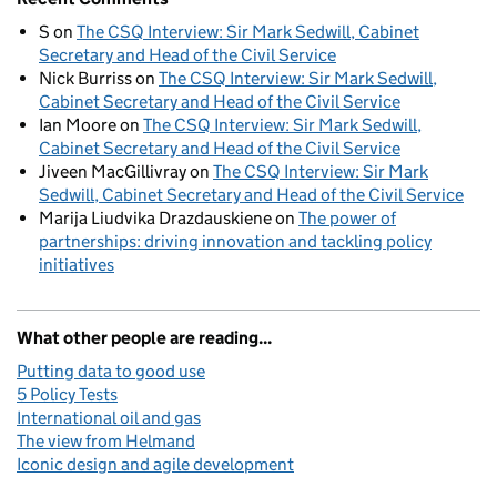
S
on
The CSQ Interview: Sir Mark Sedwill, Cabinet
Secretary and Head of the Civil Service
Nick Burriss
on
The CSQ Interview: Sir Mark Sedwill,
Cabinet Secretary and Head of the Civil Service
Ian Moore
on
The CSQ Interview: Sir Mark Sedwill,
Cabinet Secretary and Head of the Civil Service
Jiveen MacGillivray
on
The CSQ Interview: Sir Mark
Sedwill, Cabinet Secretary and Head of the Civil Service
Marija Liudvika Drazdauskiene
on
The power of
partnerships: driving innovation and tackling policy
initiatives
What other people are reading...
Putting data to good use
5 Policy Tests
International oil and gas
The view from Helmand
Iconic design and agile development