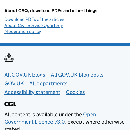
About CSQ, download PDFs and other things
Download PDFs of the articles
About Civil Service Quarterly
Moderation policy
Useful links
All GOV.UK blogs
All GOV.UK blog posts
GOV.UK
All departments
Accessibility statement
Cookies
All content is available under the
Open
Government Licence v3.0
, except where otherwise
stated