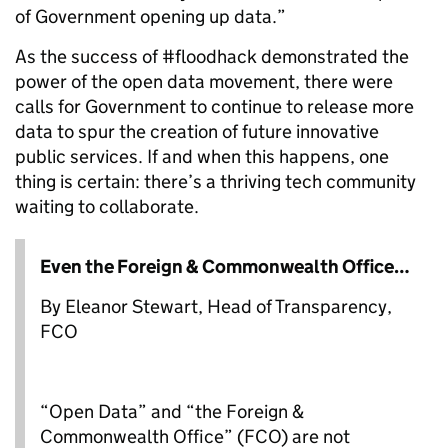
of Government opening up data.”
As the success of #floodhack demonstrated the
power of the open data movement, there were
calls for Government to continue to release more
data to spur the creation of future innovative
public services. If and when this happens, one
thing is certain: there’s a thriving tech community
waiting to collaborate.
Even the Foreign & Commonwealth Office…
By Eleanor Stewart, Head of Transparency,
FCO
“Open Data” and “the Foreign &
Commonwealth Office” (FCO) are not