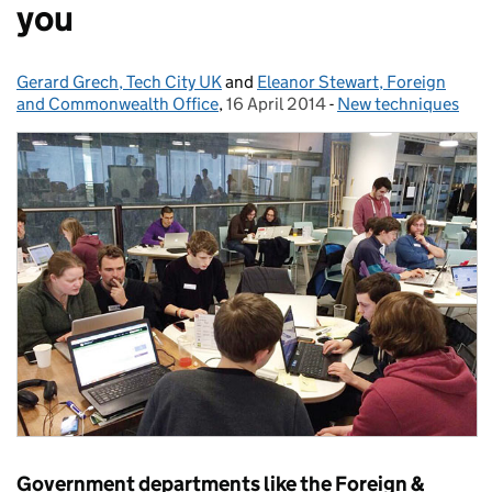
you
Gerard Grech, Tech City UK
Posted by:
and
Eleanor Stewart, Foreign
and Commonwealth Office
,
16 April 2014
Posted on:
-
New techniques
Categories:
Government departments like the Foreign &