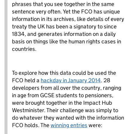
phrases that you see together in the same
sentence very often. Yet the FCO has unique
information in its archives, like details of every
treaty the UK has been a signatory to since
1834, and generates information on a daily
basis on things like the human rights cases in
countries.
To explore how this data could be used the
FCO held a
hackday in January 2014
. 28
developers from all over the country, ranging
in age from GCSE students to pensioners,
were brought together in the Impact Hub
Westminister. Their challenge was simply to
do whatever they wanted with the information
FCO holds. The
winning entries
were: