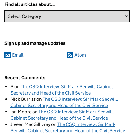
Find all articles about...
Sign up and manage updates
Email
Atom
Recent Comments
S
on
The CSQ Interview: Sir Mark Sedwill, Cabinet
Secretary and Head of the Civil Service
Nick Burriss
on
The CSQ Interview: Sir Mark Sedwill,
Cabinet Secretary and Head of the Civil Service
Ian Moore
on
The CSQ Interview: Sir Mark Sedwill,
Cabinet Secretary and Head of the Civil Service
Jiveen MacGillivray
on
The CSQ Interview: Sir Mark
Sedwill, Cabinet Secretary and Head of the Civil Service