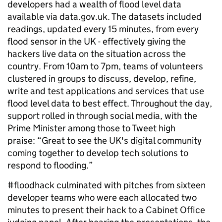
developers had a wealth of flood level data
available via data.gov.uk. The datasets included
readings, updated every 15 minutes, from every
flood sensor in the UK - effectively giving the
hackers live data on the situation across the
country. From 10am to 7pm, teams of volunteers
clustered in groups to discuss, develop, refine,
write and test applications and services that use
flood level data to best effect. Throughout the day,
support rolled in through social media, with the
Prime Minister among those to Tweet high
praise: “Great to see the UK's digital community
coming together to develop tech solutions to
respond to flooding.”
#floodhack culminated with pitches from sixteen
developer teams who were each allocated two
minutes to present their hack to a Cabinet Office