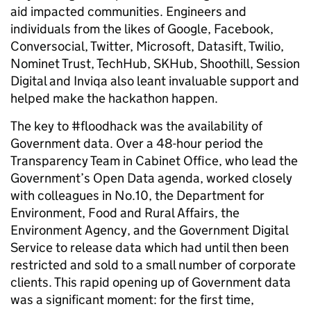
aid impacted communities. Engineers and
individuals from the likes of Google, Facebook,
Conversocial, Twitter, Microsoft, Datasift, Twilio,
Nominet Trust, TechHub, SKHub, Shoothill, Session
Digital and Inviqa also leant invaluable support and
helped make the hackathon happen.
The key to #floodhack was the availability of
Government data. Over a 48-hour period the
Transparency Team in Cabinet Office, who lead the
Government’s Open Data agenda, worked closely
with colleagues in No.10, the Department for
Environment, Food and Rural Affairs, the
Environment Agency, and the Government Digital
Service to release data which had until then been
restricted and sold to a small number of corporate
clients. This rapid opening up of Government data
was a significant moment: for the first time,