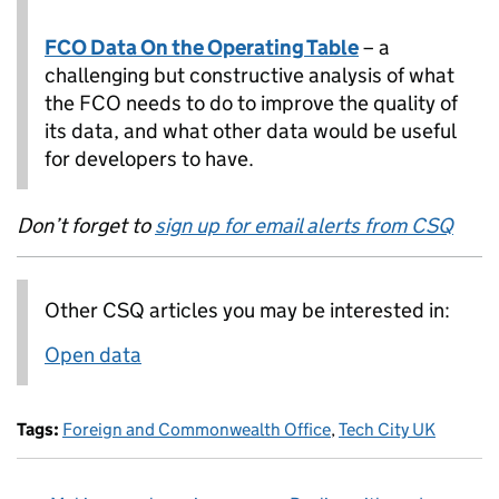
FCO Data On the Operating Table
– a
challenging but constructive analysis of what
the FCO needs to do to improve the quality of
its data, and what other data would be useful
for developers to have.
Don’t forget to
sign up for email alerts from CSQ
Other CSQ articles you may be interested in:
Open data
Tags:
Foreign and Commonwealth Office
,
Tech City UK