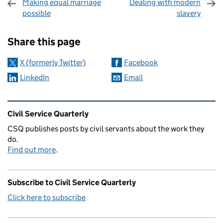
Making equal marriage
Dealing with modern
possible
slavery
Sharing and comments
Share this page
X (formerly Twitter)
Facebook
LinkedIn
Email
Related content and links
Civil Service Quarterly
CSQ publishes posts by civil servants about the work they
do.
Find out more
.
Subscribe to Civil Service Quarterly
Click here to subscribe