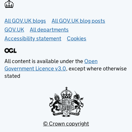
Useful links
All GOV.UK blogs
All GOV.UK blog posts
GOV.UK
All departments
Accessibility statement
Cookies
All content is available under the
Open
Government Licence v3.0
, except where otherwise
stated
© Crown copyright