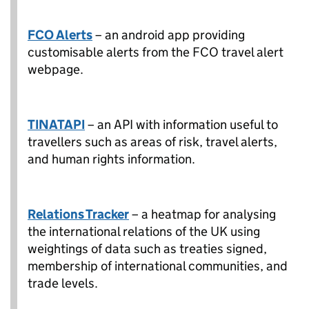
FCO Alerts
– an android app providing
customisable alerts from the FCO travel alert
webpage.
TINATAPI
– an API with information useful to
travellers such as areas of risk, travel alerts,
and human rights information.
Relations Tracker
– a heatmap for analysing
the international relations of the UK using
weightings of data such as treaties signed,
membership of international communities, and
trade levels.