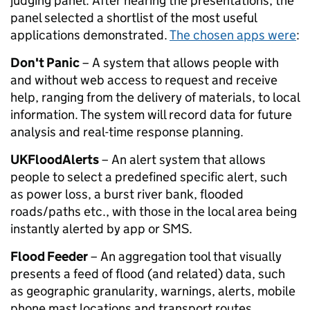
judging panel. After hearing the presentations, the
panel selected a shortlist of the most useful
applications demonstrated.
The chosen apps were
:
Don't Panic
– A system that allows people with
and without web access to request and receive
help, ranging from the delivery of materials, to local
information. The system will record data for future
analysis and real-time response planning.
UKFloodAlerts
– An alert system that allows
people to select a predefined specific alert, such
as power loss, a burst river bank, flooded
roads/paths etc., with those in the local area being
instantly alerted by app or SMS.
Flood Feeder
– An aggregation tool that visually
presents a feed of flood (and related) data, such
as geographic granularity, warnings, alerts, mobile
phone mast locations and transport routes.