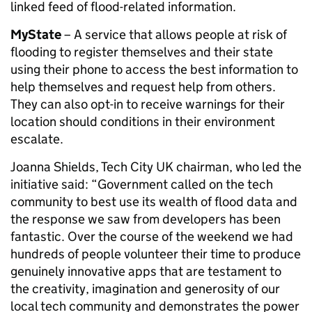
linked feed of flood-related information.
MyState
– A service that allows people at risk of
flooding to register themselves and their state
using their phone to access the best information to
help themselves and request help from others.
They can also opt-in to receive warnings for their
location should conditions in their environment
escalate.
Joanna Shields, Tech City UK chairman, who led the
initiative said: “Government called on the tech
community to best use its wealth of flood data and
the response we saw from developers has been
fantastic. Over the course of the weekend we had
hundreds of people volunteer their time to produce
genuinely innovative apps that are testament to
the creativity, imagination and generosity of our
local tech community and demonstrates the power