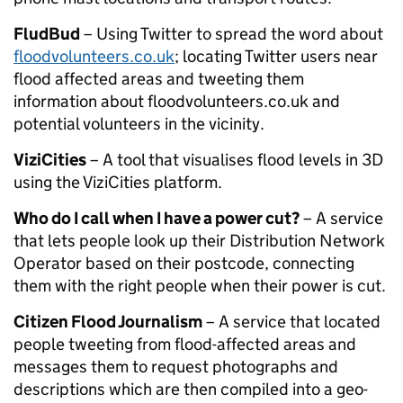
FludBud
– Using Twitter to spread the word about
floodvolunteers.co.uk
; locating Twitter users near
flood affected areas and tweeting them
information about floodvolunteers.co.uk and
potential volunteers in the vicinity.
ViziCities
– A tool that visualises flood levels in 3D
using the ViziCities platform.
Who do I call when I have a power cut?
– A service
that lets people look up their Distribution Network
Operator based on their postcode, connecting
them with the right people when their power is cut.
Citizen Flood Journalism
– A service that located
people tweeting from flood-affected areas and
messages them to request photographs and
descriptions which are then compiled into a geo-