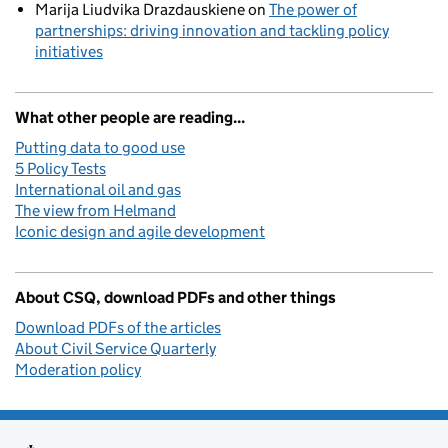
Marija Liudvika Drazdauskiene
on
The power of
partnerships: driving innovation and tackling policy
initiatives
What other people are reading...
Putting data to good use
5 Policy Tests
International oil and gas
The view from Helmand
Iconic design and agile development
About CSQ, download PDFs and other things
Download PDFs of the articles
About Civil Service Quarterly
Moderation policy