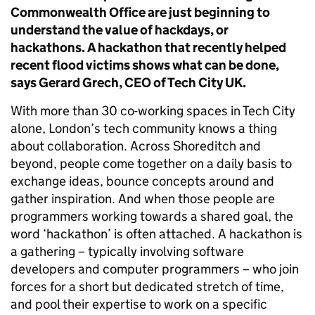
Commonwealth Office are just beginning to
understand the value of hackdays, or
hackathons. A hackathon that recently helped
recent flood victims shows what can be done,
says Gerard Grech, CEO of Tech City UK.
With more than 30 co-working spaces in Tech City
alone, London’s tech community knows a thing
about collaboration. Across Shoreditch and
beyond, people come together on a daily basis to
exchange ideas, bounce concepts around and
gather inspiration. And when those people are
programmers working towards a shared goal, the
word ‘hackathon’ is often attached. A hackathon is
a gathering – typically involving software
developers and computer programmers – who join
forces for a short but dedicated stretch of time,
and pool their expertise to work on a specific