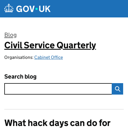
Skip to main content
Blog
Civil Service Quarterly
:
Organisations:
Cabinet Office
Search blog
What hack days can do for