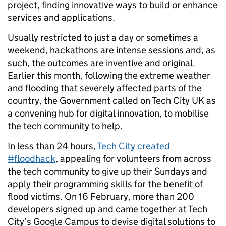
project, finding innovative ways to build or enhance
services and applications.
Usually restricted to just a day or sometimes a
weekend, hackathons are intense sessions and, as
such, the outcomes are inventive and original.
Earlier this month, following the extreme weather
and flooding that severely affected parts of the
country, the Government called on Tech City UK as
a convening hub for digital innovation, to mobilise
the tech community to help.
In less than 24 hours,
Tech City created
#floodhack
, appealing for volunteers from across
the tech community to give up their Sundays and
apply their programming skills for the benefit of
flood victims. On 16 February, more than 200
developers signed up and came together at Tech
City’s Google Campus to devise digital solutions to