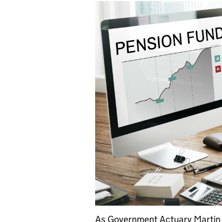
As Government Actuary Martin C