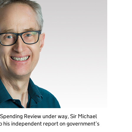
 Spending Review under way, Sir Michael
to his independent report on government’s