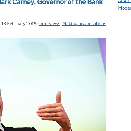
Mark Carney, Governor of the Bank
About 
Moder
,
13 February 2019
Posted on:
-
Interviews
Categories:
,
Making organisations