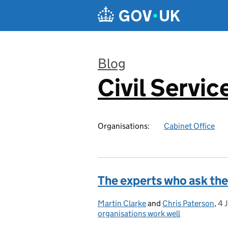
Skip to main content
Blog
Civil Servic
:
Organisations:
Cabinet Office
The experts who ask the
Martin Clarke
Posted by:
and
Chris Paterson
,
4 
Po
organisations work well