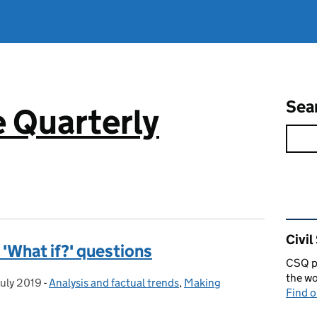
Sea
e Quarterly
Rel
Civil
 'What if?' questions
CSQ pu
the wo
July 2019
sted on:
-
Analysis and factual trends
Categories:
,
Making
Find 