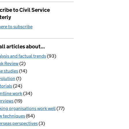
ribe to Civil Service
terly
here to subscribe
all articles about...
lysis and factual trends
(93)
k Review
(2)
e studies
(14)
olution
(1)
torials
(24)
ntline work
(34)
erviews
(19)
ing organisations work well
(77)
 techniques
(64)
rseas perspectives
(3)