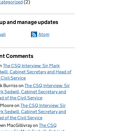
ategorized
(2)
 up and manage updates
ail
Atom
nt Comments
n
The CSQ Interview: Sir Mark
will, Cabinet Secretary and Head of
 Civil Service
k Burriss
on
The CSQ Interview: Sir
k Sedwill, Cabinet Secretary and
d of the Civil Service
 Moore
on
The CSQ Interview: Sir
k Sedwill, Cabinet Secretary and
d of the Civil Service
een MacGillivray
on
The CSQ