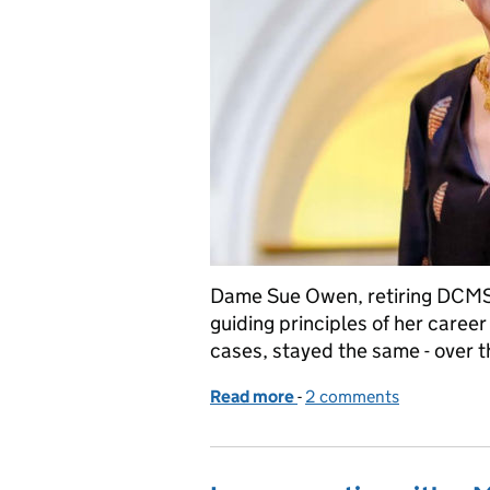
Dame Sue Owen, retiring DCMS 
guiding principles of her caree
cases, stayed the same - over th
Read more
-
of Reflections on a Civil 
2 comments