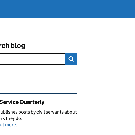
rch blog
ated content and links
 Service Quarterly
blishes posts by civil servants about
rk they do.
out more
.