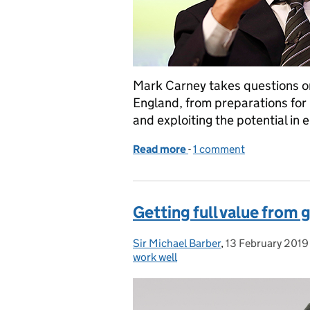
Mark Carney takes questions on
England, from preparations for B
and exploiting the potential in
Read more
-
of In conversation with..
1 comment
Getting full value from
Sir Michael Barber
Posted by:
,
13 February 2019
Posted on:
work well