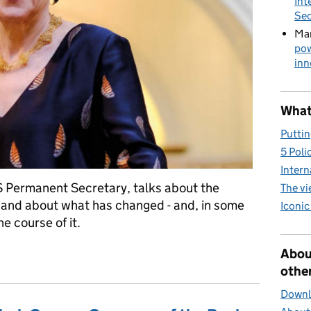
Int
Sec
Mar
pow
inn
What 
Puttin
5 Poli
Intern
Permanent Secretary, talks about the
The v
r and about what has changed - and, in some
Iconic
e course of it.
Service career
Abou
other
Downlo