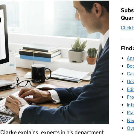
Subsc
Quar
Click 
Find 
Ana
Boo
Cas
Dev
Edi
Fro
Int
Mak
New
Ove
larke explains, experts in his department