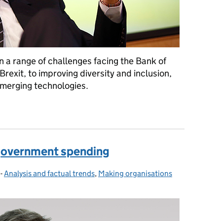
 a range of challenges facing the Bank of
rexit, to improving diversity and inclusion,
 emerging technologies.
. Mark Carney, Governor of the Bank of England
 government spending
-
Analysis and factual trends
Categories:
,
Making organisations