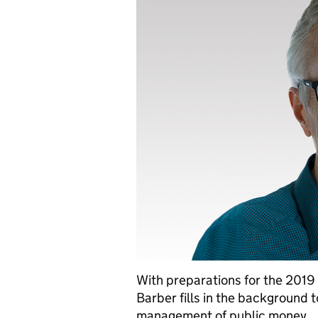
With preparations for the 2019
Barber fills in the background 
management of public money.