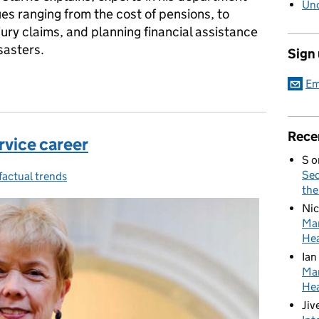
Unc
ues ranging from the cost of pensions, to
jury claims, and planning financial assistance
sasters.
Sign
e 'What if?' questions
Em
Rece
ervice career
S
o
Sed
factual trends
the
Nic
Mar
Hea
Ian
Mar
Hea
Jiv