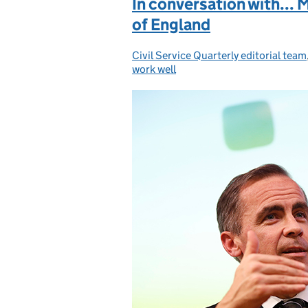
In conversation with... 
of England
Civil Service Quarterly editorial team
Posted by:
work well