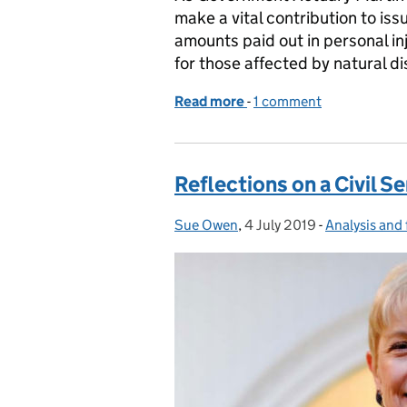
make a vital contribution to iss
amounts paid out in personal in
for those affected by natural di
Read more
-
of The experts who ask th
1 comment
Reflections on a Civil S
Sue Owen
Posted by:
,
4 July 2019
Posted on:
-
Analysis and 
Categories: