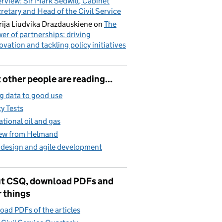
erview: Sir Mark Sedwill, Cabinet
retary and Head of the Civil Service
ija Liudvika Drazdauskiene
on
The
er of partnerships: driving
ovation and tackling policy initiatives
other people are reading...
g data to good use
cy Tests
ational oil and gas
iew from Helmand
 design and agile development
t CSQ, download PDFs and
 things
ad PDFs of the articles