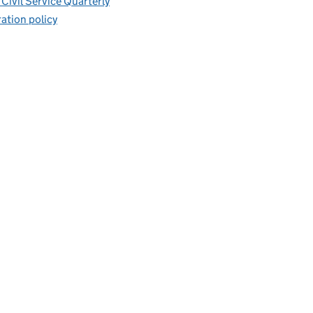
Civil Service Quarterly
ation policy