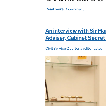
Read more
-
of Getting full value fr
1 comment
An interview with Sir Ma
Adviser, Cabinet Secreta
Civil Service Quarterly editorial team
Posted by: