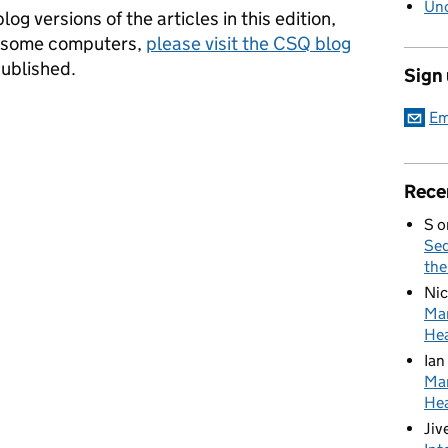
Unc
log versions of the articles in this edition,
n some computers,
please visit the CSQ blog
published.
Sign
Em
Rece
S
o
Sed
the
Nic
Mar
Hea
Ian
Mar
Hea
Jiv