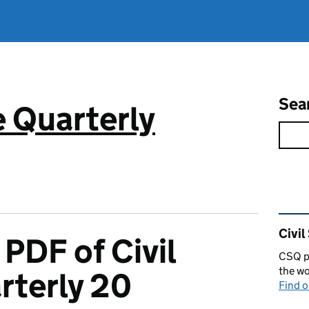
Sea
e Quarterly
Rel
Civil
PDF of Civil
CSQ pu
the wo
rterly 20
Find 