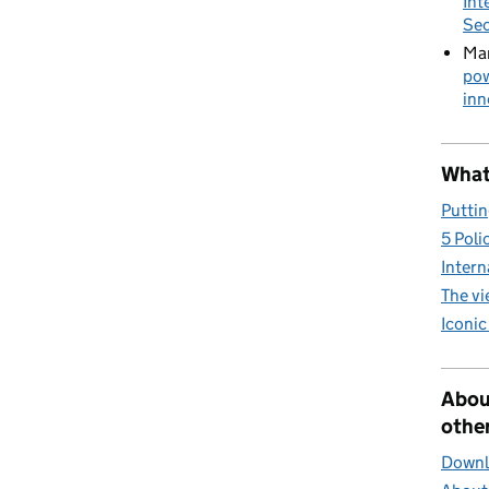
Int
Sec
Mar
pow
inn
What 
Puttin
5 Poli
Intern
The v
Iconic
Abou
other
Downlo