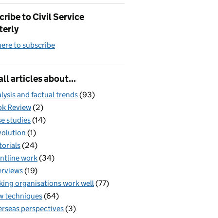
ribe to Civil Service
terly
here to subscribe
all articles about...
lysis and factual trends
(93)
k Review
(2)
e studies
(14)
olution
(1)
torials
(24)
ntline work
(34)
erviews
(19)
ing organisations work well
(77)
 techniques
(64)
rseas perspectives
(3)