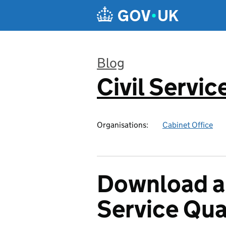
Skip to main content
Blog
Civil Servic
:
Organisations:
Cabinet Office
Download a 
Service Qua