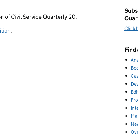
Subsc
n of Civil Service Quarterly 20.
Quar
Click 
ition
.
Find 
Ana
Boo
Cas
Dev
Edi
Fro
Int
Mak
New
Ove