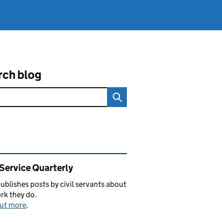
rch blog
ated content and links
 Service Quarterly
blishes posts by civil servants about
rk they do.
out more
.