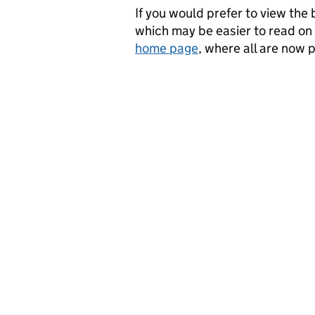
If you would prefer to view the b
which may be easier to read o
home page
, where all are now 