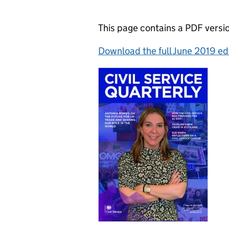
This page contains a PDF versio
Download the full June 2019 ed