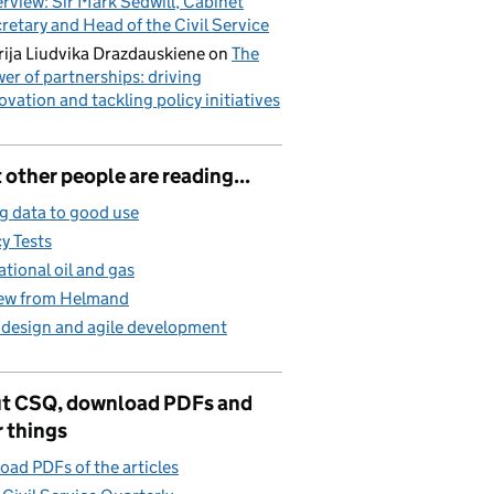
erview: Sir Mark Sedwill, Cabinet
retary and Head of the Civil Service
ija Liudvika Drazdauskiene
on
The
er of partnerships: driving
ovation and tackling policy initiatives
other people are reading...
g data to good use
cy Tests
ational oil and gas
iew from Helmand
 design and agile development
t CSQ, download PDFs and
 things
ad PDFs of the articles