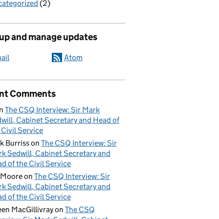
ategorized
(2)
 up and manage updates
ail
Atom
nt Comments
n
The CSQ Interview: Sir Mark
will, Cabinet Secretary and Head of
 Civil Service
k Burriss
on
The CSQ Interview: Sir
k Sedwill, Cabinet Secretary and
d of the Civil Service
 Moore
on
The CSQ Interview: Sir
k Sedwill, Cabinet Secretary and
d of the Civil Service
een MacGillivray
on
The CSQ