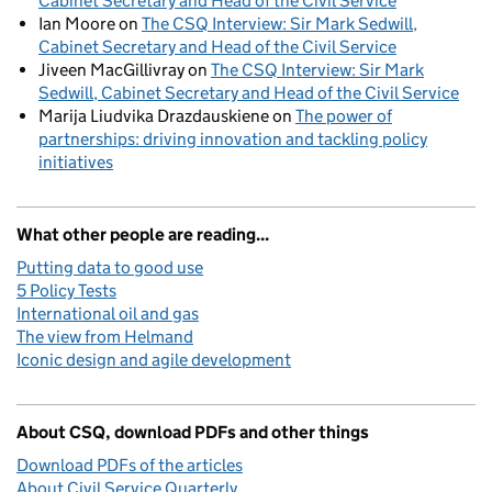
Cabinet Secretary and Head of the Civil Service
Ian Moore
on
The CSQ Interview: Sir Mark Sedwill,
Cabinet Secretary and Head of the Civil Service
Jiveen MacGillivray
on
The CSQ Interview: Sir Mark
Sedwill, Cabinet Secretary and Head of the Civil Service
Marija Liudvika Drazdauskiene
on
The power of
partnerships: driving innovation and tackling policy
initiatives
What other people are reading...
Putting data to good use
5 Policy Tests
International oil and gas
The view from Helmand
Iconic design and agile development
About CSQ, download PDFs and other things
Download PDFs of the articles
About Civil Service Quarterly