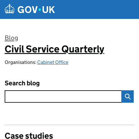
Skip to main content
Blog
Civil Service Quarterly
:
Organisations:
Cabinet Office
Search blog
Case studies