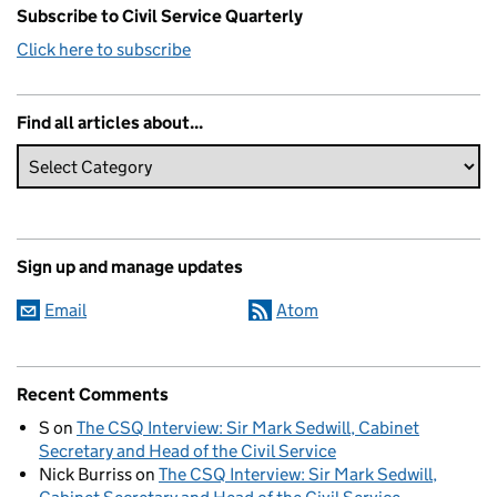
Subscribe to Civil Service Quarterly
Click here to subscribe
Find all articles about...
Sign up and manage updates
Email
Atom
Recent Comments
S
on
The CSQ Interview: Sir Mark Sedwill, Cabinet
Secretary and Head of the Civil Service
Nick Burriss
on
The CSQ Interview: Sir Mark Sedwill,