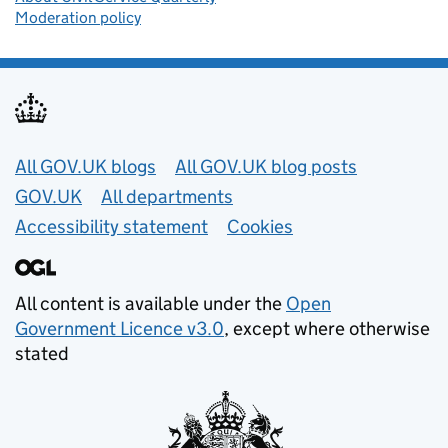
Moderation policy
Useful links
All GOV.UK blogs
All GOV.UK blog posts
GOV.UK
All departments
Accessibility statement
Cookies
All content is available under the
Open
Government Licence v3.0
, except where otherwise
stated