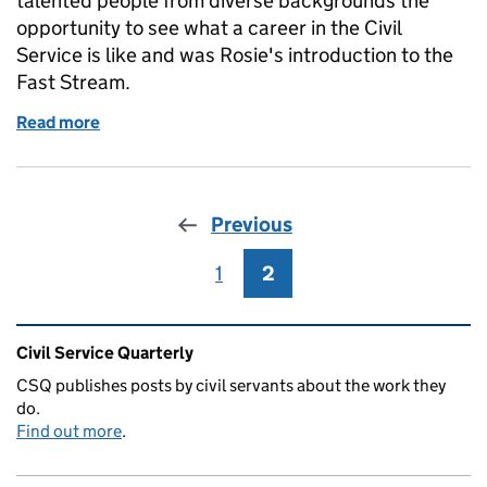
talented people from diverse backgrounds the
opportunity to see what a career in the Civil
Service is like and was Rosie's introduction to the
Fast Stream.
Read more
of Diversity and inclusion case study: Rosie Melville
Previous
1
Page
2
Page
Related content and links
Civil Service Quarterly
CSQ publishes posts by civil servants about the work they
do.
Find out more
.