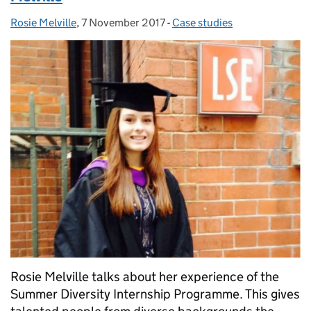
Rosie Melville
Posted by:
,
7 November 2017
Posted on:
-
Case studies
Categories:
Rosie Melville talks about her experience of the
Summer Diversity Internship Programme. This gives