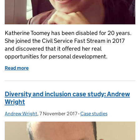
Katherine Toomey has been disabled for 20 years.
She joined the Civil Service Fast Stream in 2017
and discovered that it offered her real
opportunities for personal development.
Read more
of Diversity and inclusion case study: Katherine To
Diversity and inclusion case study: Andrew
Wright
Andrew Wright
Posted by:
,
7 November 2017
Posted on:
-
Case studies
Categories: