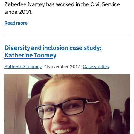
Zebedee Nartey has worked in the Civil Service
since 2001.
Read more
of Diversity and inclusion case study: Zebedee Nart
Diversity and inclusion case study:
Katherine Toomey
Katherine Toomey
Posted by:
,
7 November 2017
Posted on:
-
Case studies
Categories: