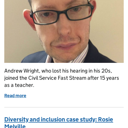
Andrew Wright, who lost his hearing in his 20s,
joined the Civil Service Fast Stream after 15 years
as a teacher.
Read more
of Diversity and inclusion case study: Andrew Wrigh
Diversity and inclusion case study: Rosie
Melville