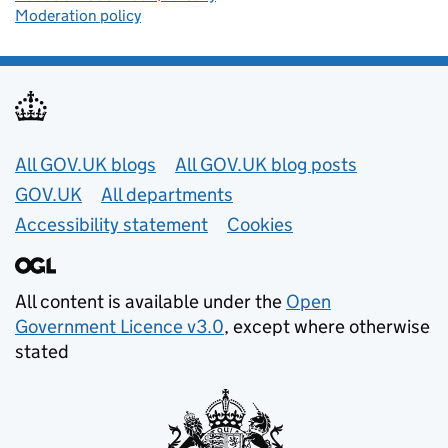
Moderation policy
Useful links
All GOV.UK blogs
All GOV.UK blog posts
GOV.UK
All departments
Accessibility statement
Cookies
All content is available under the
Open
Government Licence v3.0
, except where otherwise
stated