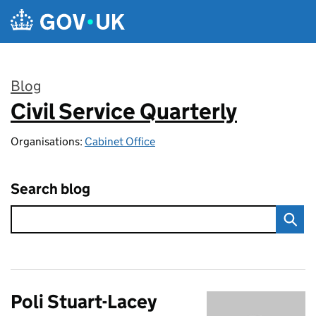
Skip to main content
Blog
Civil Service Quarterly
:
Organisations:
Cabinet Office
Search blog
Poli Stuart-Lacey