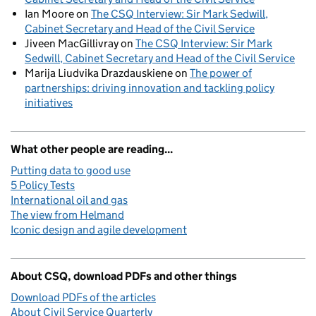
Ian Moore
on
The CSQ Interview: Sir Mark Sedwill,
Cabinet Secretary and Head of the Civil Service
Jiveen MacGillivray
on
The CSQ Interview: Sir Mark
Sedwill, Cabinet Secretary and Head of the Civil Service
Marija Liudvika Drazdauskiene
on
The power of
partnerships: driving innovation and tackling policy
initiatives
What other people are reading...
Putting data to good use
5 Policy Tests
International oil and gas
The view from Helmand
Iconic design and agile development
About CSQ, download PDFs and other things
Download PDFs of the articles
About Civil Service Quarterly