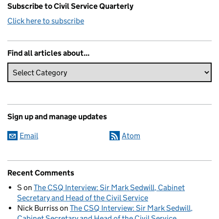
Subscribe to Civil Service Quarterly
Click here to subscribe
Find all articles about...
Sign up and manage updates
Email
Atom
Recent Comments
S
on
The CSQ Interview: Sir Mark Sedwill, Cabinet
Secretary and Head of the Civil Service
Nick Burriss
on
The CSQ Interview: Sir Mark Sedwill,
Cabinet Secretary and Head of the Civil Service