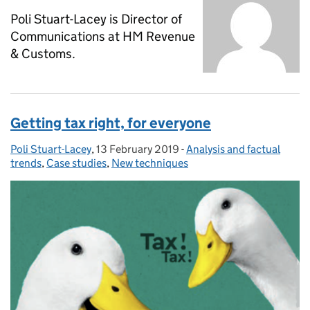
Poli Stuart-Lacey is Director of
Communications at HM Revenue
& Customs.
Getting tax right, for everyone
Poli Stuart-Lacey
Posted by:
,
13 February 2019
Posted on:
-
Analysis and factual
Categories:
trends
,
Case studies
,
New techniques