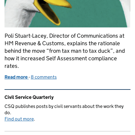
Poli Stuart-Lacey, Director of Communications at
HM Revenue & Customs, explains the rationale
behind the move “from tax man to tax duck”, and
how it increased Self Assessment compliance
rates.
Read more
-
of Getting tax right, for everyone
8 comments
Related content and links
Civil Service Quarterly
CSQ publishes posts by civil servants about the work they
do.
Find out more
.