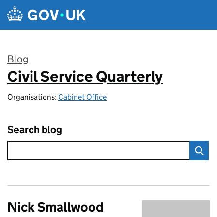
Skip to main content
Blog
Civil Service Quarterly
:
Organisations:
Cabinet Office
Search blog
Nick Smallwood