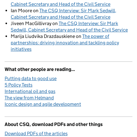
Cabinet Secretary and Head of the Civil Service
Ian Moore
on
The CSQ Interview: Sir Mark Sedwill,
Cabinet Secretary and Head of the Civil Service
Jiveen MacGillivray
on
The CSQ Interview: Sir Mark
Sedwill, Cabinet Secretary and Head of the Civil Service
Marija Liudvika Drazdauskiene
on
The power of
partnerships: driving innovation and tackling policy
initiatives
What other people are reading...
Putting data to good use
5 Policy Tests
International oil and gas
The view from Helmand
Iconic design and agile development
About CSQ, download PDFs and other things
Download PDFs of the articles