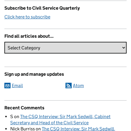
Subscribe to Civil Service Quarterly
Click here to subscribe
Find all articles about...
Sign up and manage updates
Email
Atom
Recent Comments
S
on
The CSQ Interview: Sir Mark Sedwill, Cabinet
Secretary and Head of the Civil Service
Nick Burriss
on
The CSQ Interview: Sir Mark Sedwill,