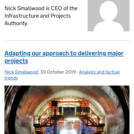
Nick Smallwood is CEO of the
Infrastructure and Projects
Authority.
Adapting our approach to delivering major
projects
Nick Smallwood
Posted by:
,
30 October 2019
Posted on:
-
Analysis and factual
Categories:
trends