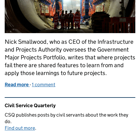
Nick Smallwood, who as CEO of the Infrastructure
and Projects Authority oversees the Government
Major Projects Portfolio, writes that where projects
fail there are shared features to learn from and
apply those learnings to future projects.
Read more
-
of Adapting our approach to delivering major proje
1 comment
Related content and links
Civil Service Quarterly
CSQ publishes posts by civil servants about the work they
do.
Find out more
.