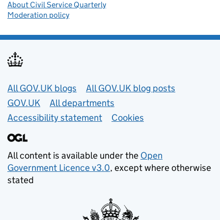
About Civil Service Quarterly
Moderation policy
Useful links
All GOV.UK blogs
All GOV.UK blog posts
GOV.UK
All departments
Accessibility statement
Cookies
All content is available under the
Open
Government Licence v3.0
, except where otherwise
stated