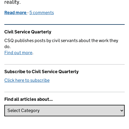
reality.
Read more
-
of Spotlight: Next steps and challenges for Civil Se
5 comments
Related content and links
Civil Service Quarterly
CSQ publishes posts by civil servants about the work they
do.
Find out more
.
Subscribe to Civil Service Quarterly
Click here to subscribe
Find all articles about...