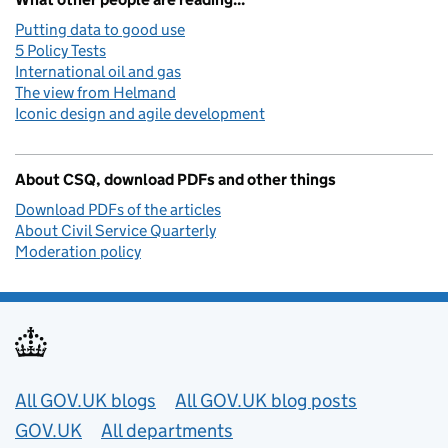
Putting data to good use
5 Policy Tests
International oil and gas
The view from Helmand
Iconic design and agile development
About CSQ, download PDFs and other things
Download PDFs of the articles
About Civil Service Quarterly
Moderation policy
Useful links
All GOV.UK blogs
All GOV.UK blog posts
GOV.UK
All departments