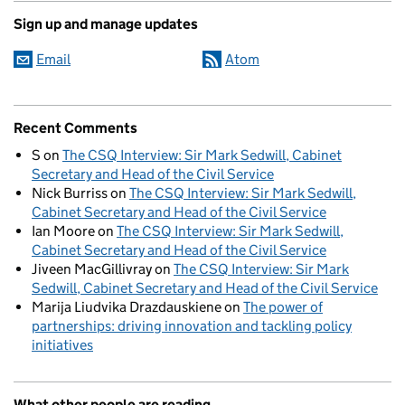
Sign up and manage updates
Email
Atom
Recent Comments
S
on
The CSQ Interview: Sir Mark Sedwill, Cabinet
Secretary and Head of the Civil Service
Nick Burriss
on
The CSQ Interview: Sir Mark Sedwill,
Cabinet Secretary and Head of the Civil Service
Ian Moore
on
The CSQ Interview: Sir Mark Sedwill,
Cabinet Secretary and Head of the Civil Service
Jiveen MacGillivray
on
The CSQ Interview: Sir Mark
Sedwill, Cabinet Secretary and Head of the Civil Service
Marija Liudvika Drazdauskiene
on
The power of
partnerships: driving innovation and tackling policy
initiatives
What other people are reading...