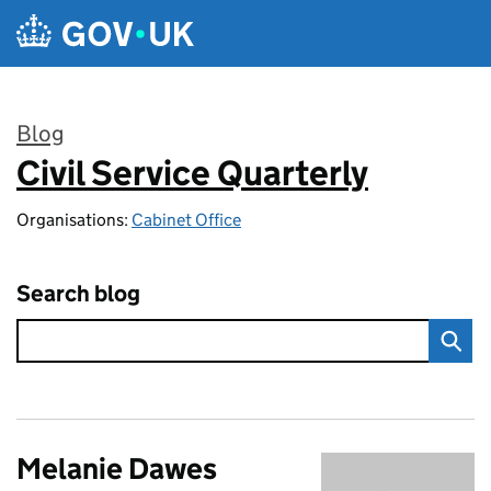
Skip to main content
Blog
Civil Service Quarterly
:
Organisations:
Cabinet Office
Search blog
Melanie Dawes