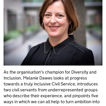
As the organisation's champion for Diversity and
Inclusion, Melanie Dawes looks at progress
towards a truly inclusive Civil Service, introduces
two civil servants from underrepresented groups
who describe their experience, and pinpoints five
ways in which we can all help to turn ambition into