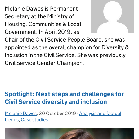
Melanie Dawes is Permanent
Secretary at the Ministry of
Housing, Communities & Local
Government. In April 2019, as
Chair of the Civil Service People Board, she was
appointed as the overall champion for Diversity &
Inclusion in the Civil Service. She was previously
Civil Service Gender Champion.
Spotlight: Next steps and challenges for
Civil Service diversity and inclusion
Melanie Dawes
Posted by:
,
30 October 2019
Posted on:
-
Analysis and factual
Categories:
trends
,
Case studies