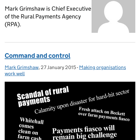
Mark Grimshaw is Chief Executive
of the Rural Payments Agency
(RPA).
Command and control
Mark Grimshaw
Posted by:
,
27 January 2015
Posted on:
-
Making organisations
Categories:
work well