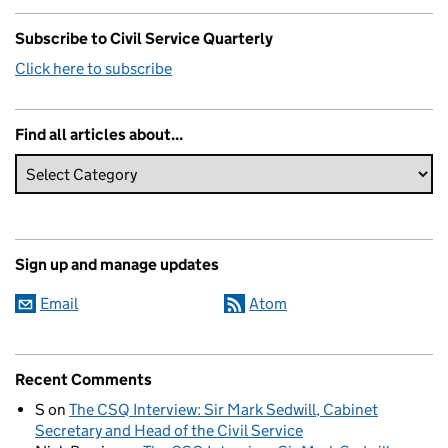
Subscribe to Civil Service Quarterly
Click here to subscribe
Find all articles about...
Sign up and manage updates
Email
Atom
Recent Comments
S
on
The CSQ Interview: Sir Mark Sedwill, Cabinet
Secretary and Head of the Civil Service