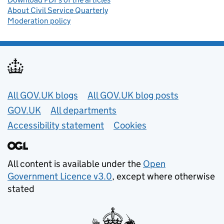
About Civil Service Quarterly
Moderation policy
Useful links
All GOV.UK blogs
All GOV.UK blog posts
GOV.UK
All departments
Accessibility statement
Cookies
All content is available under the
Open
Government Licence v3.0
, except where otherwise
stated