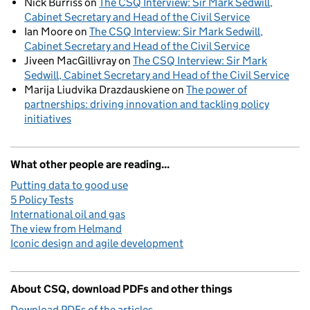
Nick Burriss
on
The CSQ Interview: Sir Mark Sedwill,
Cabinet Secretary and Head of the Civil Service
Ian Moore
on
The CSQ Interview: Sir Mark Sedwill,
Cabinet Secretary and Head of the Civil Service
Jiveen MacGillivray
on
The CSQ Interview: Sir Mark
Sedwill, Cabinet Secretary and Head of the Civil Service
Marija Liudvika Drazdauskiene
on
The power of
partnerships: driving innovation and tackling policy
initiatives
What other people are reading...
Putting data to good use
5 Policy Tests
International oil and gas
The view from Helmand
Iconic design and agile development
About CSQ, download PDFs and other things
Download PDFs of the articles