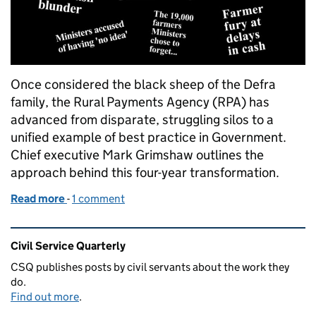
Once considered the black sheep of the Defra
family, the Rural Payments Agency (RPA) has
advanced from disparate, struggling silos to a
unified example of best practice in Government.
Chief executive Mark Grimshaw outlines the
approach behind this four-year transformation.
Read more
-
of Command and control
1 comment
Related content and links
Civil Service Quarterly
CSQ publishes posts by civil servants about the work they
do.
Find out more
.