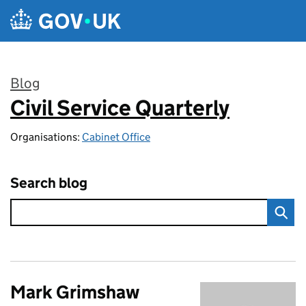
Skip to main content
Blog
Civil Service Quarterly
:
Organisations:
Cabinet Office
Search blog
Mark Grimshaw