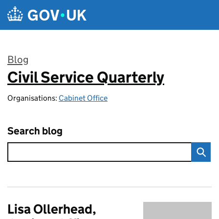
Skip to main content
Blog
Civil Service Quarterly
:
Organisations:
Cabinet Office
Search blog
Lisa Ollerhead,