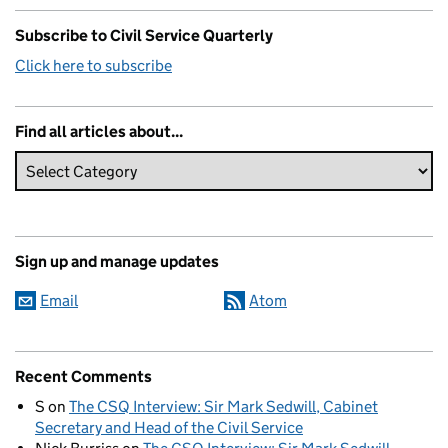
Subscribe to Civil Service Quarterly
Click here to subscribe
Find all articles about...
Sign up and manage updates
Email
Atom
Recent Comments
S
on
The CSQ Interview: Sir Mark Sedwill, Cabinet
Secretary and Head of the Civil Service