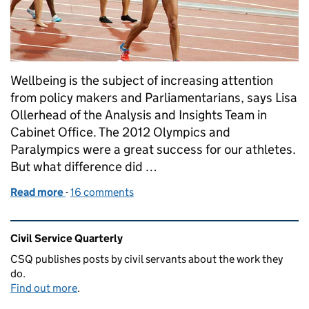
Wellbeing is the subject of increasing attention
from policy makers and Parliamentarians, says Lisa
Ollerhead of the Analysis and Insights Team in
Cabinet Office. The 2012 Olympics and
Paralympics were a great success for our athletes.
But what difference did …
Read more
-
of Wellbeing: why it matters
16 comments
Related content and links
Civil Service Quarterly
CSQ publishes posts by civil servants about the work they
do.
Find out more
.