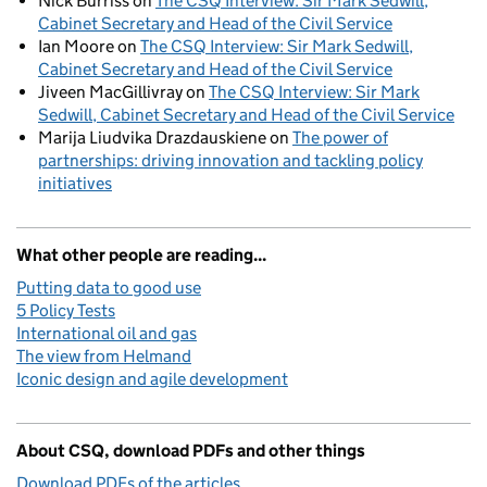
Nick Burriss
on
The CSQ Interview: Sir Mark Sedwill,
Cabinet Secretary and Head of the Civil Service
Ian Moore
on
The CSQ Interview: Sir Mark Sedwill,
Cabinet Secretary and Head of the Civil Service
Jiveen MacGillivray
on
The CSQ Interview: Sir Mark
Sedwill, Cabinet Secretary and Head of the Civil Service
Marija Liudvika Drazdauskiene
on
The power of
partnerships: driving innovation and tackling policy
initiatives
What other people are reading...
Putting data to good use
5 Policy Tests
International oil and gas
The view from Helmand
Iconic design and agile development
About CSQ, download PDFs and other things
Download PDFs of the articles