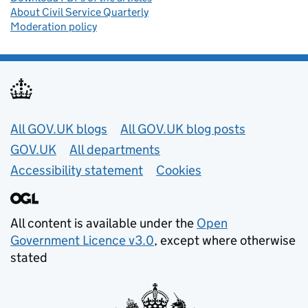
About Civil Service Quarterly
Moderation policy
Useful links
All GOV.UK blogs
All GOV.UK blog posts
GOV.UK
All departments
Accessibility statement
Cookies
All content is available under the
Open
Government Licence v3.0
, except where otherwise
stated