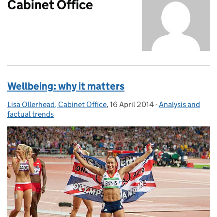
Cabinet Office
Wellbeing: why it matters
Lisa Ollerhead, Cabinet Office
Posted by:
,
16 April 2014
Posted on:
-
Analysis and
Categories:
factual trends