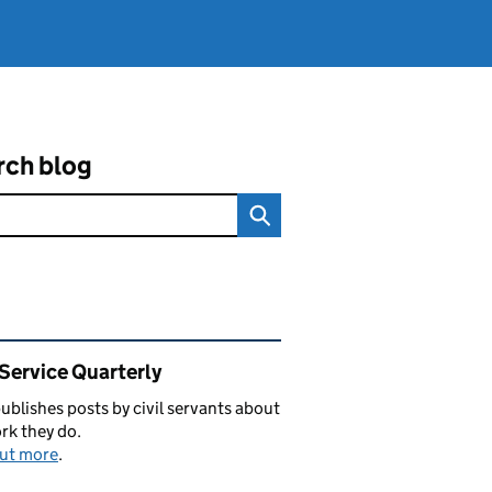
rch blog
ated content and links
 Service Quarterly
blishes posts by civil servants about
rk they do.
out more
.