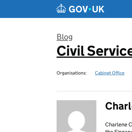
Skip to main content
Blog
Civil Servic
:
Organisations:
Cabinet Office
Char
Charlene Ch
the Singap