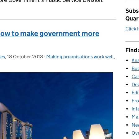
Subsc
Quar
Click 
 how to make government more
Find 
es
,
18 October 2018
Posted on:
-
Making organisations work well
Categories:
,
Ana
Boo
Cas
Dev
Edi
Fro
Int
Mak
New
Ove