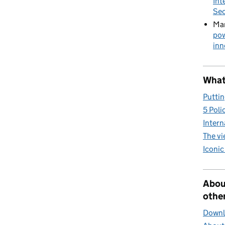
Int
Sec
Mar
pow
inn
What 
Puttin
5 Poli
Intern
The v
Iconic
Abou
other
Downlo