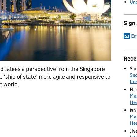
Unc
Sign
Em
Rece
Jalees a perspective from the Singapore
S
o
Sed
‘ship of state’ more agile and responsive to
the
t world.
Nic
Mar
- how to make government more agile
Hea
Ian
Mar
Hea
Jiv