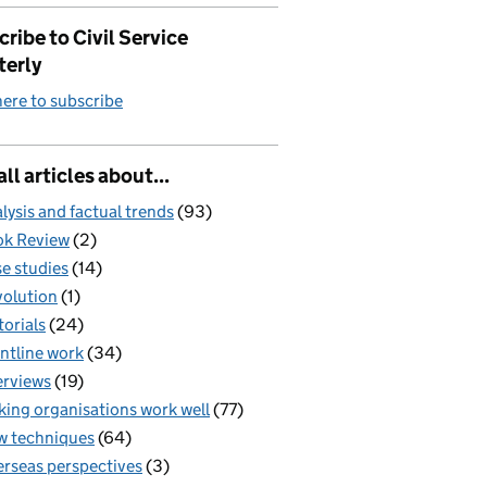
ribe to Civil Service
terly
here to subscribe
all articles about...
lysis and factual trends
(93)
k Review
(2)
e studies
(14)
olution
(1)
torials
(24)
ntline work
(34)
erviews
(19)
ing organisations work well
(77)
 techniques
(64)
rseas perspectives
(3)