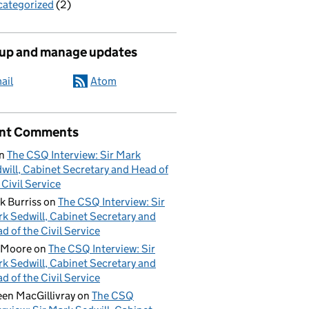
ategorized
(2)
 up and manage updates
ail
Atom
nt Comments
n
The CSQ Interview: Sir Mark
will, Cabinet Secretary and Head of
 Civil Service
k Burriss
on
The CSQ Interview: Sir
k Sedwill, Cabinet Secretary and
d of the Civil Service
 Moore
on
The CSQ Interview: Sir
k Sedwill, Cabinet Secretary and
d of the Civil Service
een MacGillivray
on
The CSQ