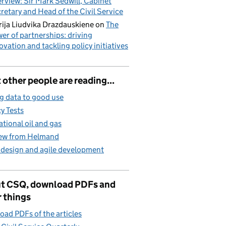
erview: Sir Mark Sedwill, Cabinet
retary and Head of the Civil Service
ija Liudvika Drazdauskiene
on
The
er of partnerships: driving
ovation and tackling policy initiatives
other people are reading...
g data to good use
cy Tests
ational oil and gas
iew from Helmand
 design and agile development
t CSQ, download PDFs and
 things
ad PDFs of the articles