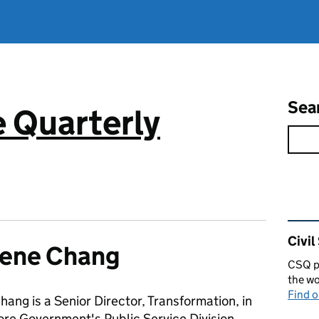
Sea
e Quarterly
Rel
Civil
lene Chang
CSQ pu
the wo
Find 
ang is a Senior Director, Transformation, in
ore Government's Public Service Division.