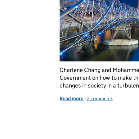
Charlene Chang and Mohammed 
Government on how to make the 
changes in society in a turbulen
Read more
-
of Dodging the icebergs 
2 comments