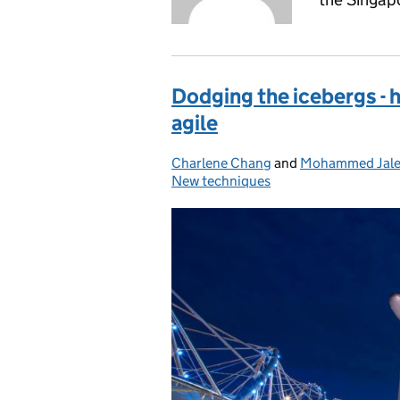
Dodging the icebergs -
agile
Charlene Chang
Posted by:
and
Mohammed Jale
New techniques