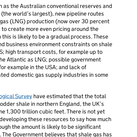
 as the Australian conventional reserves and
 (the world’s largest), new pipeline routes
al gas (LNG) production (now over 30 percent
p to create more even pricing around the
this is likely to be a gradual process. These
and business environment constraints on shale
; high transport costs, for example up to
he Atlantic as LNG; possible government
for example in the USA; and lack of
rated domestic gas supply industries in some
ogical Survey
have estimated that the total
odder shale in northern England, the UK’s
e 1,300 trillion cubic feet. There is not yet
 developing these resources to say how much
ough the amount is likely to be significant
. The Government believes that shale gas has