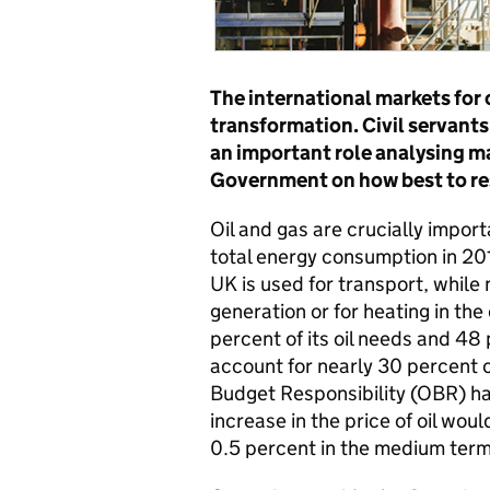
The international markets for 
transformation. Civil servant
an important role analysing m
Government on how best to r
Oil and gas are crucially impor
total energy consumption in 201
UK is used for transport, while 
generation or for heating in th
percent of its oil needs and 48 
account for nearly 30 percent o
Budget Responsibility (OBR) h
increase in the price of oil w
0.5 percent in the medium term