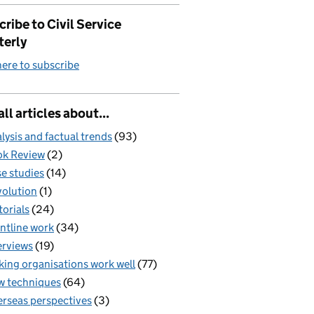
ribe to Civil Service
terly
here to subscribe
all articles about...
lysis and factual trends
(93)
k Review
(2)
e studies
(14)
olution
(1)
torials
(24)
ntline work
(34)
erviews
(19)
ing organisations work well
(77)
 techniques
(64)
rseas perspectives
(3)