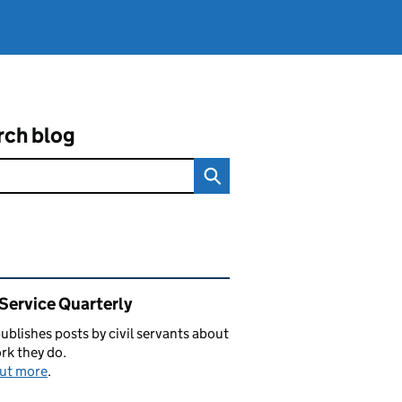
rch blog
ated content and links
 Service Quarterly
blishes posts by civil servants about
rk they do.
out more
.