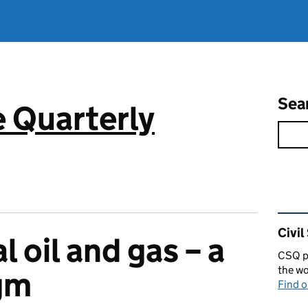
Sea
e Quarterly
Rel
Civil
l oil and gas – a
CSQ pu
the wo
gm
Find 