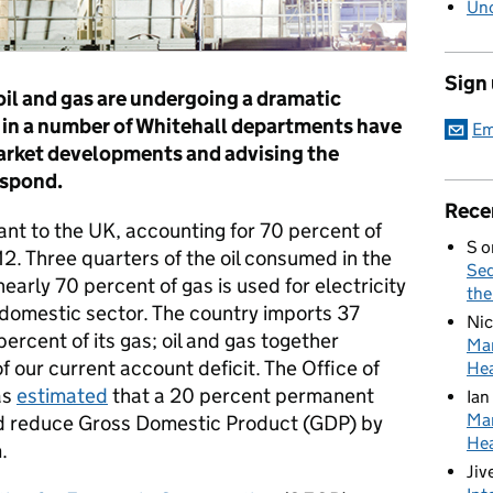
Unc
Sign
oil and gas are undergoing a dramatic
s in a number of Whitehall departments have
Em
arket developments and advising the
espond.
Rece
tant to the UK, accounting for 70 percent of
S
o
2. Three quarters of the oil consumed in the
Sed
nearly 70 percent of gas is used for electricity
the
e domestic sector. The country imports 37
Nic
percent of its gas; oil and gas together
Mar
f our current account deficit. The Office of
Hea
as
estimated
that a 20 percent permanent
Ian
Mar
ould reduce Gross Domestic Product (GDP) by
Hea
.
Jiv