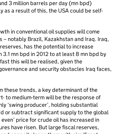
und 3 million barrels per day (mn bpd)
as a result of this, the USA could be self-
th in conventional oil supplies will come
 – notably Brazil, Kazakhstan and Iraq. Iraq,
l reserves, has the potential to increase
m 3.1 mn bpd in 2012 to at least 8 mn bpd by
st this will be realised, given the
, governance and security obstacles Iraq faces,
m these trends, a key determinant of the
ort- to medium-term will be the response of
nly ‘swing producer’, holding substantial
d or subtract significant supply to the global
 even’ price for crude oil has increased in
res have risen. But large fiscal reserves,