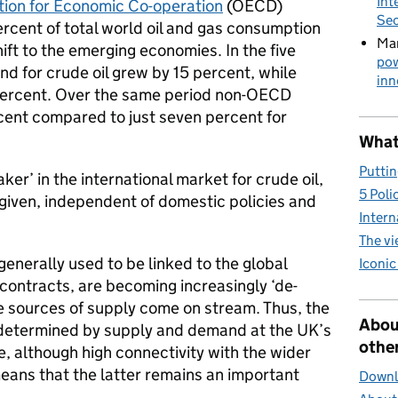
Int
tion for Economic Co-operation
(OECD)
Sec
rcent of total world oil and gas consumption
Mar
ift to the emerging economies. In the five
pow
 for crude oil grew by 15 percent, while
inn
percent. Over the same period non-OECD
ent compared to just seven percent for
What 
Puttin
ker’ in the international market for crude oil,
5 Poli
 given, independent of domestic policies and
Intern
The v
generally used to be linked to the global
Iconic
 contracts, are becoming increasingly ‘de-
e sources of supply come on stream. Thus, the
Abou
 determined by supply and demand at the UK’s
other
e, although high connectivity with the wider
ans that the latter remains an important
Downlo