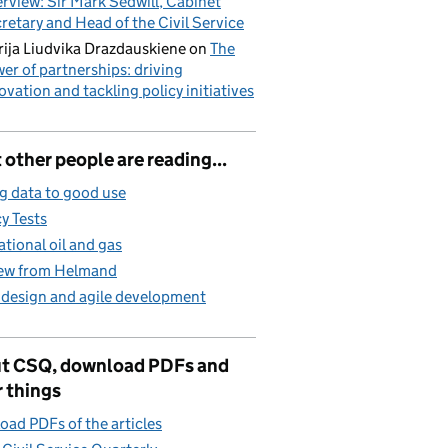
erview: Sir Mark Sedwill, Cabinet
retary and Head of the Civil Service
ija Liudvika Drazdauskiene
on
The
er of partnerships: driving
ovation and tackling policy initiatives
other people are reading...
g data to good use
cy Tests
ational oil and gas
iew from Helmand
 design and agile development
t CSQ, download PDFs and
 things
ad PDFs of the articles