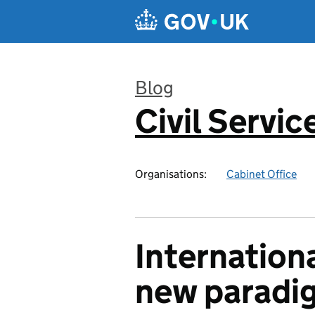
Skip to main content
Blog
Civil Servic
:
Organisations:
Cabinet Office
Internationa
new paradi