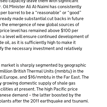
ed capacity leave them with significant
 Oil Minister Ali Al-Naimi has consistently
 per barrel to be a “reasonable” or “good”
already made substantial cut backs in future
o the emergence of new global sources of
e price level has remained above $100 per
ch a level will ensure continued development of
oil, as it is sufficiently high to make it
ify the necessary investment and relatively
gas market is sharply segmented by geographic
million British Thermal Units (mmbtu) in the
l Europe, and $16/mmbtu in the Far East. The
ly growing domestic supply of shale gas
ilities at present. The high Pacific price
anese demand – the latter boosted by the
plants after the 2011 earthquake and tsunami.