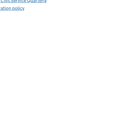
Civil Service Quarterly
ation policy