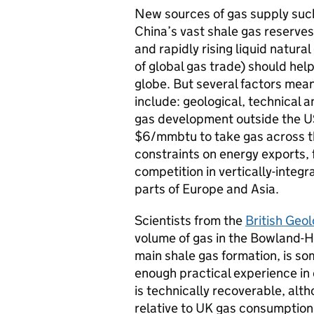
New sources of gas supply such
China’s vast shale gas reserves
and rapidly rising liquid natur
of global gas trade) should hel
globe. But several factors mean 
include: geological, technical 
gas development outside the US
$6/mmbtu to take gas across t
constraints on energy exports, 
competition in vertically-integ
parts of Europe and Asia.
Scientists from the
British Geol
volume of gas in the Bowland-H
main shale gas formation, is som
enough practical experience in
is technically recoverable, alth
relative to UK gas consumption