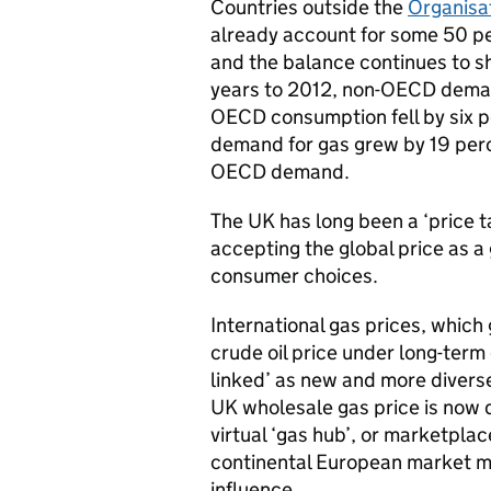
Countries outside the
Organisa
already account for some 50 pe
and the balance continues to sh
years to 2012, non-OECD demand
OECD consumption fell by six 
demand for gas grew by 19 perc
OECD demand.
The UK has long been a ‘price ta
accepting the global price as a
consumer choices.
International gas prices, which 
crude oil price under long-term
linked’ as new and more divers
UK wholesale gas price is now
virtual ‘gas hub’, or marketplac
continental European market me
influence.