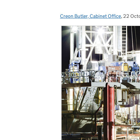
Creon Butler, Cabinet Office
Posted by:
,
22 Oct
Posted