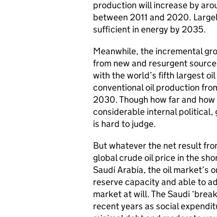
production will increase by aro
between 2011 and 2020. Largely 
sufficient in energy by 2035.
Meanwhile, the incremental grow
from new and resurgent sources
with the world’s fifth largest oi
conventional oil production fro
2030. Though how far and how fa
considerable internal political
is hard to judge.
But whatever the net result fro
global crude oil price in the sh
Saudi Arabia, the oil market’s o
reserve capacity and able to ad
market at will. The Saudi ‘break
recent years as social expenditu