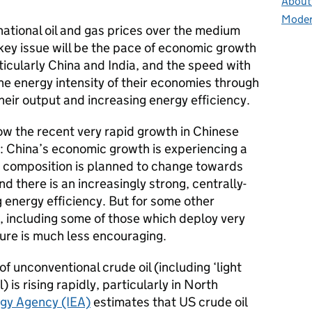
About 
Moder
rnational oil and gas prices over the medium
key issue will be the pace of economic growth
icularly China and India, and the speed with
he energy intensity of their economies through
heir output and increasing energy efficiency.
ow the recent very rapid growth in Chinese
e: China’s economic growth is experiencing a
t composition is planned to change towards
nd there is an increasingly strong, centrally-
 energy efficiency. But for some other
, including some of those which deploy very
ture is much less encouraging.
f unconventional crude oil (including ‘light
l) is rising rapidly, particularly in North
rgy Agency (IEA)
estimates that US crude oil