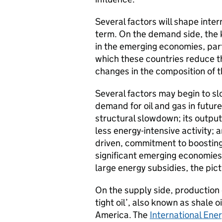
Several factors will shape inte
term. On the demand side, the 
in the emerging economies, part
which these countries reduce t
changes in the composition of t
Several factors may begin to sl
demand for oil and gas in futur
structural slowdown; its outpu
less energy-intensive activity; a
driven, commitment to boosting
significant emerging economies
large energy subsidies, the pic
On the supply side, production o
tight oil’, also known as shale oi
America. The
International Ene