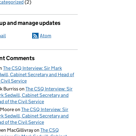
ategorized
(2)
 up and manage updates
ail
Atom
nt Comments
n
The CSQ Interview: Sir Mark
will, Cabinet Secretary and Head of
 Civil Service
k Burriss
on
The CSQ Interview: Sir
k Sedwill, Cabinet Secretary and
d of the Civil Service
 Moore
on
The CSQ Interview: Sir
k Sedwill, Cabinet Secretary and
d of the Civil Service
een MacGillivray
on
The CSQ