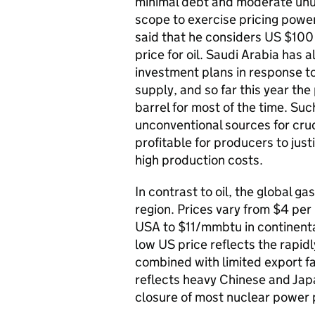
minimal debt and moderate unus
scope to exercise pricing power.
said that he considers US $100
price for oil. Saudi Arabia has 
investment plans in response t
supply, and so far this year th
barrel for most of the time. Su
unconventional sources for crude 
profitable for producers to just
high production costs.
In contrast to oil, the global 
region. Prices vary from $4 per 
USA to $11/mmbtu in continenta
low US price reflects the rapid
combined with limited export fac
reflects heavy Chinese and Jap
closure of most nuclear power 